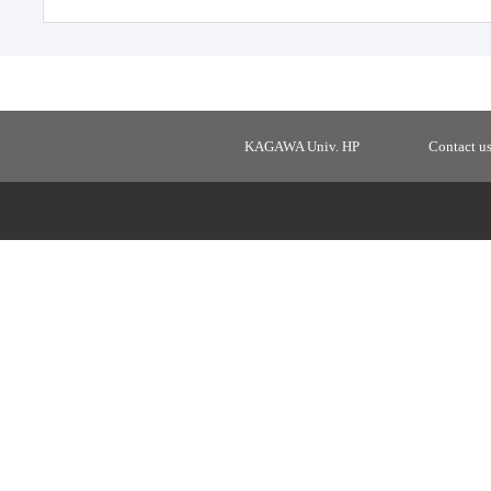
KAGAWA Univ. HP
Contact u