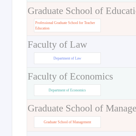
Graduate School of Educat
Professional Graduate School for Teacher
Education
Faculty of Law
Department of Law
Faculty of Economics
Department of Economics
Graduate School of Manag
Graduate School of Management