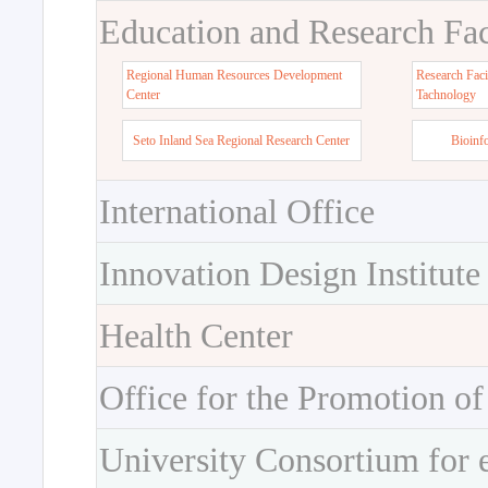
Education and Research Faci
Regional Human Resources Development
Research Faci
Center
Tachnology
Seto Inland Sea Regional Research Center
Bioinf
International Office
Innovation Design Institute
Health Center
Office for the Promotion of
University Consortium for 