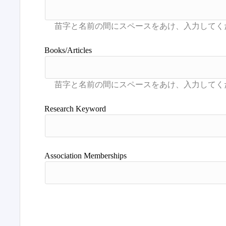
Books/Articles
Research Keyword
Association Memberships