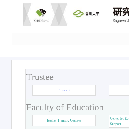
Trustee
President
Faculty of Education
Center for Ed
Teacher Training Courses
Support