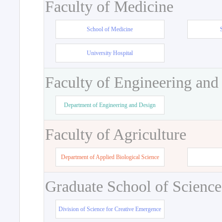
Faculty of Medicine
School of Medicine
University Hospital
Faculty of Engineering and
Department of Engineering and Design
Faculty of Agriculture
Department of Applied Biological Science
Graduate School of Science
Division of Science for Creative Emergence