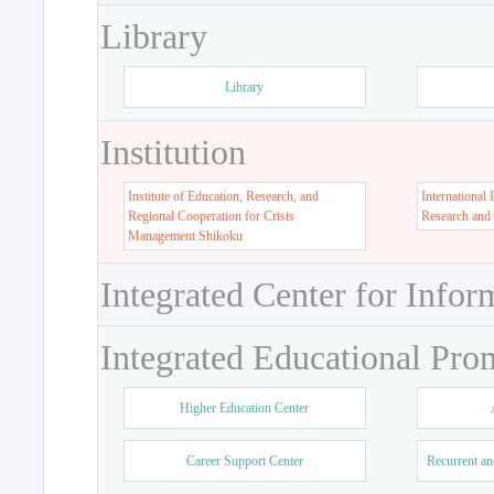
Library
Library
Institution
Institute of Education, Research, and
International 
Regional Cooperation for Crisis
Research and
Management Shikoku
Integrated Center for Infor
Integrated Educational Pro
Higher Education Center
Career Support Center
Recurrent an