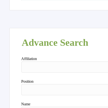
Advance Search
Affiliation
Position
Name