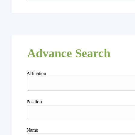
Advance Search
Affiliation
Position
Name