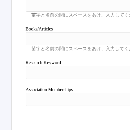
Books/Articles
Research Keyword
Association Memberships