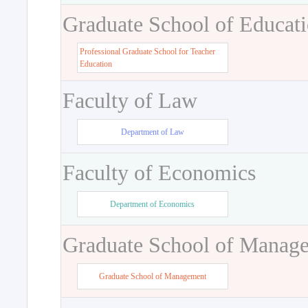
Graduate School of Educat
Professional Graduate School for Teacher
Education
Faculty of Law
Department of Law
Faculty of Economics
Department of Economics
Graduate School of Manag
Graduate School of Management