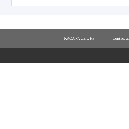
KAGAWA Univ. HP
Contact u