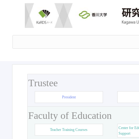
Trustee
President
Faculty of Education
Center for Ed
Teacher Training Courses
Support