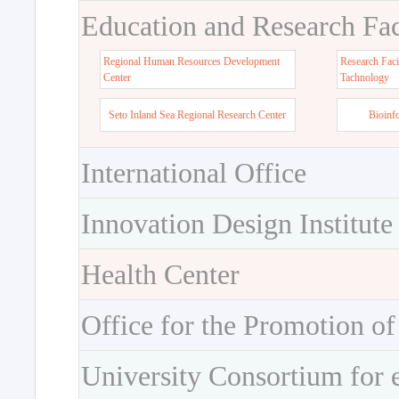
Education and Research Faci
Regional Human Resources Development
Research Faci
Center
Tachnology
Seto Inland Sea Regional Research Center
Bioinf
International Office
Innovation Design Institute
Health Center
Office for the Promotion of
University Consortium for 