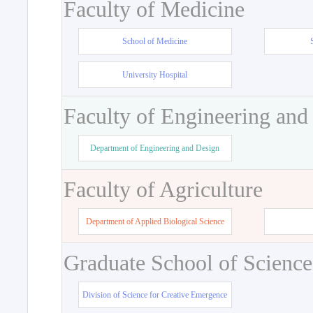
Faculty of Medicine
School of Medicine
University Hospital
Faculty of Engineering and
Department of Engineering and Design
Faculty of Agriculture
Department of Applied Biological Science
Graduate School of Science
Division of Science for Creative Emergence