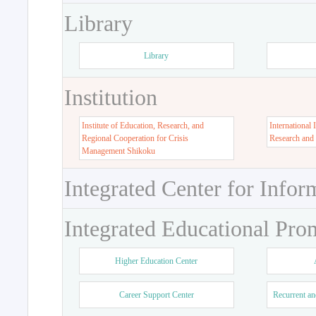
Library
Library
Institution
Institute of Education, Research, and
International 
Regional Cooperation for Crisis
Research and
Management Shikoku
Integrated Center for Infor
Integrated Educational Pro
Higher Education Center
Career Support Center
Recurrent an