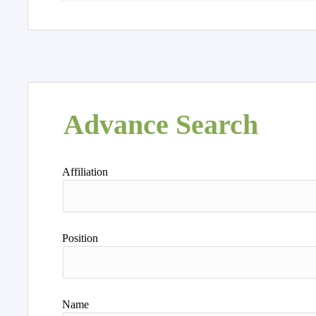
Advance Search
Affiliation
Position
Name