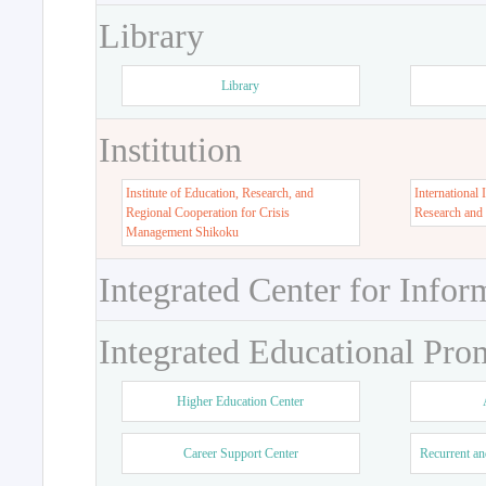
Library
Library
Institution
Institute of Education, Research, and
International 
Regional Cooperation for Crisis
Research and
Management Shikoku
Integrated Center for Infor
Integrated Educational Pro
Higher Education Center
Career Support Center
Recurrent an