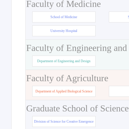
Faculty of Medicine
School of Medicine
University Hospital
Faculty of Engineering and
Department of Engineering and Design
Faculty of Agriculture
Department of Applied Biological Science
Graduate School of Science
Division of Science for Creative Emergence