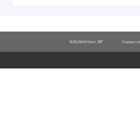
KAGAWA Univ. HP
Contact u