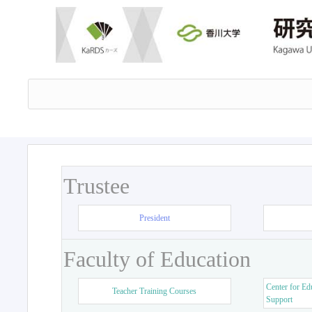
Trustee
President
Faculty of Education
Center for Ed
Teacher Training Courses
Support