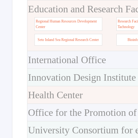
Education and Research Faci
Regional Human Resources Development
Research Faci
Center
Tachnology
Seto Inland Sea Regional Research Center
Bioinf
International Office
Innovation Design Institute
Health Center
Office for the Promotion of
University Consortium for 