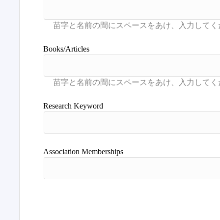
Books/Articles
Research Keyword
Association Memberships