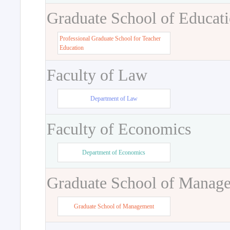
Graduate School of Educat
Professional Graduate School for Teacher
Education
Faculty of Law
Department of Law
Faculty of Economics
Department of Economics
Graduate School of Manag
Graduate School of Management