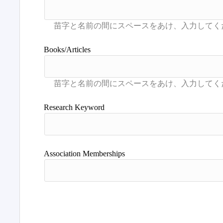
Books/Articles
Research Keyword
Association Memberships