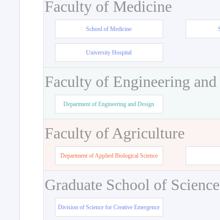
Faculty of Medicine
School of Medicine
University Hospital
Faculty of Engineering and
Department of Engineering and Design
Faculty of Agriculture
Department of Applied Biological Science
Graduate School of Science
Division of Science for Creative Emergence