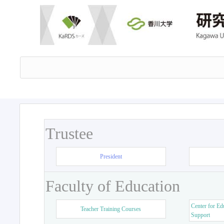
Trustee
President
Faculty of Education
Center for Ed
Teacher Training Courses
Support