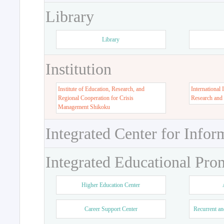
Library
Library
Institution
Institute of Education, Research, and
International 
Regional Cooperation for Crisis
Research and
Management Shikoku
Integrated Center for Infor
Integrated Educational Pro
Higher Education Center
Career Support Center
Recurrent an