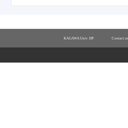
KAGAWA Univ. HP
Contact u