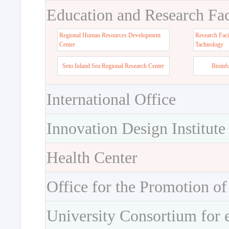
Education and Research Faci
Regional Human Resources Development
Research Faci
Center
Tachnology
Seto Inland Sea Regional Research Center
Bioinf
International Office
Innovation Design Institute
Health Center
Office for the Promotion of
University Consortium for 