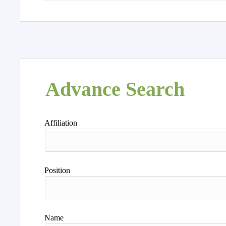
Advance Search
Affiliation
Position
Name