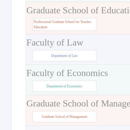
Graduate School of Educat
Professional Graduate School for Teacher
Education
Faculty of Law
Department of Law
Faculty of Economics
Department of Economics
Graduate School of Manag
Graduate School of Management