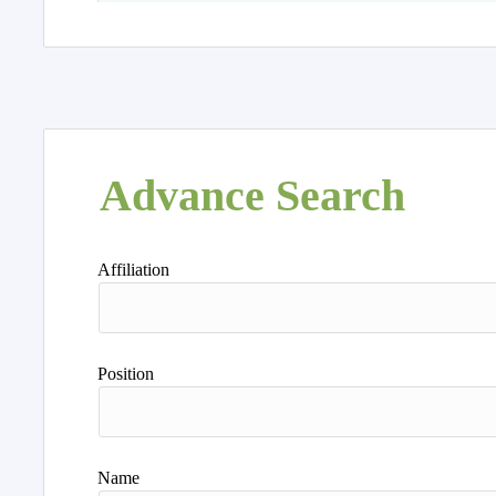
Advance Search
Affiliation
Position
Name