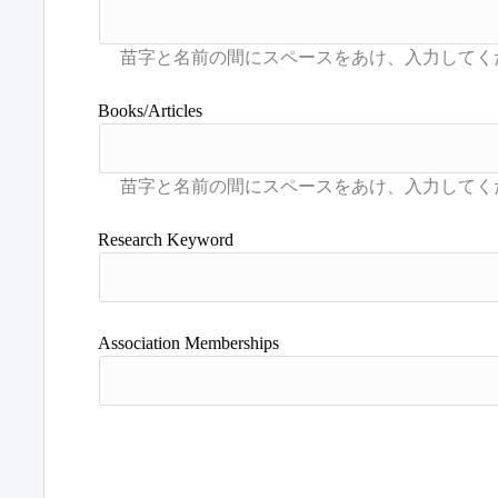
Books/Articles
Research Keyword
Association Memberships