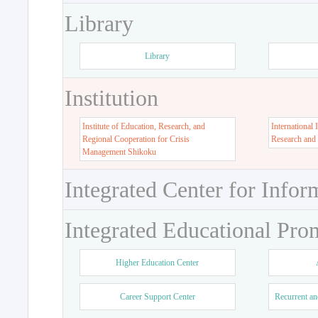
Library
Library
Institution
Institute of Education, Research, and
International 
Regional Cooperation for Crisis
Research and
Management Shikoku
Integrated Center for Infor
Integrated Educational Pro
Higher Education Center
Career Support Center
Recurrent an