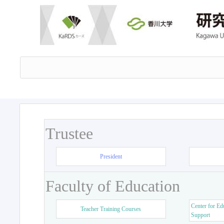
Trustee
President
Faculty of Education
Center for Ed
Teacher Training Courses
Support