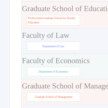
Graduate School of Educat
Professional Graduate School for Teacher
Education
Faculty of Law
Department of Law
Faculty of Economics
Department of Economics
Graduate School of Manag
Graduate School of Management