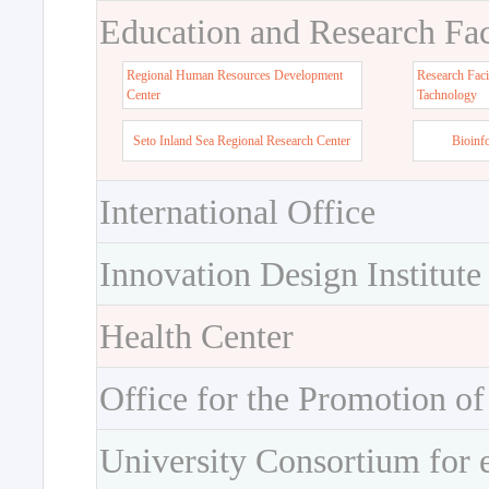
Education and Research Faci
Regional Human Resources Development
Research Faci
Center
Tachnology
Seto Inland Sea Regional Research Center
Bioinf
International Office
Innovation Design Institute
Health Center
Office for the Promotion of
University Consortium for 