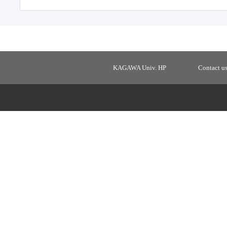
KAGAWA Univ. HP
Contact u