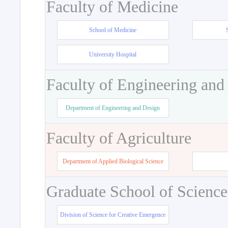
Faculty of Medicine
School of Medicine
University Hospital
Faculty of Engineering and
Department of Engineering and Design
Faculty of Agriculture
Department of Applied Biological Science
Graduate School of Science
Division of Science for Creative Emergence