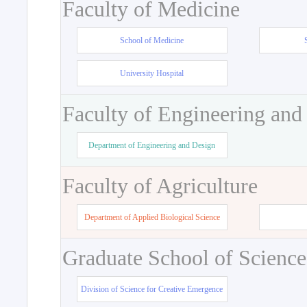
Faculty of Medicine
School of Medicine
University Hospital
Faculty of Engineering and
Department of Engineering and Design
Faculty of Agriculture
Department of Applied Biological Science
Graduate School of Science
Division of Science for Creative Emergence