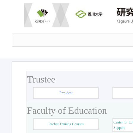
Trustee
President
Faculty of Education
Center for Ed
Teacher Training Courses
Support