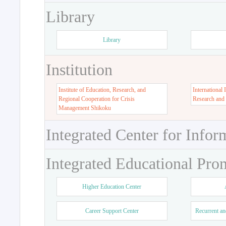
Library
Library
Institution
Institute of Education, Research, and
International 
Regional Cooperation for Crisis
Research and
Management Shikoku
Integrated Center for Infor
Integrated Educational Pro
Higher Education Center
Career Support Center
Recurrent an