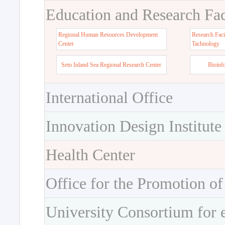
Education and Research Faci
Regional Human Resources Development
Research Faci
Center
Tachnology
Seto Inland Sea Regional Research Center
Bioinf
International Office
Innovation Design Institute
Health Center
Office for the Promotion of
University Consortium for 