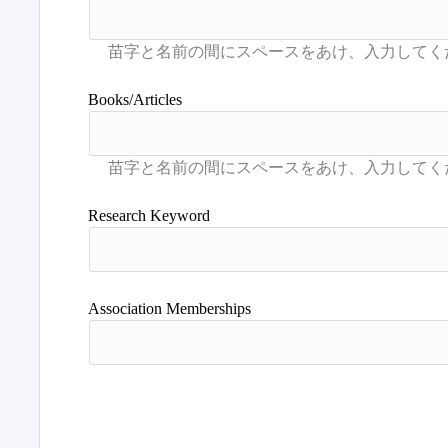
Books/Articles
Research Keyword
Association Memberships