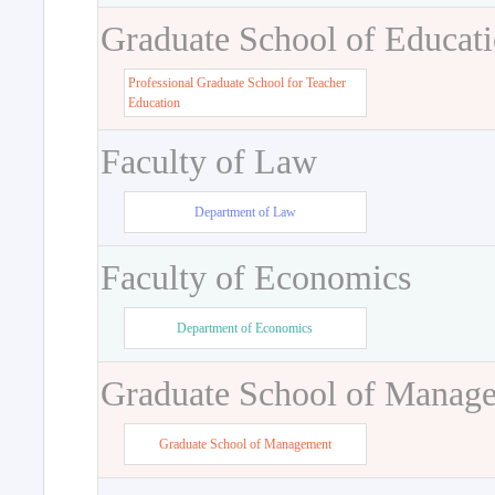
Graduate School of Educat
Professional Graduate School for Teacher
Education
Faculty of Law
Department of Law
Faculty of Economics
Department of Economics
Graduate School of Manag
Graduate School of Management