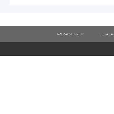
KAGAWA Univ. HP
Contact u