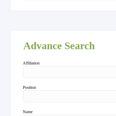
Advance Search
Affiliation
Position
Name