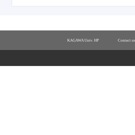
KAGAWA Univ. HP
Contact u