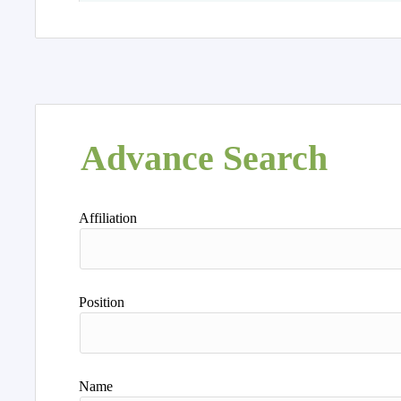
Advance Search
Affiliation
Position
Name