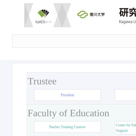
Trustee
President
Faculty of Education
Center for Ed
Teacher Training Courses
Support