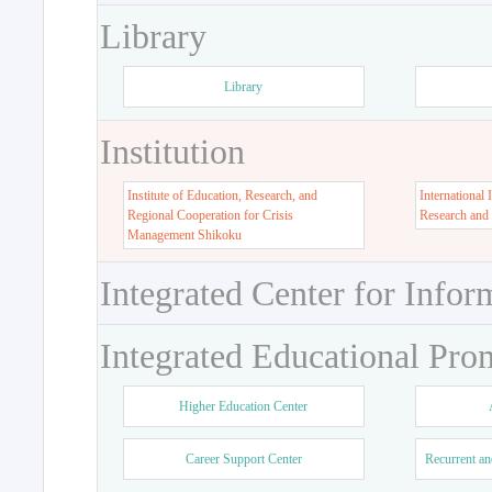
Library
Library
Institution
Institute of Education, Research, and
International 
Regional Cooperation for Crisis
Research and
Management Shikoku
Integrated Center for Infor
Integrated Educational Pro
Higher Education Center
Career Support Center
Recurrent an