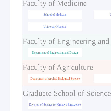
Faculty of Medicine
School of Medicine
University Hospital
Faculty of Engineering and
Department of Engineering and Design
Faculty of Agriculture
Department of Applied Biological Science
Graduate School of Science
Division of Science for Creative Emergence