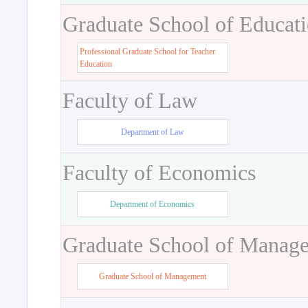
Graduate School of Educat
Professional Graduate School for Teacher
Education
Faculty of Law
Department of Law
Faculty of Economics
Department of Economics
Graduate School of Manag
Graduate School of Management