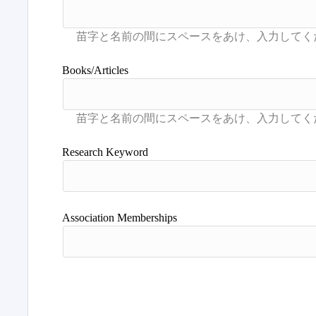
Books/Articles
Research Keyword
Association Memberships