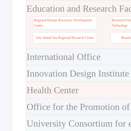
Education and Research Faci
Regional Human Resources Development
Research Faci
Center
Tachnology
Seto Inland Sea Regional Research Center
Bioinf
International Office
Innovation Design Institute
Health Center
Office for the Promotion of
University Consortium for 