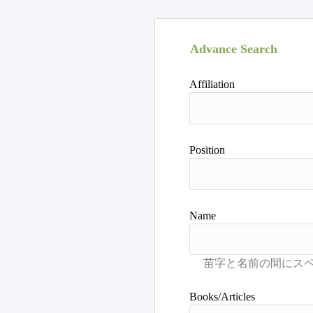
Advance Search
Affiliation
Position
Name
Books/Articles