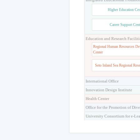
Higher Education Cen
Career Support Cent
Education and Research Faciliti
Regional Human Resources De
Center
Seto Inland Sea Regional Res
International Office
Innovation Design Institute
Health Center
Office for the Promotion of Dive
University Consortium for e-Le