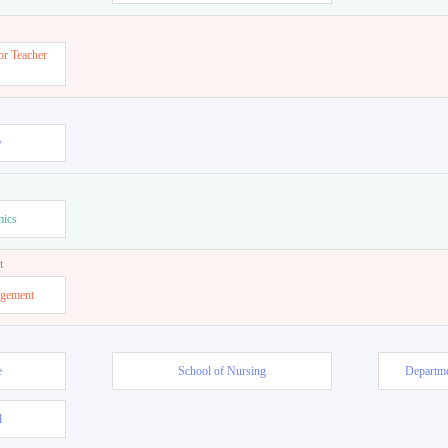
or Teacher
w
mics
t
agement
e
School of Nursing
Departme
l