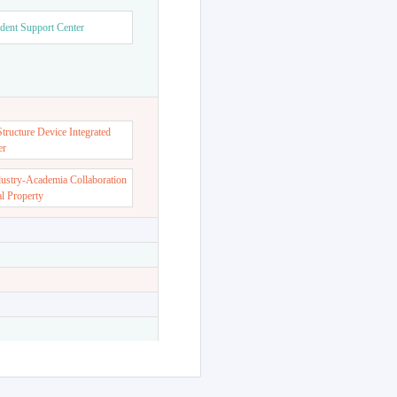
dent Support Center
ructure Device Integrated
er
dustry-Academia Collaboration
al Property