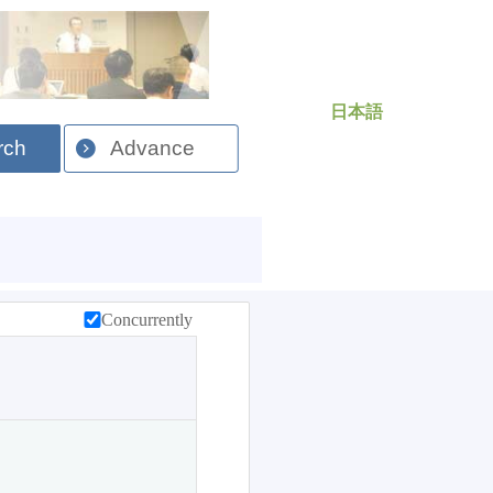
日本語
rch
Advance
Concurrently