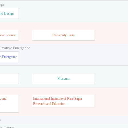
ign
and Design
ical Science
University Farm
 Creative Emergence
ve Emergence
Museum
, and
International Instutute of Rare Sugar
s
Research and Education
s
on Center