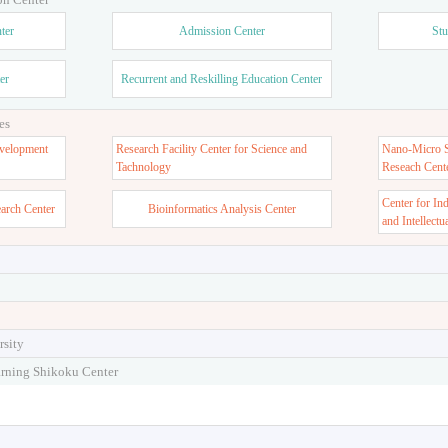
ter
Admission Center
Stu
er
Recurrent and Reskilling Education Center
es
velopment
Research Facility Center for Science and
Nano-Micro St
Tachnology
Reseach Cent
Center for In
earch Center
Bioinformatics Analysis Center
and Intellectu
rsity
arning Shikoku Center