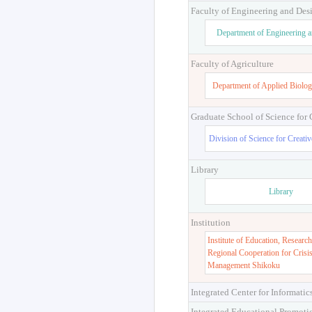
Faculty of Engineering and Des
Department of Engineering 
Faculty of Agriculture
Department of Applied Biolog
Graduate School of Science for
Division of Science for Creati
Library
Library
Institution
Institute of Education, Research
Regional Cooperation for Crisi
Management Shikoku
Integrated Center for Informatic
Integrated Educational Promoti