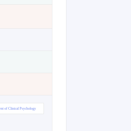
nt of Clinical Psychology