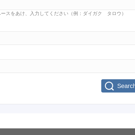
Searc