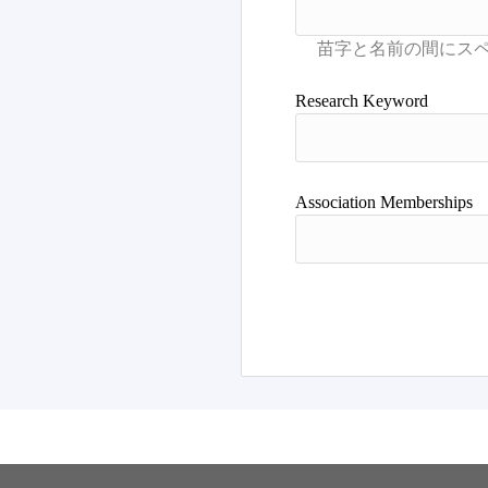
Research Keyword
Association Memberships