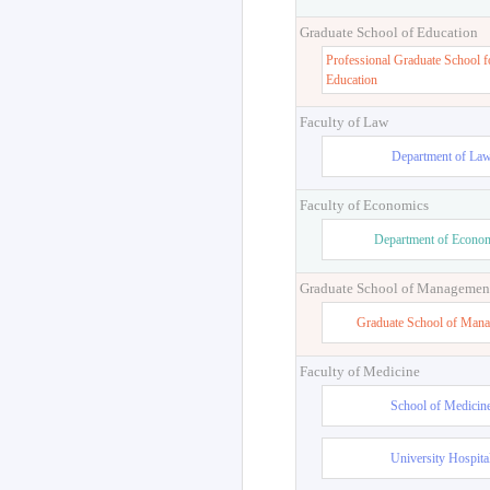
Graduate School of Education
Professional Graduate School f
Education
Faculty of Law
Department of La
Faculty of Economics
Department of Econo
Graduate School of Managemen
Graduate School of Man
Faculty of Medicine
School of Medicin
University Hospita