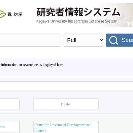
Sea
, information on researchers is displayed here.
Trustee
Center for Educational Development and
rses
Support