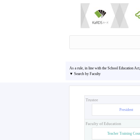
As a rule, in line with the School Education Act
▼ Search by Faculty
Trustee
President
Faculty of Education
Teacher Training Cou