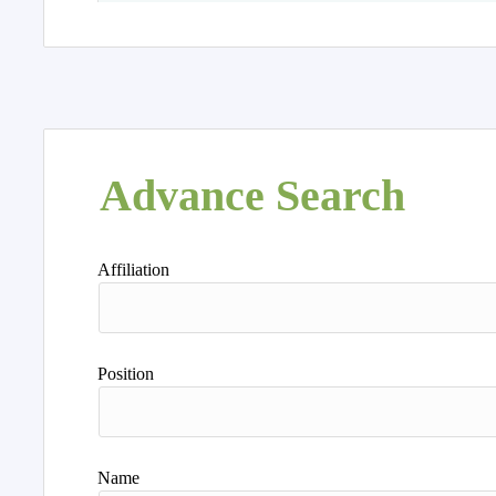
Advance Search
Affiliation
Position
Name