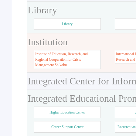
Library
Library
Institution
Institute of Education, Research, and
International 
Regional Cooperation for Crisis
Research and
Management Shikoku
Integrated Center for Infor
Integrated Educational Pro
Higher Education Center
Career Support Center
Recurrent an