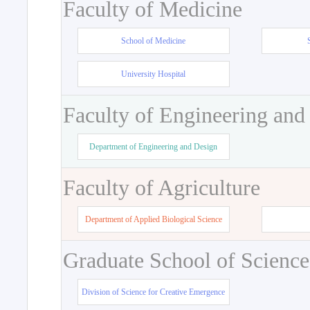
Faculty of Medicine
School of Medicine
University Hospital
Faculty of Engineering and
Department of Engineering and Design
Faculty of Agriculture
Department of Applied Biological Science
Graduate School of Science
Division of Science for Creative Emergence