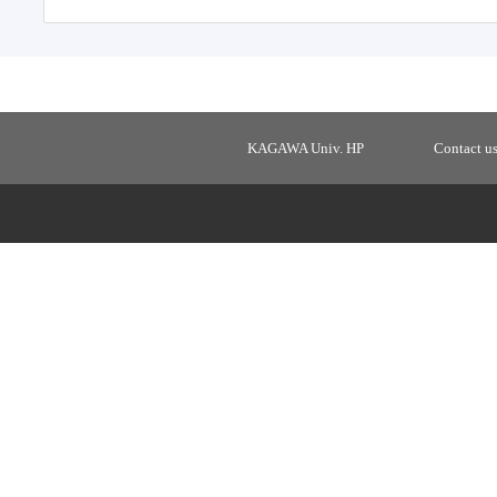
KAGAWA Univ. HP
Contact u