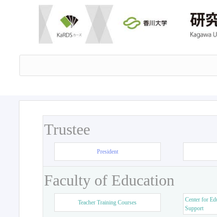
Trustee
President
Faculty of Education
Center for Ed
Teacher Training Courses
Support