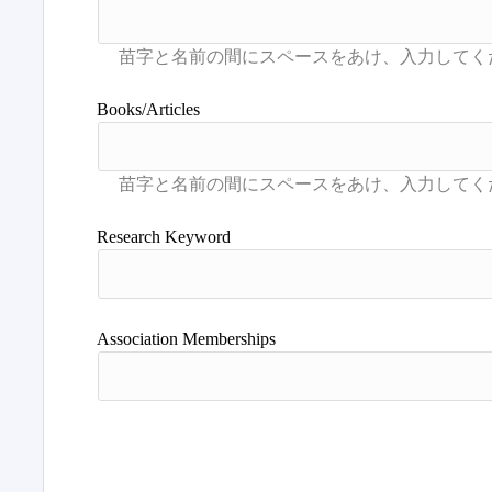
Books/Articles
Research Keyword
Association Memberships