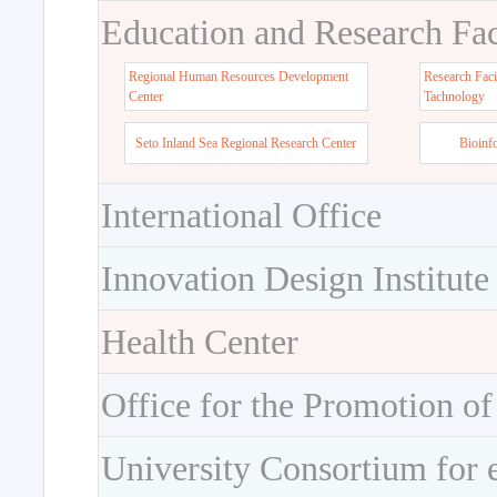
Education and Research Faci
Regional Human Resources Development
Research Faci
Center
Tachnology
Seto Inland Sea Regional Research Center
Bioinf
International Office
Innovation Design Institute
Health Center
Office for the Promotion of
University Consortium for 