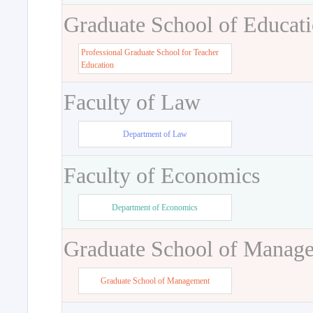
Graduate School of Educat
Professional Graduate School for Teacher
Education
Faculty of Law
Department of Law
Faculty of Economics
Department of Economics
Graduate School of Manag
Graduate School of Management