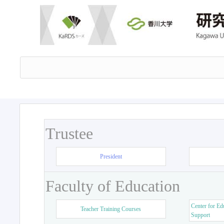
Trustee
President
Faculty of Education
Center for Ed
Teacher Training Courses
Support