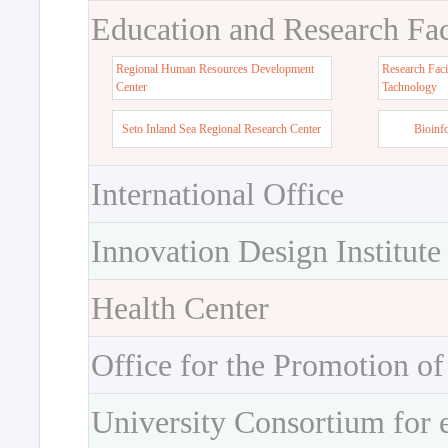
Education and Research Faci
Regional Human Resources Development
Research Faci
Center
Tachnology
Seto Inland Sea Regional Research Center
Bioinf
International Office
Innovation Design Institute
Health Center
Office for the Promotion of
University Consortium for 