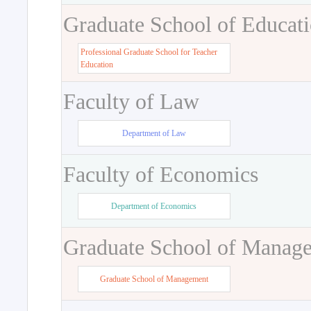
Graduate School of Educat
Professional Graduate School for Teacher
Education
Faculty of Law
Department of Law
Faculty of Economics
Department of Economics
Graduate School of Manag
Graduate School of Management