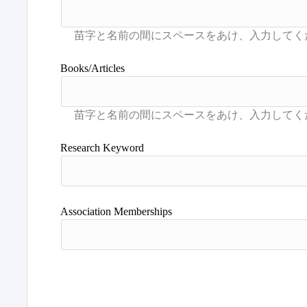
Books/Articles
Research Keyword
Association Memberships