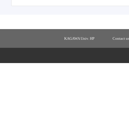
KAGAWA Univ. HP
Contact u