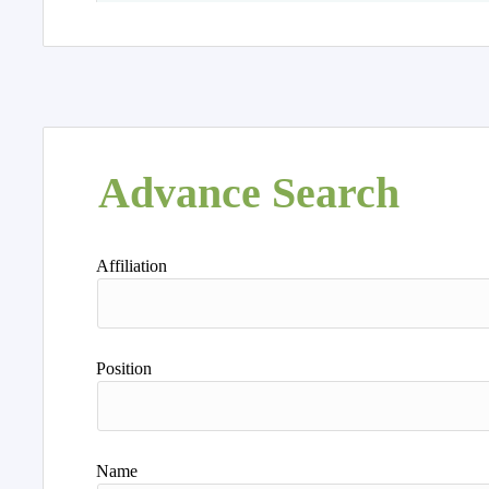
Advance Search
Affiliation
Position
Name