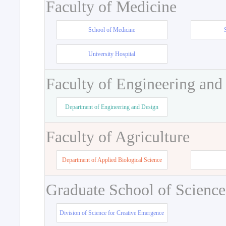
Faculty of Medicine
School of Medicine
University Hospital
Faculty of Engineering and
Department of Engineering and Design
Faculty of Agriculture
Department of Applied Biological Science
Graduate School of Science
Division of Science for Creative Emergence