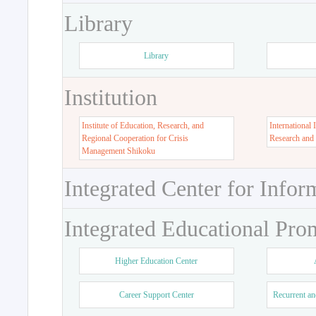
Library
Library
Institution
Institute of Education, Research, and
International 
Regional Cooperation for Crisis
Research and
Management Shikoku
Integrated Center for Infor
Integrated Educational Pro
Higher Education Center
Career Support Center
Recurrent an