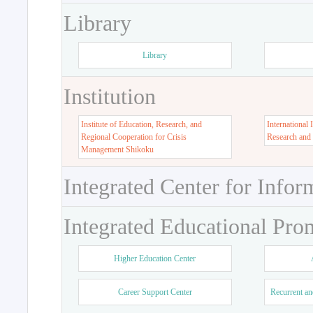
Library
Library
Institution
Institute of Education, Research, and
International 
Regional Cooperation for Crisis
Research and
Management Shikoku
Integrated Center for Infor
Integrated Educational Pro
Higher Education Center
Career Support Center
Recurrent an