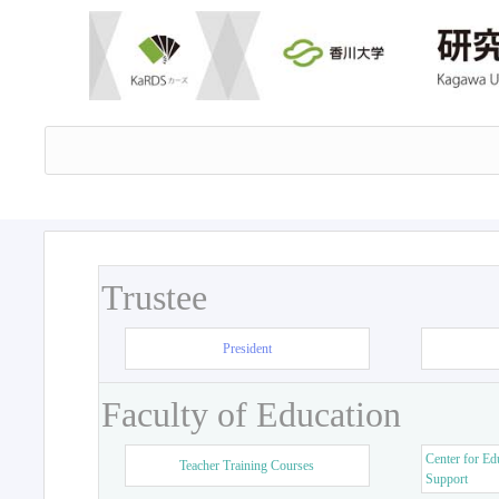
Trustee
President
Faculty of Education
Center for Ed
Teacher Training Courses
Support