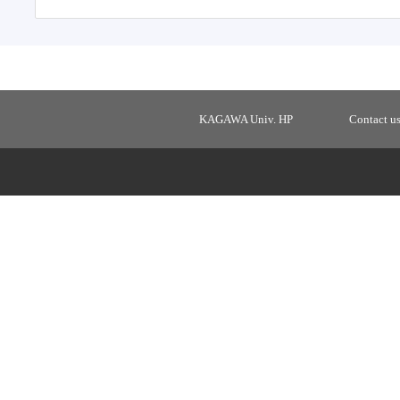
KAGAWA Univ. HP
Contact u