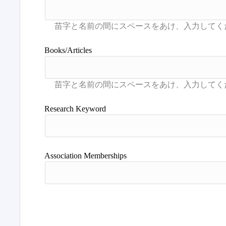
Books/Articles
Research Keyword
Association Memberships