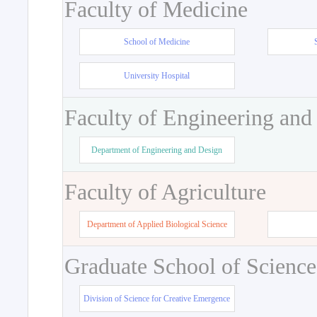
Faculty of Medicine
School of Medicine
University Hospital
Faculty of Engineering and
Department of Engineering and Design
Faculty of Agriculture
Department of Applied Biological Science
Graduate School of Science
Division of Science for Creative Emergence