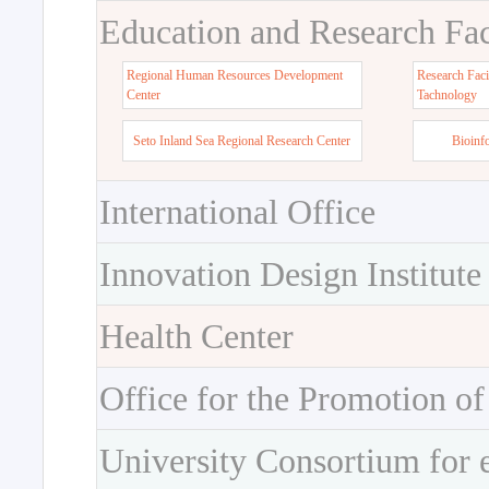
Education and Research Faci
Regional Human Resources Development
Research Faci
Center
Tachnology
Seto Inland Sea Regional Research Center
Bioinf
International Office
Innovation Design Institute
Health Center
Office for the Promotion of
University Consortium for 