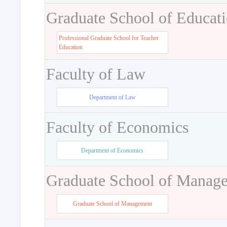
Graduate School of Educat
Professional Graduate School for Teacher
Education
Faculty of Law
Department of Law
Faculty of Economics
Department of Economics
Graduate School of Manag
Graduate School of Management