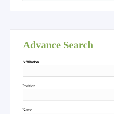
Advance Search
Affiliation
Position
Name