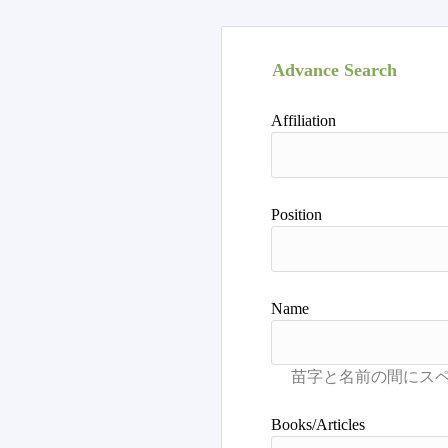
Advance Search
Affiliation
Position
Name
Books/Articles