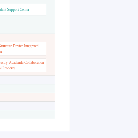
dent Support Center
ructure Device Integrated
er
dustry-Academia Collaboration
al Property