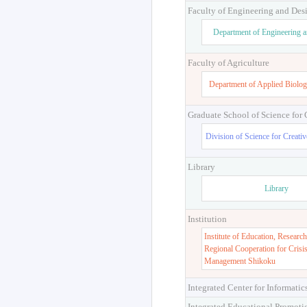
Faculty of Engineering and Des
Department of Engineering 
Faculty of Agriculture
Department of Applied Biolog
Graduate School of Science for
Division of Science for Creati
Library
Library
Institution
Institute of Education, Research
Regional Cooperation for Crisi
Management Shikoku
Integrated Center for Informatic
Integrated Educational Promoti