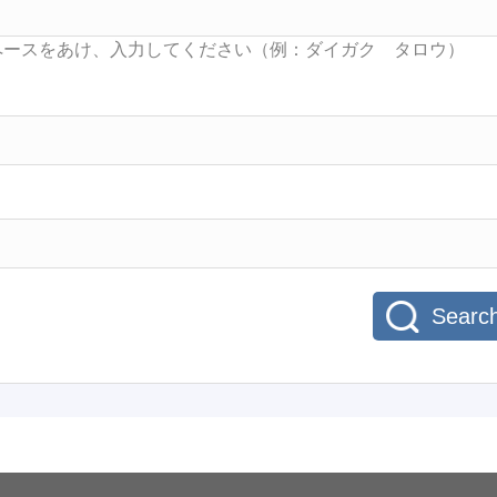
Searc