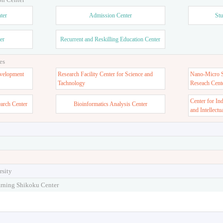
ter
Admission Center
Stu
er
Recurrent and Reskilling Education Center
es
velopment
Research Facility Center for Science and
Nano-Micro St
Tachnology
Reseach Cent
Center for In
earch Center
Bioinformatics Analysis Center
and Intellectu
rsity
arning Shikoku Center