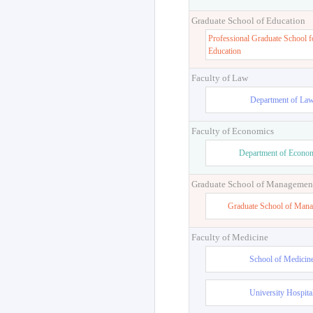
Graduate School of Education
Professional Graduate School f
Education
Faculty of Law
Department of La
Faculty of Economics
Department of Econo
Graduate School of Managemen
Graduate School of Man
Faculty of Medicine
School of Medicin
University Hospita