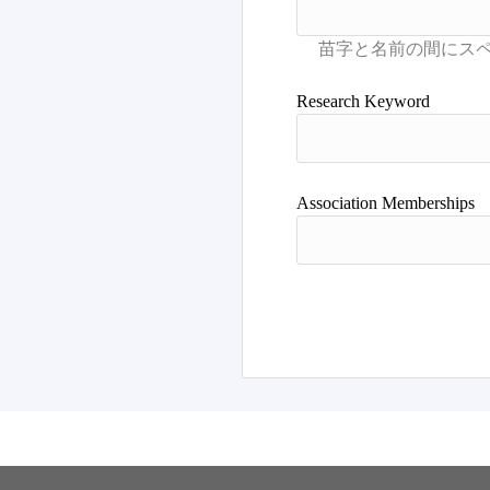
Research Keyword
Association Memberships