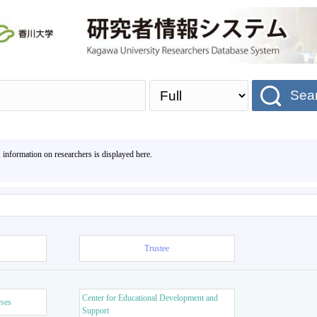
Sea
, information on researchers is displayed here.
Trustee
Center for Educational Development and
rses
Support