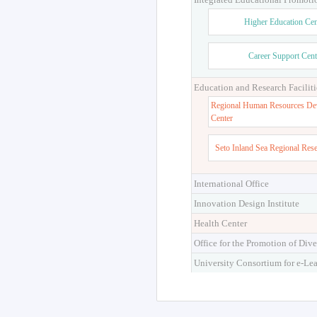
Higher Education Cen
Career Support Cent
Education and Research Faciliti
Regional Human Resources De
Center
Seto Inland Sea Regional Res
International Office
Innovation Design Institute
Health Center
Office for the Promotion of Dive
University Consortium for e-Le