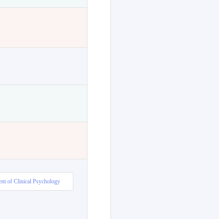
nt of Clinical Psychology