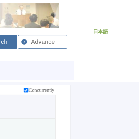
日本語
rch
Advance
Concurrently