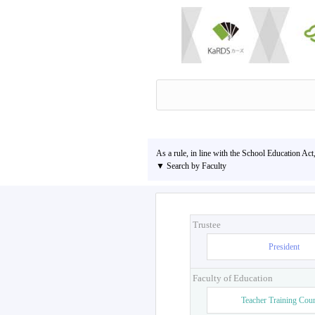
As a rule, in line with the School Education Act
▼ Search by Faculty
Trustee
President
Faculty of Education
Teacher Training Cou