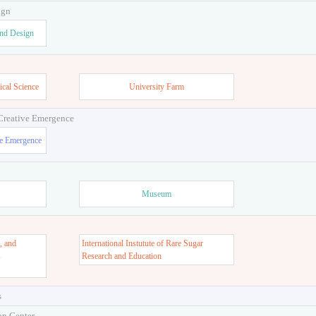
ign
and Design
ical Science
University Farm
 Creative Emergence
ve Emergence
Museum
, and
International Instutute of Rare Sugar
s
Research and Education
s
on Center