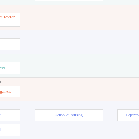
or Teacher
w
mics
t
agement
e
School of Nursing
Departme
l