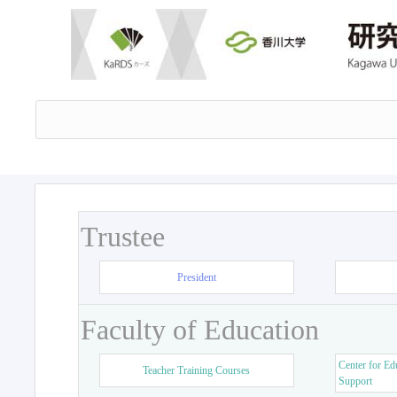
Trustee
President
Faculty of Education
Center for Ed
Teacher Training Courses
Support