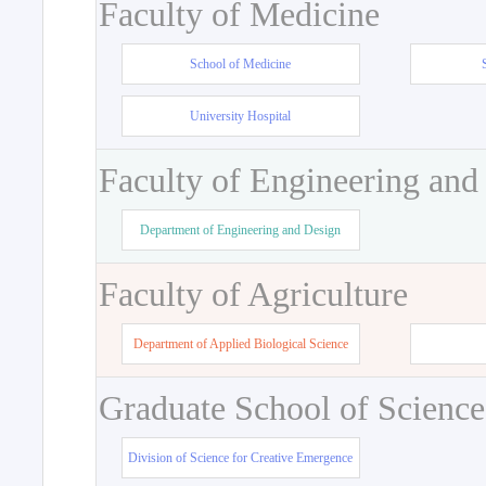
Faculty of Medicine
School of Medicine
University Hospital
Faculty of Engineering and
Department of Engineering and Design
Faculty of Agriculture
Department of Applied Biological Science
Graduate School of Science
Division of Science for Creative Emergence