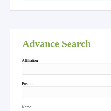
Advance Search
Affiliation
Position
Name