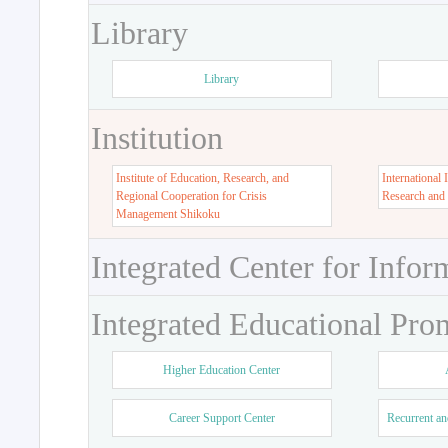
Library
Library
Institution
Institute of Education, Research, and
International 
Regional Cooperation for Crisis
Research and
Management Shikoku
Integrated Center for Infor
Integrated Educational Pro
Higher Education Center
Career Support Center
Recurrent an