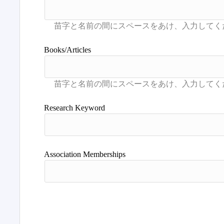
Books/Articles
Research Keyword
Association Memberships