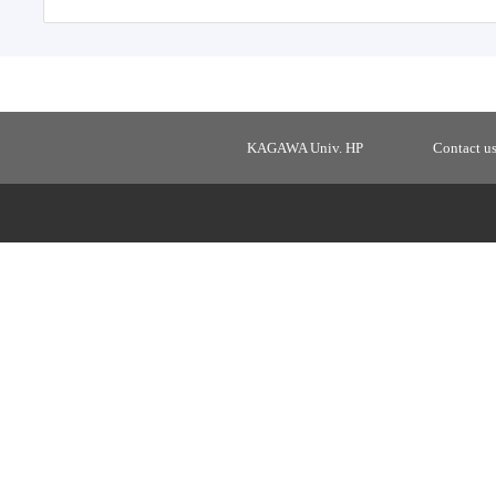
KAGAWA Univ. HP
Contact u