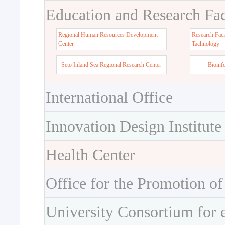
Education and Research Faci
Regional Human Resources Development
Research Faci
Center
Tachnology
Seto Inland Sea Regional Research Center
Bioinf
International Office
Innovation Design Institute
Health Center
Office for the Promotion of
University Consortium for 