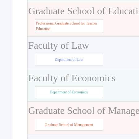
Graduate School of Educat
Professional Graduate School for Teacher
Education
Faculty of Law
Department of Law
Faculty of Economics
Department of Economics
Graduate School of Manag
Graduate School of Management