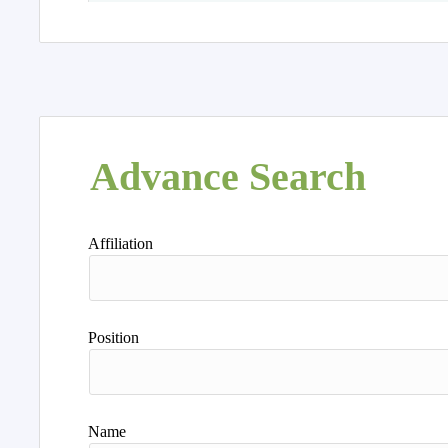
Advance Search
Affiliation
Position
Name