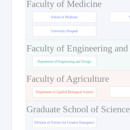
Faculty of Medicine
School of Medicine
University Hospital
Faculty of Engineering and
Department of Engineering and Design
Faculty of Agriculture
Department of Applied Biological Science
Graduate School of Science
Division of Science for Creative Emergence