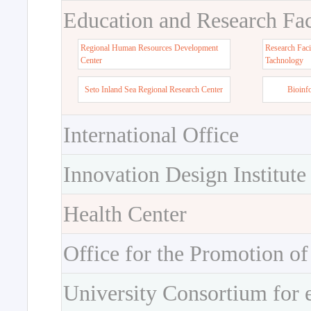
Education and Research Faci
Regional Human Resources Development
Research Faci
Center
Tachnology
Seto Inland Sea Regional Research Center
Bioinf
International Office
Innovation Design Institute
Health Center
Office for the Promotion of
University Consortium for 