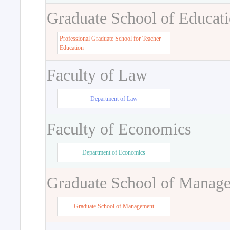
Graduate School of Educat
Professional Graduate School for Teacher
Education
Faculty of Law
Department of Law
Faculty of Economics
Department of Economics
Graduate School of Manag
Graduate School of Management