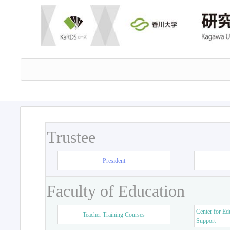
Trustee
President
Faculty of Education
Center for Ed
Teacher Training Courses
Support