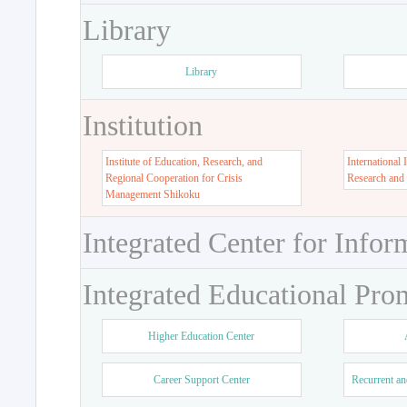
Library
Library
Institution
Institute of Education, Research, and
International 
Regional Cooperation for Crisis
Research and
Management Shikoku
Integrated Center for Infor
Integrated Educational Pro
Higher Education Center
Career Support Center
Recurrent an