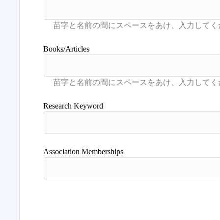
Books/Articles
Research Keyword
Association Memberships