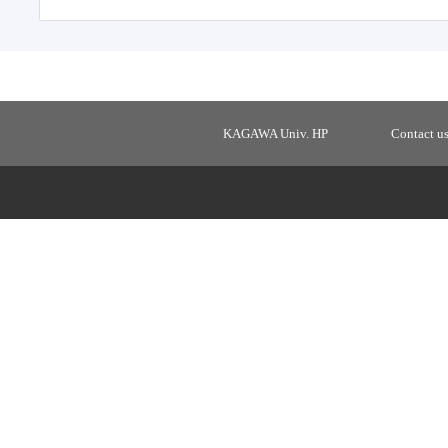
KAGAWA Univ. HP
Contact u