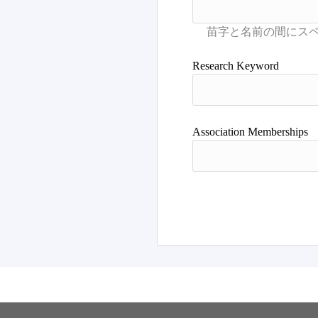
Research Keyword
Association Memberships