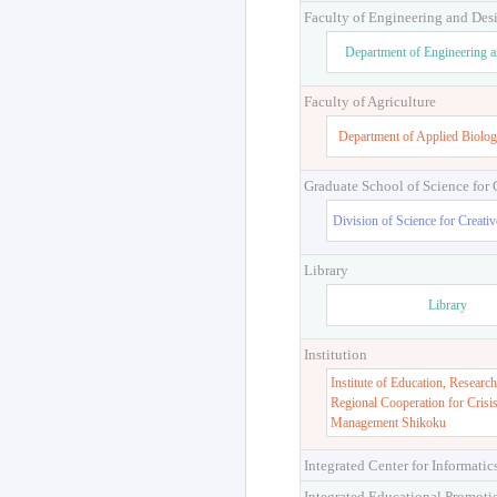
Faculty of Engineering and Des
Department of Engineering 
Faculty of Agriculture
Department of Applied Biolog
Graduate School of Science for
Division of Science for Creati
Library
Library
Institution
Institute of Education, Research
Regional Cooperation for Crisi
Management Shikoku
Integrated Center for Informatic
Integrated Educational Promoti