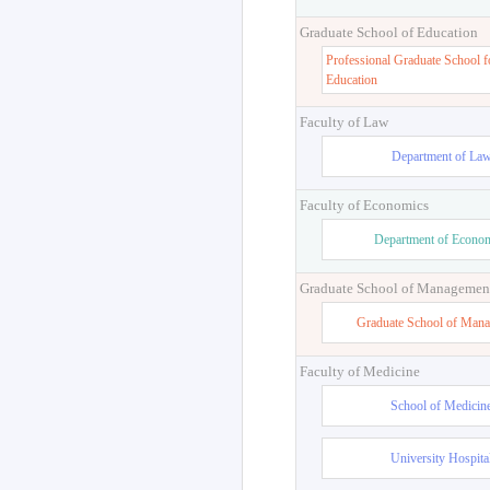
Graduate School of Education
Professional Graduate School f
Education
Faculty of Law
Department of La
Faculty of Economics
Department of Econo
Graduate School of Managemen
Graduate School of Man
Faculty of Medicine
School of Medicin
University Hospita