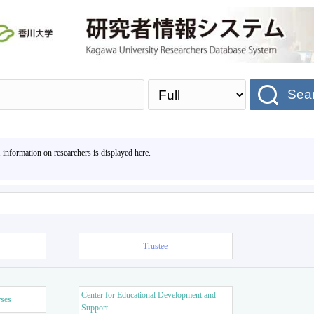
Sea
, information on researchers is displayed here.
Trustee
Center for Educational Development and
rses
Support