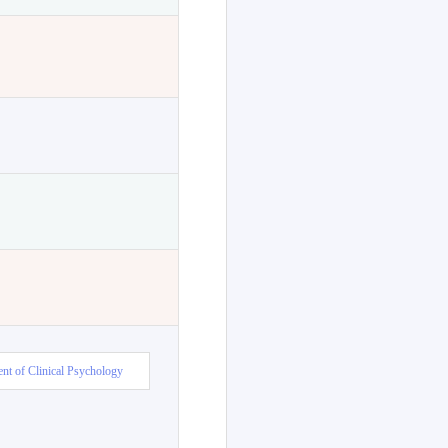
nt of Clinical Psychology