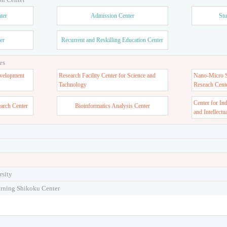
ter
Admission Center
Stu
er
Recurrent and Reskilling Education Center
es
velopment
Research Facility Center for Science and
Nano-Micro St
Tachnology
Reseach Cent
Center for In
earch Center
Bioinformatics Analysis Center
and Intellectu
rsity
arning Shikoku Center