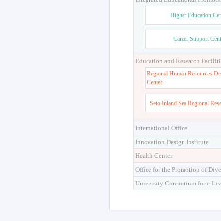
Higher Education Cen
Career Support Cent
Education and Research Faciliti
Regional Human Resources De
Center
Seto Inland Sea Regional Res
International Office
Innovation Design Institute
Health Center
Office for the Promotion of Dive
University Consortium for e-Le