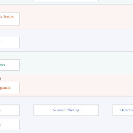
or Teacher
w
mics
t
agement
e
School of Nursing
Departme
l