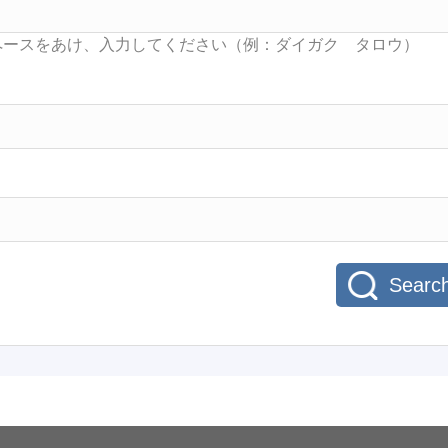
Searc