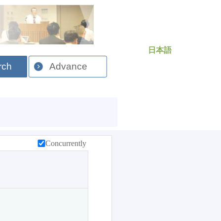
日本語
rch
Advance
Concurrently