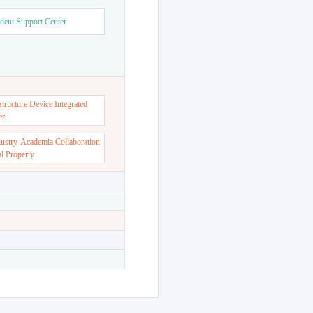
dent Support Center
ructure Device Integrated
er
dustry-Academia Collaboration
al Property