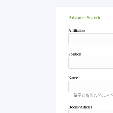
Advance Search
Affiliation
Position
Name
Books/Articles