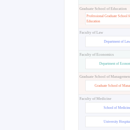
Graduate School of Education
Professional Graduate School f
Education
Faculty of Law
Department of La
Faculty of Economics
Department of Econo
Graduate School of Managemen
Graduate School of Man
Faculty of Medicine
School of Medicin
University Hospita