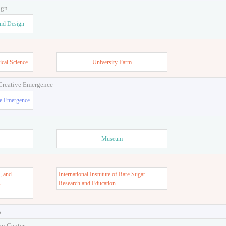
ign
and Design
ical Science
University Farm
 Creative Emergence
ve Emergence
Museum
, and
International Instutute of Rare Sugar
s
Research and Education
s
on Center