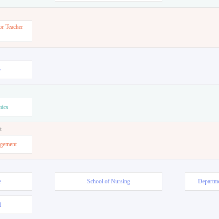
or Teacher
w
mics
t
agement
e
School of Nursing
Departme
l