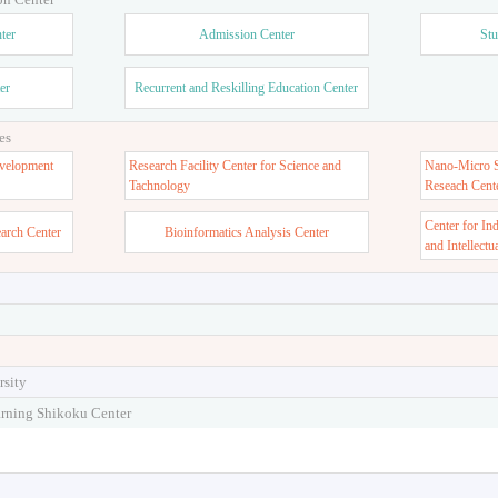
ter
Admission Center
Stu
er
Recurrent and Reskilling Education Center
es
velopment
Research Facility Center for Science and
Nano-Micro St
Tachnology
Reseach Cent
Center for In
earch Center
Bioinformatics Analysis Center
and Intellectu
rsity
arning Shikoku Center