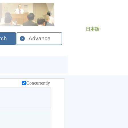
日本語
rch
Advance
Concurrently