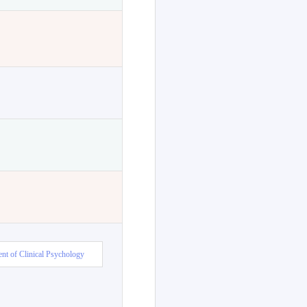
nt of Clinical Psychology