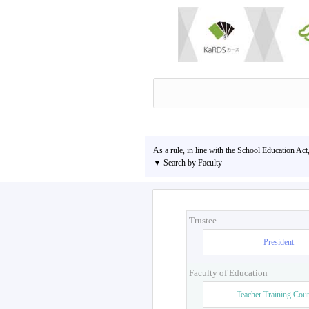
As a rule, in line with the School Education Act
▼ Search by Faculty
Trustee
President
Faculty of Education
Teacher Training Cou