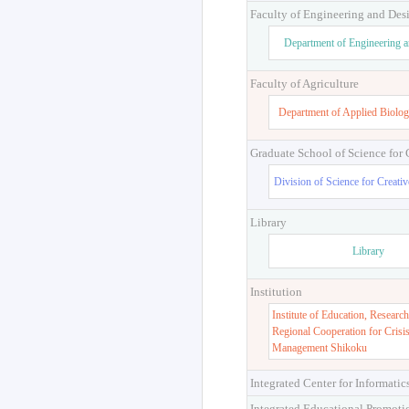
Faculty of Engineering and Des
Department of Engineering 
Faculty of Agriculture
Department of Applied Biolog
Graduate School of Science for
Division of Science for Creati
Library
Library
Institution
Institute of Education, Research
Regional Cooperation for Crisi
Management Shikoku
Integrated Center for Informatic
Integrated Educational Promoti