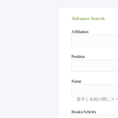
Advance Search
Affiliation
Position
Name
Books/Articles