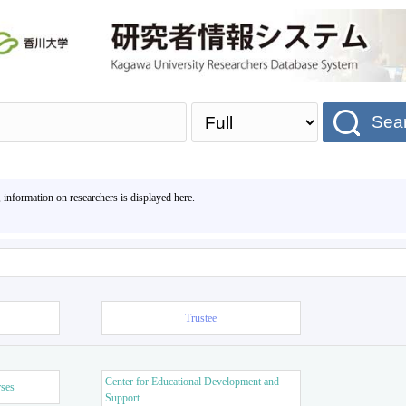
Sea
, information on researchers is displayed here.
Trustee
Center for Educational Development and
rses
Support