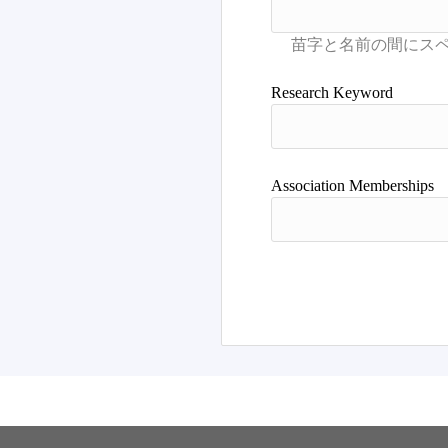
Research Keyword
Association Memberships