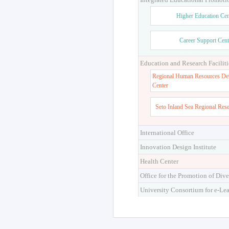
Higher Education Cen
Career Support Cent
Education and Research Faciliti
Regional Human Resources De
Center
Seto Inland Sea Regional Res
International Office
Innovation Design Institute
Health Center
Office for the Promotion of Dive
University Consortium for e-Le