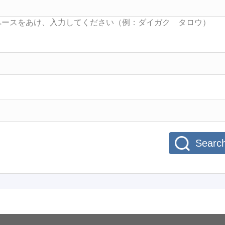
Searc