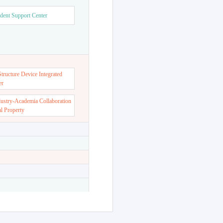
dent Support Center
ructure Device Integrated
er
dustry-Academia Collaboration
al Property