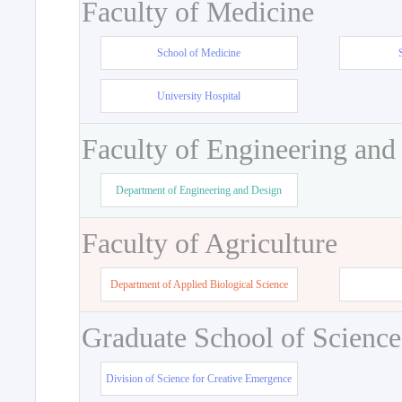
Faculty of Medicine
School of Medicine
University Hospital
Faculty of Engineering and
Department of Engineering and Design
Faculty of Agriculture
Department of Applied Biological Science
Graduate School of Science
Division of Science for Creative Emergence