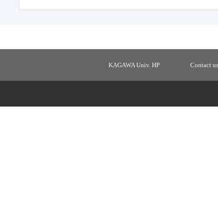
KAGAWA Univ. HP
Contact u