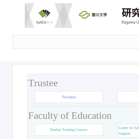
Trustee
President
Faculty of Education
Center for Ed
Teacher Training Courses
Support