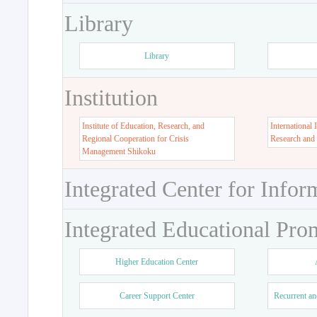
Library
Library
Institution
Institute of Education, Research, and
International 
Regional Cooperation for Crisis
Research and
Management Shikoku
Integrated Center for Infor
Integrated Educational Pro
Higher Education Center
Career Support Center
Recurrent an