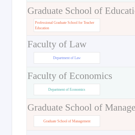
Graduate School of Educat
Professional Graduate School for Teacher
Education
Faculty of Law
Department of Law
Faculty of Economics
Department of Economics
Graduate School of Manag
Graduate School of Management