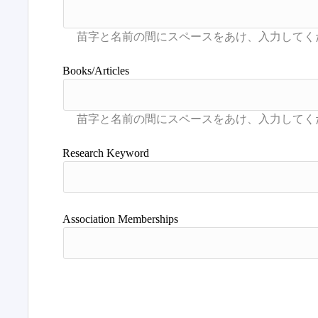
Books/Articles
Research Keyword
Association Memberships