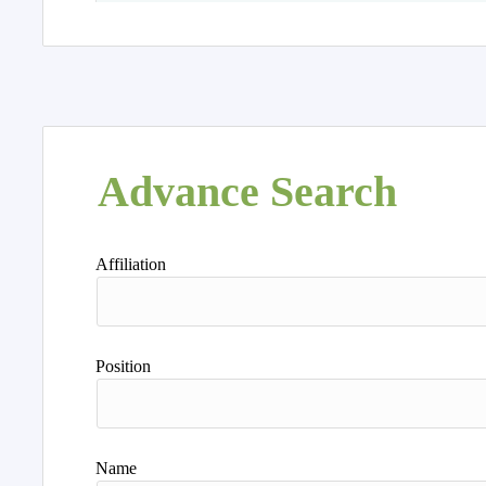
Advance Search
Affiliation
Position
Name