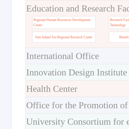
Education and Research Faci
Regional Human Resources Development
Research Faci
Center
Tachnology
Seto Inland Sea Regional Research Center
Bioinf
International Office
Innovation Design Institute
Health Center
Office for the Promotion of
University Consortium for 