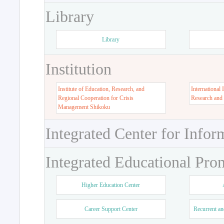
Library
Library
Institution
Institute of Education, Research, and
International 
Regional Cooperation for Crisis
Research and
Management Shikoku
Integrated Center for Infor
Integrated Educational Pro
Higher Education Center
Career Support Center
Recurrent an