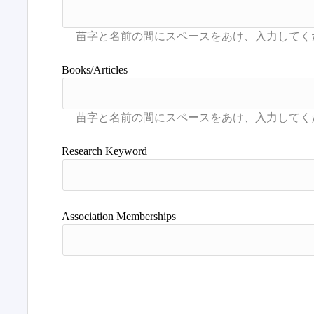
Books/Articles
Research Keyword
Association Memberships