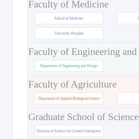
Faculty of Medicine
School of Medicine
University Hospital
Faculty of Engineering and
Department of Engineering and Design
Faculty of Agriculture
Department of Applied Biological Science
Graduate School of Science
Division of Science for Creative Emergence