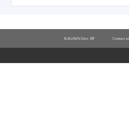
KAGAWA Univ. HP
Contact u