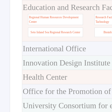
Education and Research Faci
Regional Human Resources Development
Research Faci
Center
Tachnology
Seto Inland Sea Regional Research Center
Bioinf
International Office
Innovation Design Institute
Health Center
Office for the Promotion of
University Consortium for 