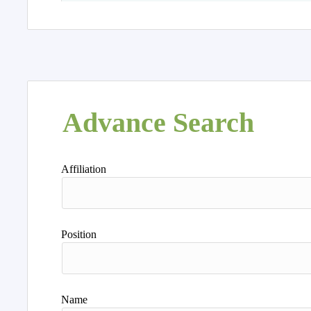
Advance Search
Affiliation
Position
Name