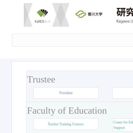
Trustee
President
Faculty of Education
Center for Ed
Teacher Training Courses
Support