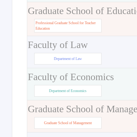
Graduate School of Educat
Professional Graduate School for Teacher
Education
Faculty of Law
Department of Law
Faculty of Economics
Department of Economics
Graduate School of Manag
Graduate School of Management