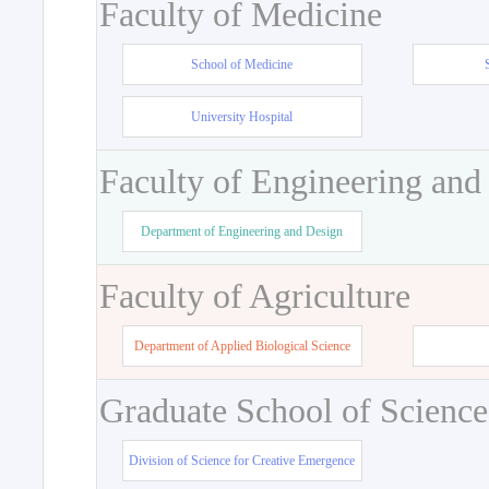
Faculty of Medicine
School of Medicine
University Hospital
Faculty of Engineering and
Department of Engineering and Design
Faculty of Agriculture
Department of Applied Biological Science
Graduate School of Science
Division of Science for Creative Emergence