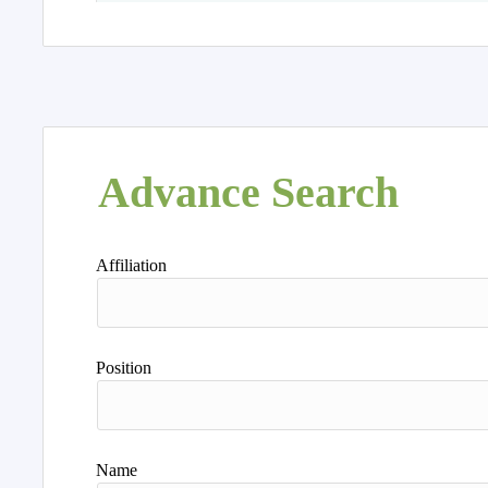
Advance Search
Affiliation
Position
Name