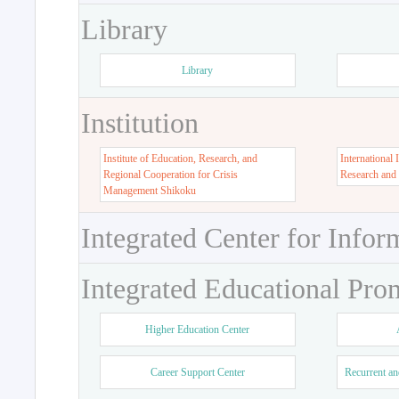
Library
Library
Institution
Institute of Education, Research, and
International 
Regional Cooperation for Crisis
Research and
Management Shikoku
Integrated Center for Infor
Integrated Educational Pro
Higher Education Center
Career Support Center
Recurrent an