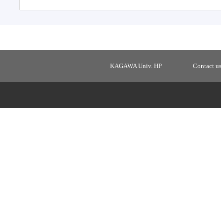
KAGAWA Univ. HP
Contact u