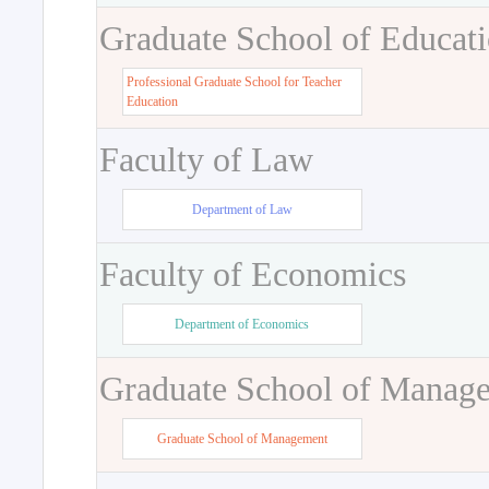
Graduate School of Educat
Professional Graduate School for Teacher
Education
Faculty of Law
Department of Law
Faculty of Economics
Department of Economics
Graduate School of Manag
Graduate School of Management