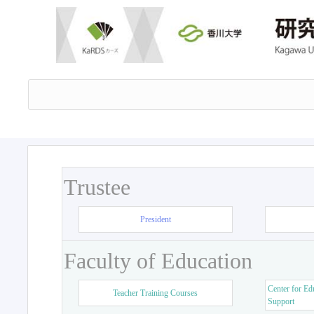
Trustee
President
Faculty of Education
Center for Ed
Teacher Training Courses
Support