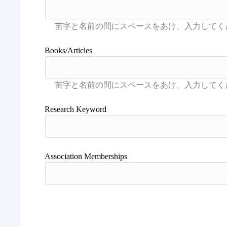
Books/Articles
Research Keyword
Association Memberships