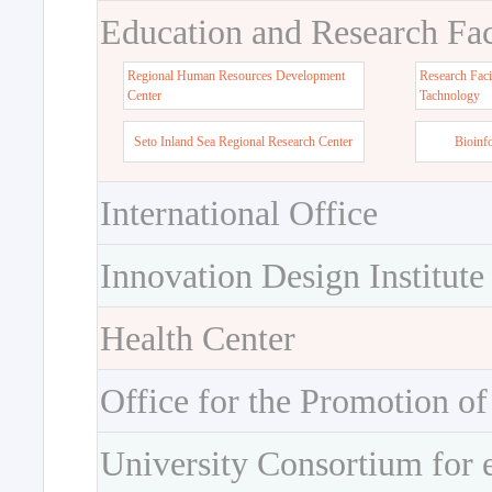
Education and Research Faci
Regional Human Resources Development
Research Faci
Center
Tachnology
Seto Inland Sea Regional Research Center
Bioinf
International Office
Innovation Design Institute
Health Center
Office for the Promotion of
University Consortium for 