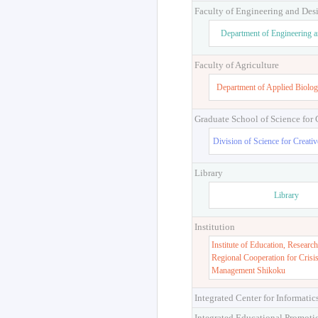
Faculty of Engineering and Des
Department of Engineering 
Faculty of Agriculture
Department of Applied Biolog
Graduate School of Science for
Division of Science for Creati
Library
Library
Institution
Institute of Education, Research
Regional Cooperation for Crisi
Management Shikoku
Integrated Center for Informatic
Integrated Educational Promoti