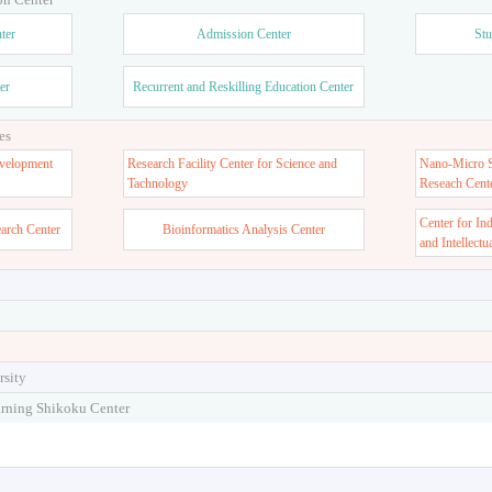
ter
Admission Center
Stu
er
Recurrent and Reskilling Education Center
es
velopment
Research Facility Center for Science and
Nano-Micro St
Tachnology
Reseach Cent
Center for In
earch Center
Bioinformatics Analysis Center
and Intellectu
rsity
arning Shikoku Center