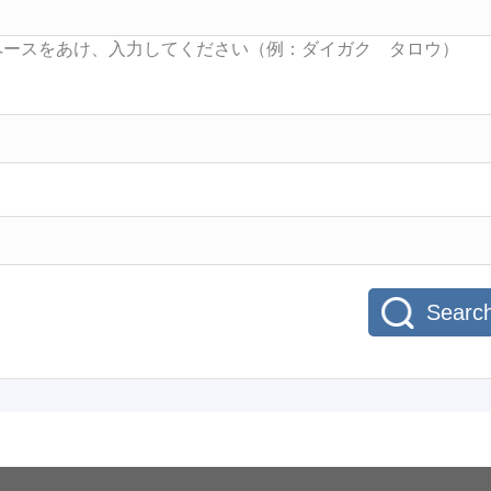
Searc