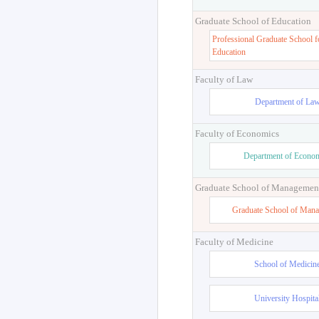
Graduate School of Education
Professional Graduate School f
Education
Faculty of Law
Department of La
Faculty of Economics
Department of Econo
Graduate School of Managemen
Graduate School of Man
Faculty of Medicine
School of Medicin
University Hospita