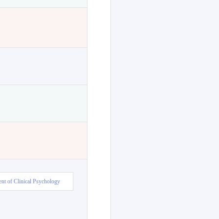
nt of Clinical Psychology