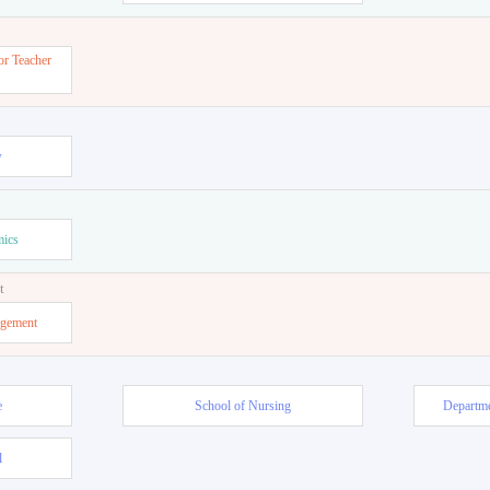
or Teacher
w
mics
t
agement
e
School of Nursing
Departme
l