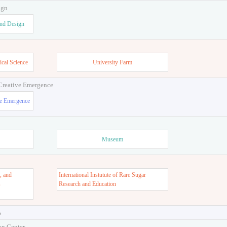
ign
and Design
ical Science
University Farm
 Creative Emergence
ve Emergence
Museum
, and
International Instutute of Rare Sugar
s
Research and Education
s
on Center