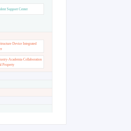
dent Support Center
ructure Device Integrated
er
dustry-Academia Collaboration
al Property