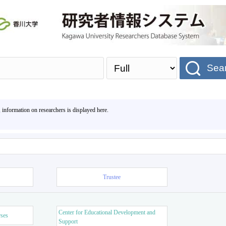
Sea
, information on researchers is displayed here.
Trustee
Center for Educational Development and
rses
Support