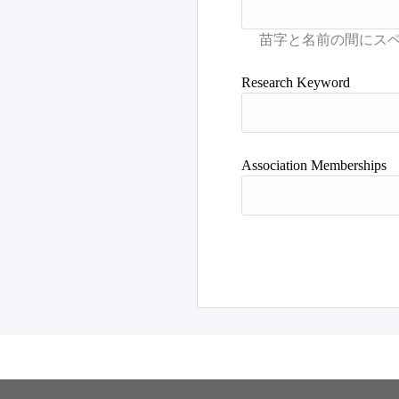
Research Keyword
Association Memberships