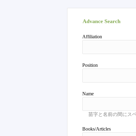
Advance Search
Affiliation
Position
Name
Books/Articles