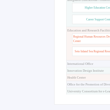
Higher Education Cen
Career Support Cent
Education and Research Faciliti
Regional Human Resources De
Center
Seto Inland Sea Regional Res
International Office
Innovation Design Institute
Health Center
Office for the Promotion of Dive
University Consortium for e-Le