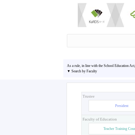
As a rule, in line with the School Education Act
▼ Search by Faculty
Trustee
President
Faculty of Education
Teacher Training Cou