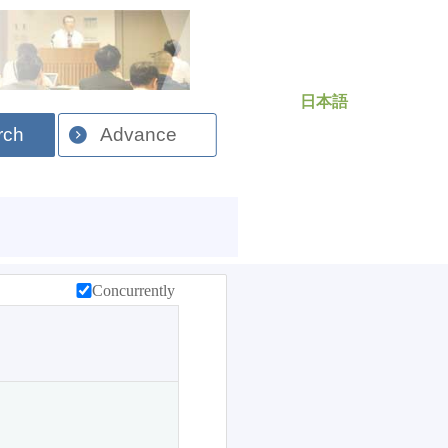
日本語
rch
Advance
Concurrently