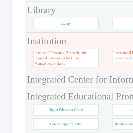
Library
Library
Institution
Institute of Education, Research, and
International 
Regional Cooperation for Crisis
Research and
Management Shikoku
Integrated Center for Infor
Integrated Educational Pro
Higher Education Center
Career Support Center
Recurrent an