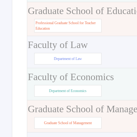
Graduate School of Educat
Professional Graduate School for Teacher
Education
Faculty of Law
Department of Law
Faculty of Economics
Department of Economics
Graduate School of Manag
Graduate School of Management