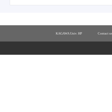
KAGAWA Univ. HP
Contact u