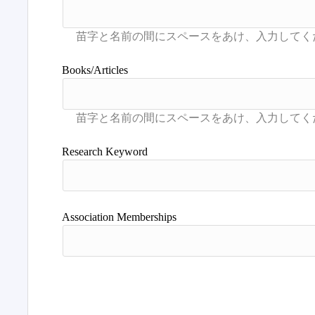
Books/Articles
Research Keyword
Association Memberships