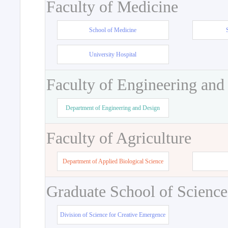
Faculty of Medicine
School of Medicine
University Hospital
Faculty of Engineering and
Department of Engineering and Design
Faculty of Agriculture
Department of Applied Biological Science
Graduate School of Science
Division of Science for Creative Emergence