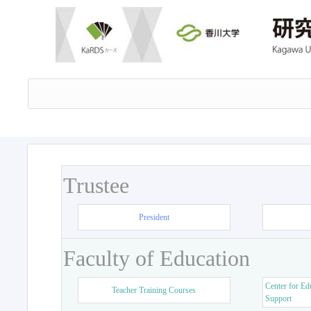
Trustee
President
Faculty of Education
Center for Ed
Teacher Training Courses
Support