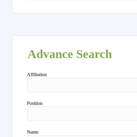
Advance Search
Affiliation
Position
Name