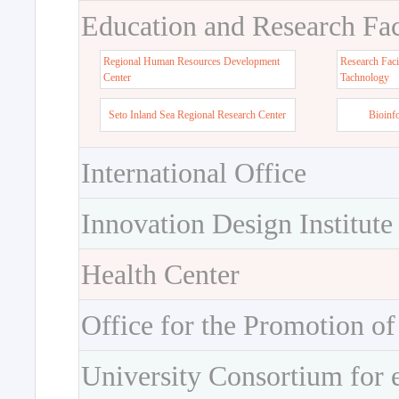
Education and Research Faci
Regional Human Resources Development
Research Faci
Center
Tachnology
Seto Inland Sea Regional Research Center
Bioinf
International Office
Innovation Design Institute
Health Center
Office for the Promotion of
University Consortium for 