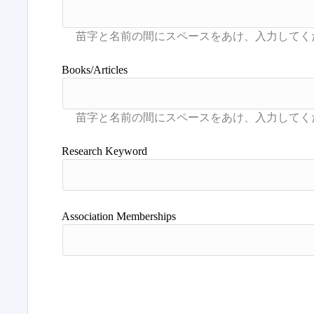
Books/Articles
Research Keyword
Association Memberships