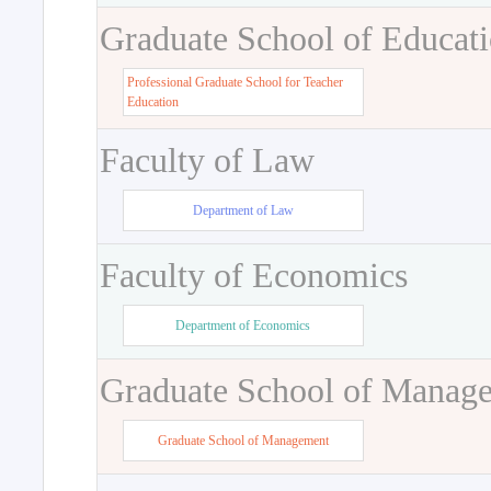
Graduate School of Educat
Professional Graduate School for Teacher
Education
Faculty of Law
Department of Law
Faculty of Economics
Department of Economics
Graduate School of Manag
Graduate School of Management