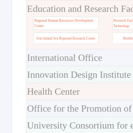
Education and Research Faci
Regional Human Resources Development
Research Faci
Center
Tachnology
Seto Inland Sea Regional Research Center
Bioinf
International Office
Innovation Design Institute
Health Center
Office for the Promotion of
University Consortium for 