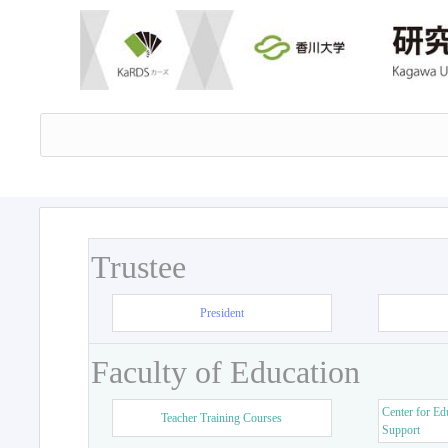
Trustee
President
Faculty of Education
Center for Ed
Teacher Training Courses
Support