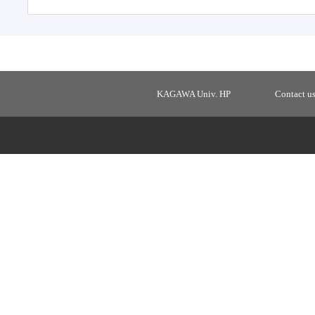
KAGAWA Univ. HP
Contact u