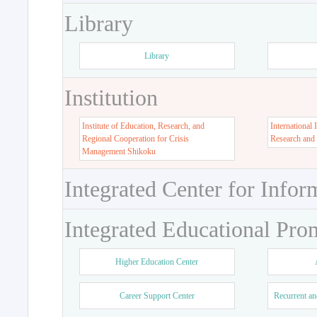
Library
Library
Institution
Institute of Education, Research, and
International 
Regional Cooperation for Crisis
Research and
Management Shikoku
Integrated Center for Infor
Integrated Educational Pro
Higher Education Center
Career Support Center
Recurrent an