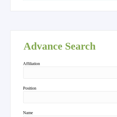
Advance Search
Affiliation
Position
Name