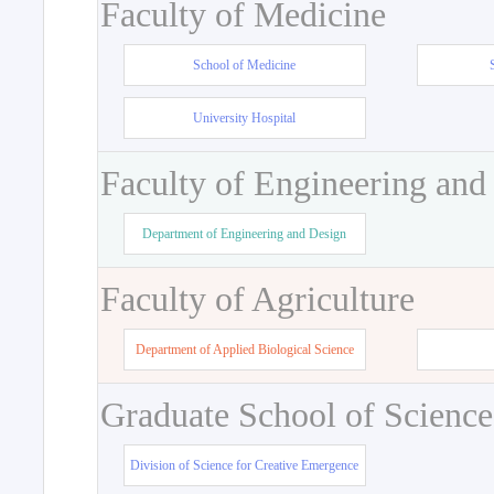
Faculty of Medicine
School of Medicine
University Hospital
Faculty of Engineering and
Department of Engineering and Design
Faculty of Agriculture
Department of Applied Biological Science
Graduate School of Science
Division of Science for Creative Emergence