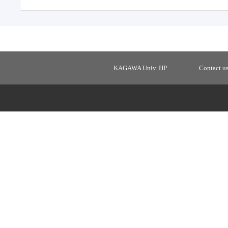
KAGAWA Univ. HP
Contact u