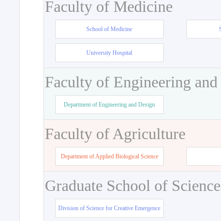
Faculty of Medicine
School of Medicine
University Hospital
Faculty of Engineering and
Department of Engineering and Design
Faculty of Agriculture
Department of Applied Biological Science
Graduate School of Science
Division of Science for Creative Emergence