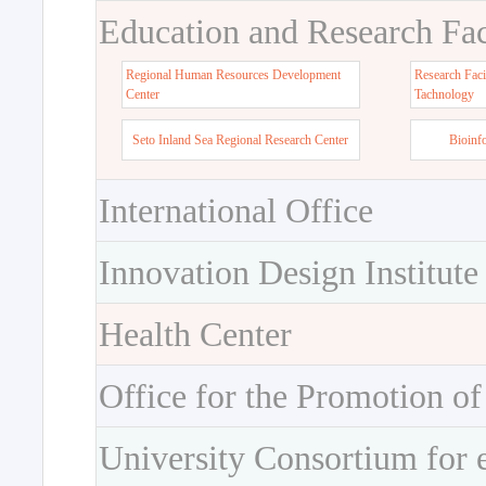
Education and Research Faci
Regional Human Resources Development
Research Faci
Center
Tachnology
Seto Inland Sea Regional Research Center
Bioinf
International Office
Innovation Design Institute
Health Center
Office for the Promotion of
University Consortium for 