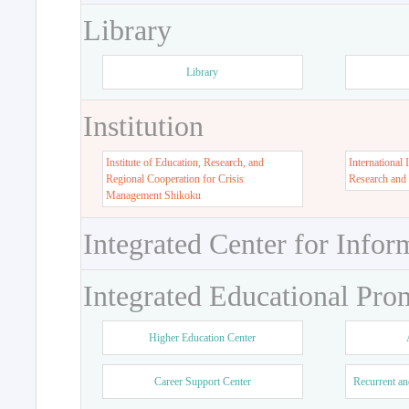
Library
Library
Institution
Institute of Education, Research, and
International 
Regional Cooperation for Crisis
Research and
Management Shikoku
Integrated Center for Infor
Integrated Educational Pro
Higher Education Center
Career Support Center
Recurrent an