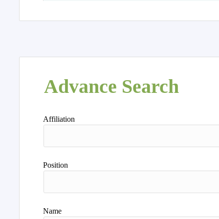
Advance Search
Affiliation
Position
Name