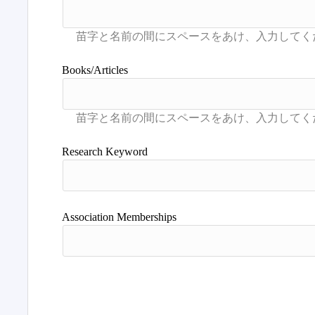
Books/Articles
Research Keyword
Association Memberships