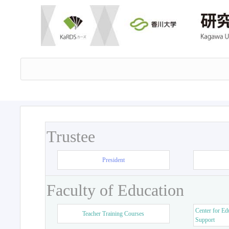
Trustee
President
Faculty of Education
Center for Ed
Teacher Training Courses
Support