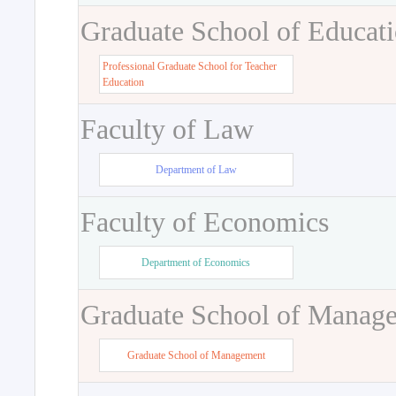
Graduate School of Educat
Professional Graduate School for Teacher
Education
Faculty of Law
Department of Law
Faculty of Economics
Department of Economics
Graduate School of Manag
Graduate School of Management