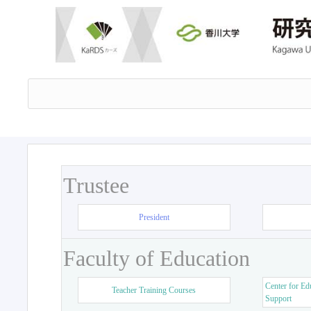
Trustee
President
Faculty of Education
Center for Ed
Teacher Training Courses
Support