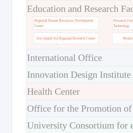
Education and Research Faci
Regional Human Resources Development
Research Faci
Center
Tachnology
Seto Inland Sea Regional Research Center
Bioinf
International Office
Innovation Design Institute
Health Center
Office for the Promotion of
University Consortium for 