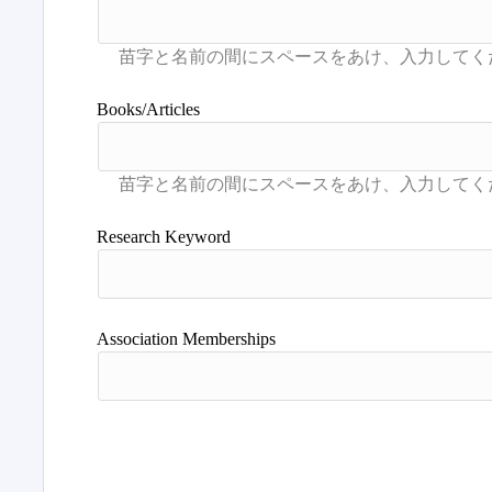
Books/Articles
Research Keyword
Association Memberships