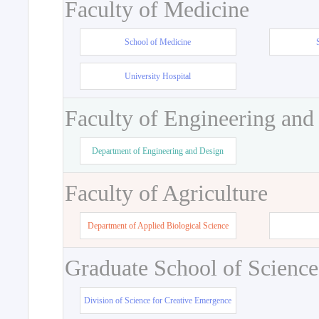
Faculty of Medicine
School of Medicine
University Hospital
Faculty of Engineering and
Department of Engineering and Design
Faculty of Agriculture
Department of Applied Biological Science
Graduate School of Science
Division of Science for Creative Emergence