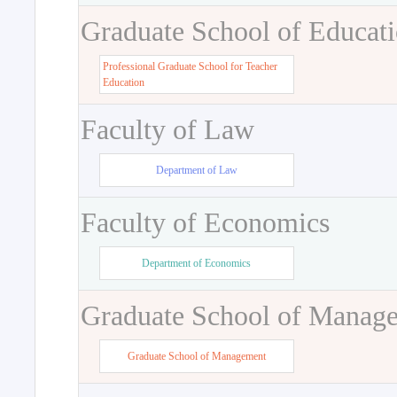
Graduate School of Educat
Professional Graduate School for Teacher
Education
Faculty of Law
Department of Law
Faculty of Economics
Department of Economics
Graduate School of Manag
Graduate School of Management