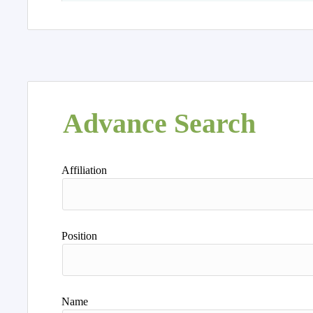
Advance Search
Affiliation
Position
Name