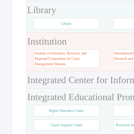
Library
Library
Institution
Institute of Education, Research, and
International 
Regional Cooperation for Crisis
Research and
Management Shikoku
Integrated Center for Infor
Integrated Educational Pro
Higher Education Center
Career Support Center
Recurrent an