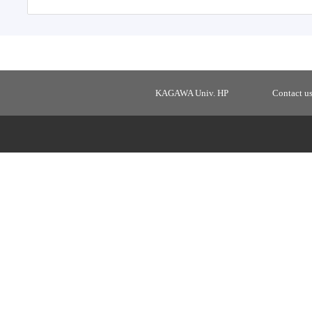
KAGAWA Univ. HP
Contact u