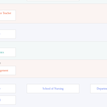
or Teacher
w
mics
t
agement
e
School of Nursing
Departme
l