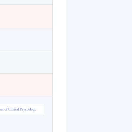
nt of Clinical Psychology