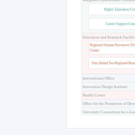
Higher Education Cen
Career Support Cent
Education and Research Faciliti
Regional Human Resources De
Center
Seto Inland Sea Regional Res
International Office
Innovation Design Institute
Health Center
Office for the Promotion of Dive
University Consortium for e-Le