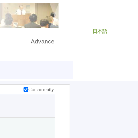
日本語
rch
Advance
Concurrently