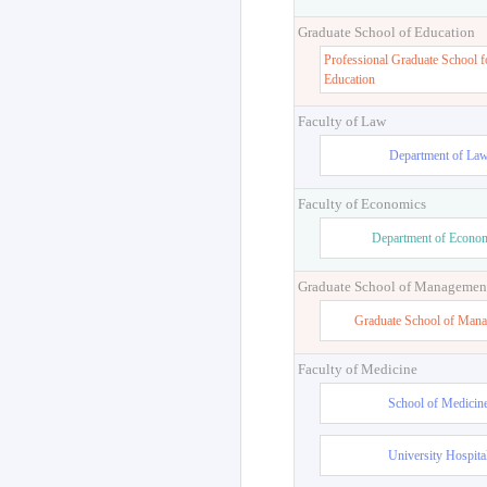
Graduate School of Education
Professional Graduate School f
Education
Faculty of Law
Department of La
Faculty of Economics
Department of Econo
Graduate School of Managemen
Graduate School of Man
Faculty of Medicine
School of Medicin
University Hospita