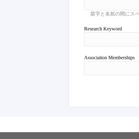
Research Keyword
Association Memberships