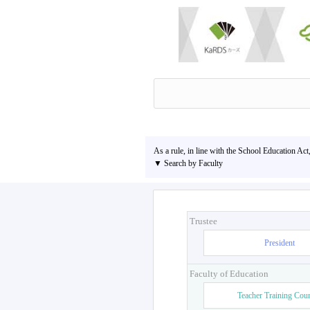
As a rule, in line with the School Education Act
▼ Search by Faculty
Trustee
President
Faculty of Education
Teacher Training Cou