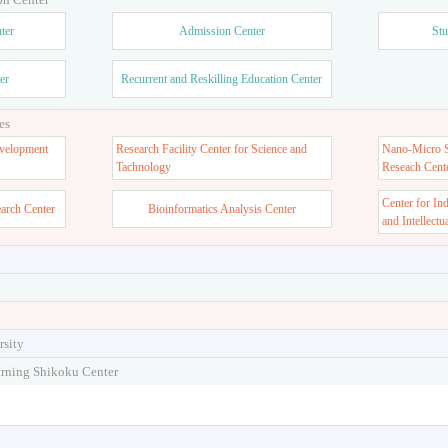
ter
Admission Center
Stu
er
Recurrent and Reskilling Education Center
es
velopment
Research Facility Center for Science and
Nano-Micro St
Tachnology
Reseach Cent
Center for In
earch Center
Bioinformatics Analysis Center
and Intellectu
rsity
arning Shikoku Center