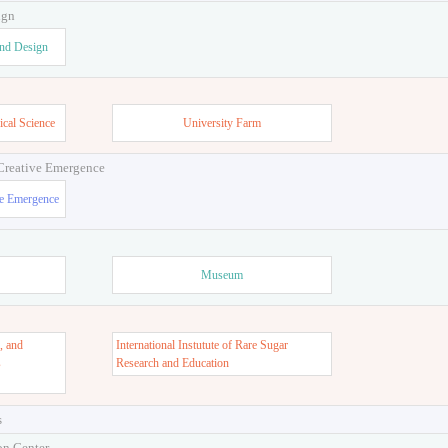
ign
and Design
ical Science
University Farm
 Creative Emergence
ve Emergence
Museum
, and
International Instutute of Rare Sugar
s
Research and Education
s
on Center