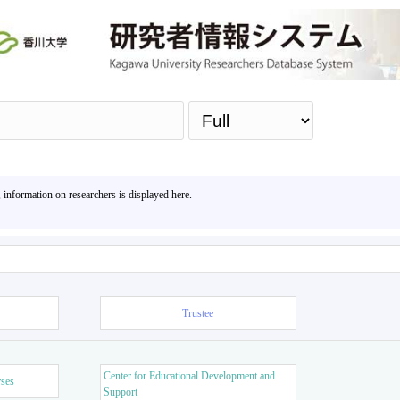
Sea
, information on researchers is displayed here.
Trustee
Center for Educational Development and
rses
Support