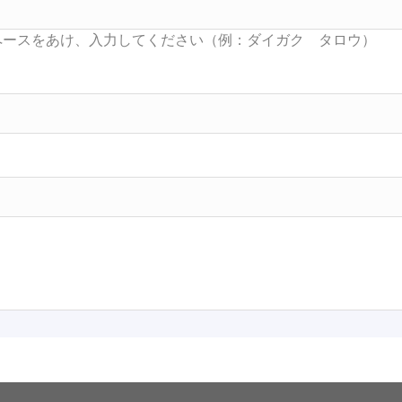
Searc