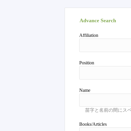
Advance Search
Affiliation
Position
Name
Books/Articles