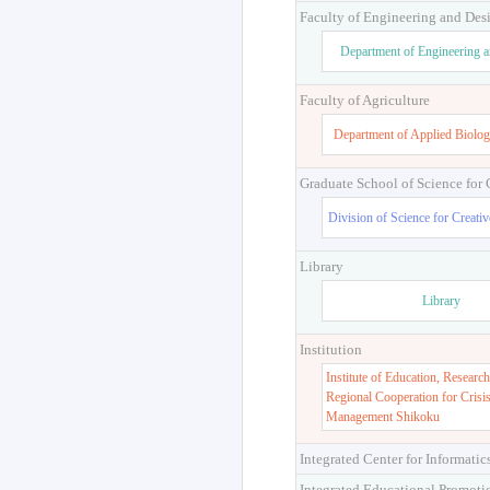
Faculty of Engineering and Des
Department of Engineering 
Faculty of Agriculture
Department of Applied Biolog
Graduate School of Science for
Division of Science for Creati
Library
Library
Institution
Institute of Education, Research
Regional Cooperation for Crisi
Management Shikoku
Integrated Center for Informatic
Integrated Educational Promoti