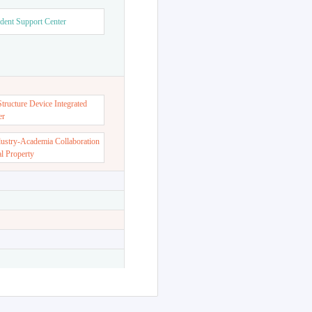
dent Support Center
ructure Device Integrated
er
dustry-Academia Collaboration
al Property