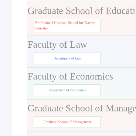
Graduate School of Educat
Professional Graduate School for Teacher
Education
Faculty of Law
Department of Law
Faculty of Economics
Department of Economics
Graduate School of Manag
Graduate School of Management