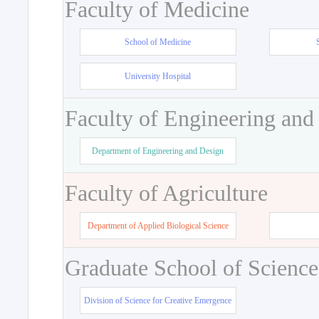
Faculty of Medicine
School of Medicine
University Hospital
Faculty of Engineering and
Department of Engineering and Design
Faculty of Agriculture
Department of Applied Biological Science
Graduate School of Science
Division of Science for Creative Emergence