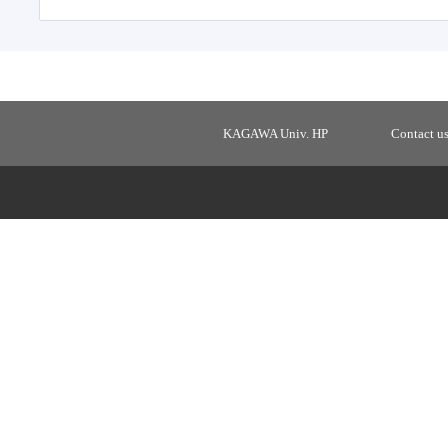
KAGAWA Univ. HP
Contact u