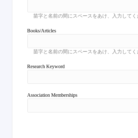
Books/Articles
Research Keyword
Association Memberships