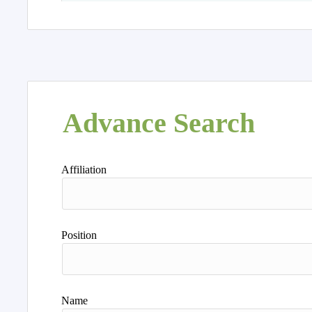
Advance Search
Affiliation
Position
Name