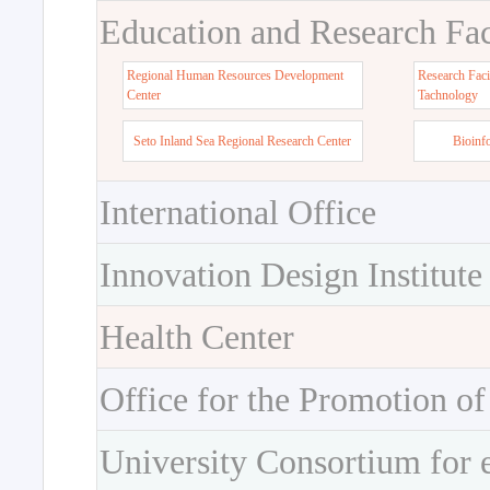
Education and Research Faci
Regional Human Resources Development
Research Faci
Center
Tachnology
Seto Inland Sea Regional Research Center
Bioinf
International Office
Innovation Design Institute
Health Center
Office for the Promotion of
University Consortium for 