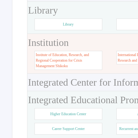
Library
Library
Institution
Institute of Education, Research, and
International 
Regional Cooperation for Crisis
Research and
Management Shikoku
Integrated Center for Infor
Integrated Educational Pro
Higher Education Center
Career Support Center
Recurrent an