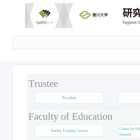
Trustee
President
Faculty of Education
Center for Ed
Teacher Training Courses
Support