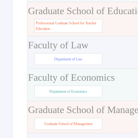
Graduate School of Educat
Professional Graduate School for Teacher
Education
Faculty of Law
Department of Law
Faculty of Economics
Department of Economics
Graduate School of Manag
Graduate School of Management