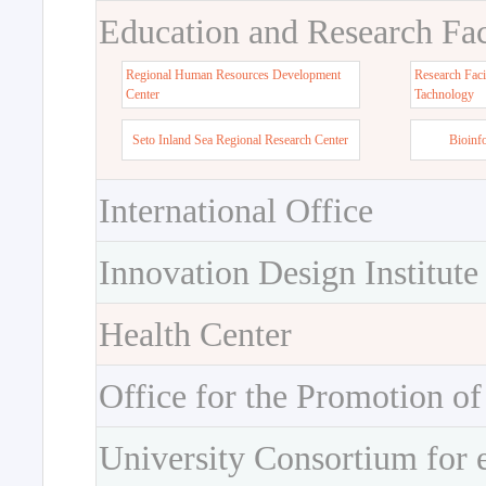
Education and Research Faci
Regional Human Resources Development
Research Faci
Center
Tachnology
Seto Inland Sea Regional Research Center
Bioinf
International Office
Innovation Design Institute
Health Center
Office for the Promotion of
University Consortium for 