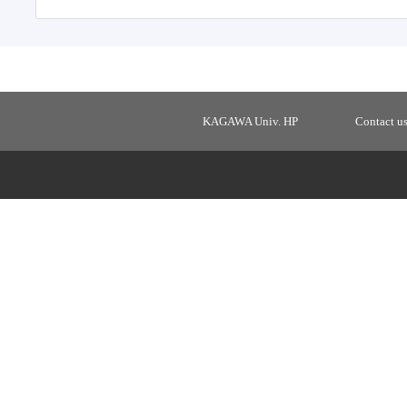
KAGAWA Univ. HP
Contact u