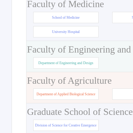
Faculty of Medicine
School of Medicine
University Hospital
Faculty of Engineering and
Department of Engineering and Design
Faculty of Agriculture
Department of Applied Biological Science
Graduate School of Science
Division of Science for Creative Emergence