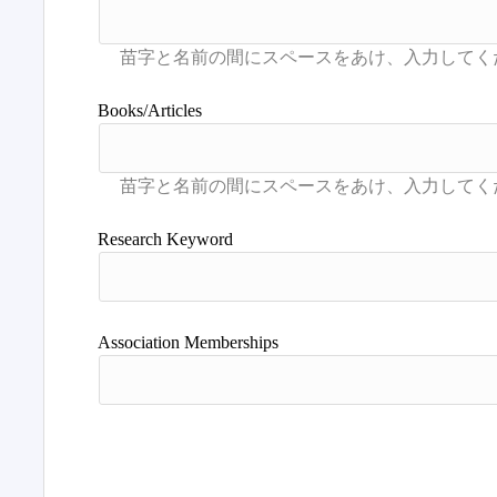
Books/Articles
Research Keyword
Association Memberships