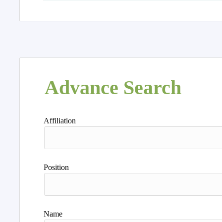
Advance Search
Affiliation
Position
Name