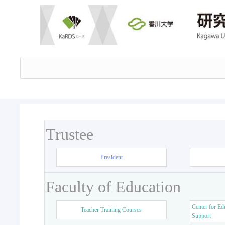
Trustee
President
Faculty of Education
Center for Ed
Teacher Training Courses
Support