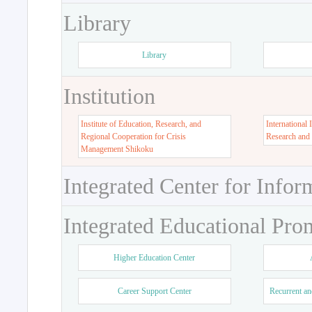
Library
Library
Institution
Institute of Education, Research, and
International 
Regional Cooperation for Crisis
Research and
Management Shikoku
Integrated Center for Infor
Integrated Educational Pro
Higher Education Center
Career Support Center
Recurrent an