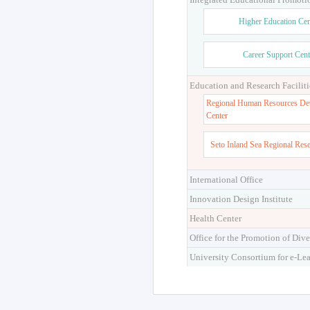
Higher Education Cen
Career Support Cent
Education and Research Faciliti
Regional Human Resources De
Center
Seto Inland Sea Regional Res
International Office
Innovation Design Institute
Health Center
Office for the Promotion of Dive
University Consortium for e-Le