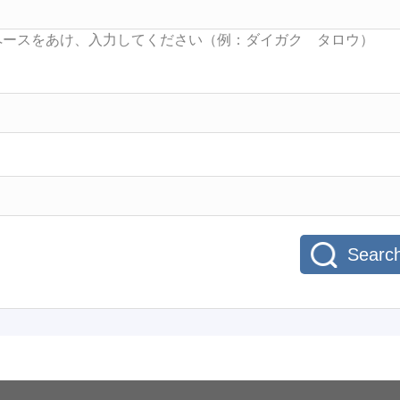
Searc