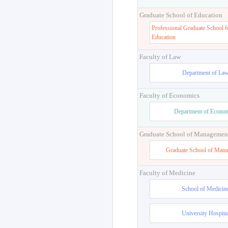
Graduate School of Education
Professional Graduate School f
Education
Faculty of Law
Department of La
Faculty of Economics
Department of Econo
Graduate School of Managemen
Graduate School of Man
Faculty of Medicine
School of Medicin
University Hospita