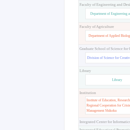
Faculty of Engineering and Des
Department of Engineering 
Faculty of Agriculture
Department of Applied Biolog
Graduate School of Science for
Division of Science for Creati
Library
Library
Institution
Institute of Education, Research
Regional Cooperation for Crisi
Management Shikoku
Integrated Center for Informatic
Integrated Educational Promoti