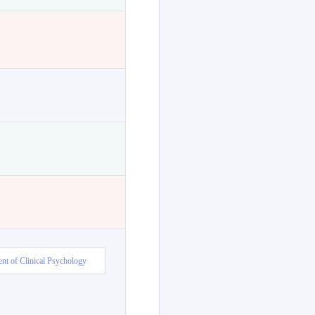
nt of Clinical Psychology