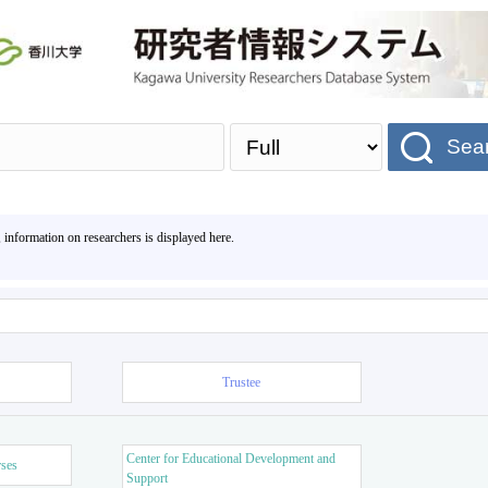
Sea
, information on researchers is displayed here.
Trustee
Center for Educational Development and
rses
Support