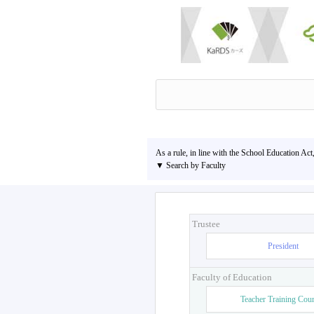
As a rule, in line with the School Education Act
▼ Search by Faculty
Trustee
President
Faculty of Education
Teacher Training Cou