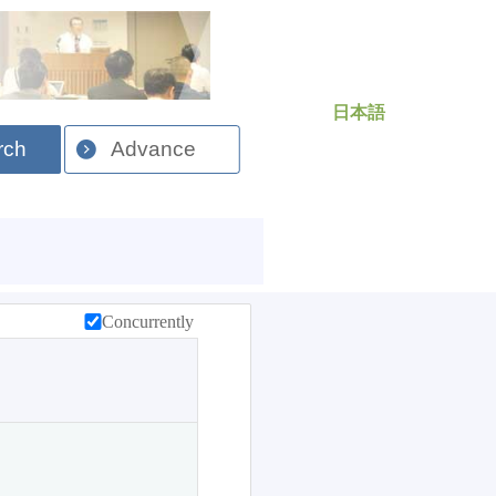
日本語
rch
Advance
Concurrently