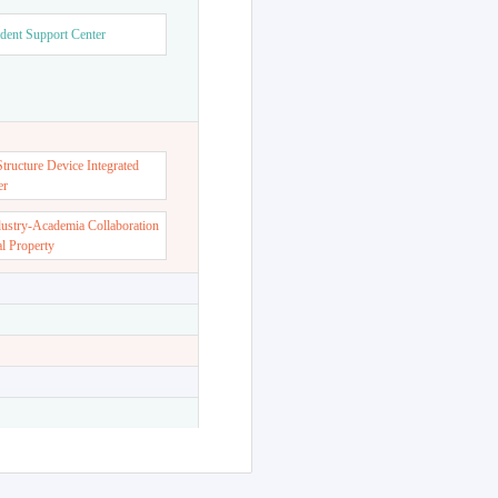
dent Support Center
ructure Device Integrated
er
dustry-Academia Collaboration
al Property