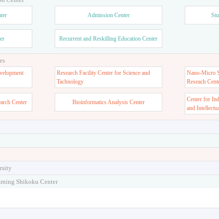
ter
Admission Center
Stu
er
Recurrent and Reskilling Education Center
es
velopment
Research Facility Center for Science and
Nano-Micro St
Tachnology
Reseach Cent
Center for In
earch Center
Bioinformatics Analysis Center
and Intellectu
rsity
arning Shikoku Center