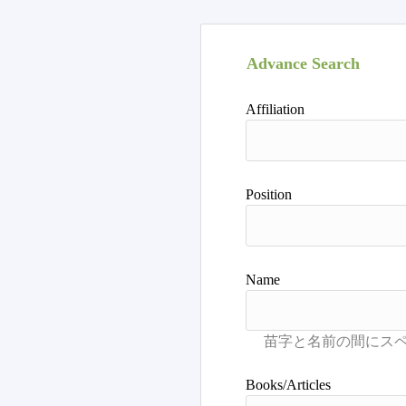
Advance Search
Affiliation
Position
Name
Books/Articles