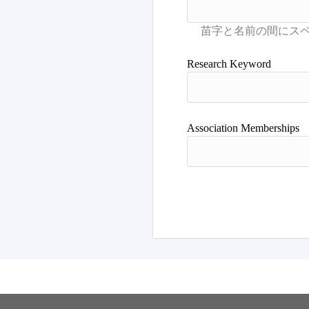
Research Keyword
Association Memberships