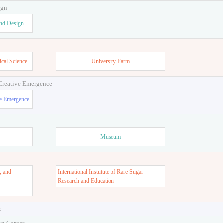
ign
and Design
ical Science
University Farm
 Creative Emergence
ve Emergence
Museum
, and
International Instutute of Rare Sugar
s
Research and Education
s
on Center