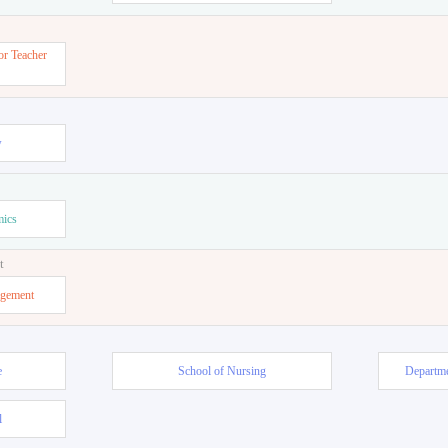
or Teacher
w
mics
t
agement
e
School of Nursing
Departme
l