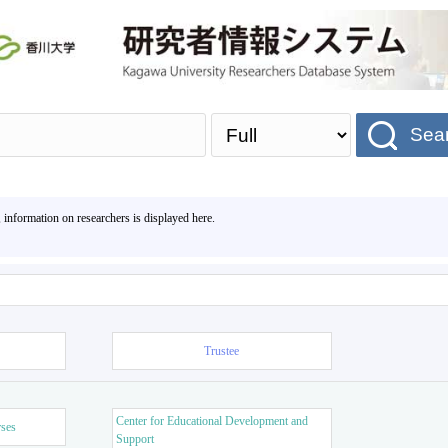
Sea
, information on researchers is displayed here.
Trustee
Center for Educational Development and
rses
Support