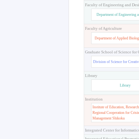
Faculty of Engineering and Des
Department of Engineering 
Faculty of Agriculture
Department of Applied Biolog
Graduate School of Science for
Division of Science for Creati
Library
Library
Institution
Institute of Education, Research
Regional Cooperation for Crisi
Management Shikoku
Integrated Center for Informatic
Integrated Educational Promoti