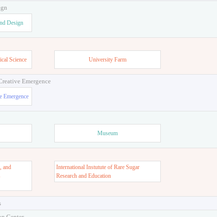
ign
and Design
ical Science
University Farm
 Creative Emergence
ve Emergence
Museum
, and
International Instutute of Rare Sugar
s
Research and Education
s
on Center