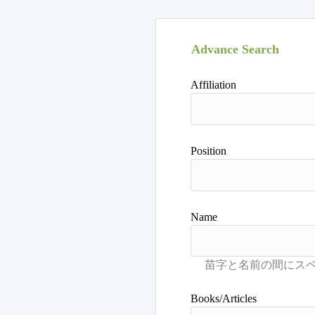
Advance Search
Affiliation
Position
Name
Books/Articles