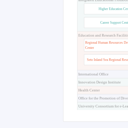
Higher Education Cen
Career Support Cent
Education and Research Faciliti
Regional Human Resources De
Center
Seto Inland Sea Regional Res
International Office
Innovation Design Institute
Health Center
Office for the Promotion of Dive
University Consortium for e-Le