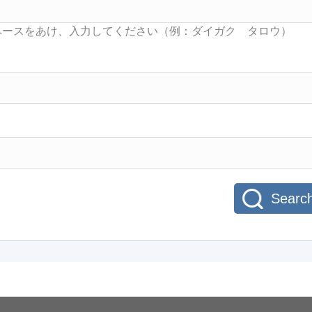
Searc