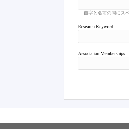
Research Keyword
Association Memberships