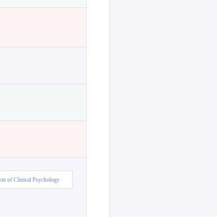
nt of Clinical Psychology