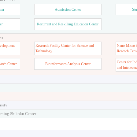
ter
Admission Center
Stu
er
Recurrent and Reskilling Education Center
es
velopment
Research Facility Center for Science and
Nano-Micro St
Tachnology
Reseach Cent
Center for In
earch Center
Bioinformatics Analysis Center
and Intellectu
rsity
arning Shikoku Center