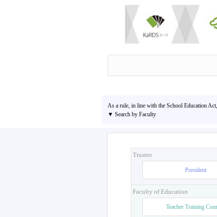
As a rule, in line with the School Education Act
▼ Search by Faculty
Trustee
President
Faculty of Education
Teacher Training Cou