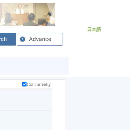
日本語
rch
Advance
Concurrently