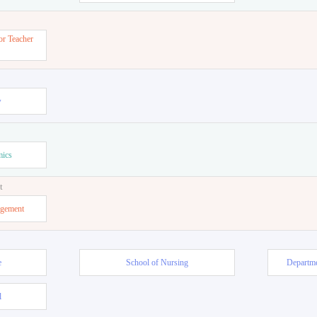
or Teacher
w
mics
t
agement
e
School of Nursing
Departme
l