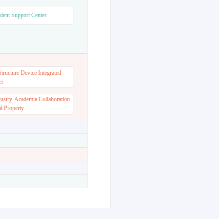
dent Support Center
ructure Device Integrated
er
dustry-Academia Collaboration
al Property