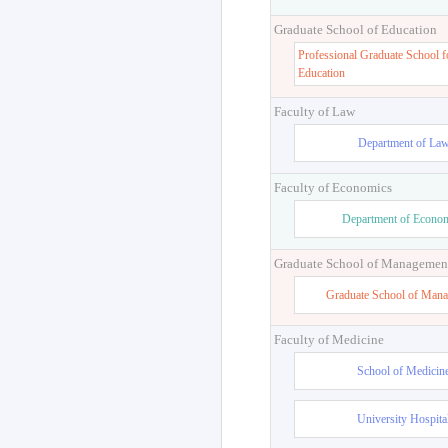
Graduate School of Education
Professional Graduate School f
Education
Faculty of Law
Department of La
Faculty of Economics
Department of Econo
Graduate School of Managemen
Graduate School of Man
Faculty of Medicine
School of Medicin
University Hospita