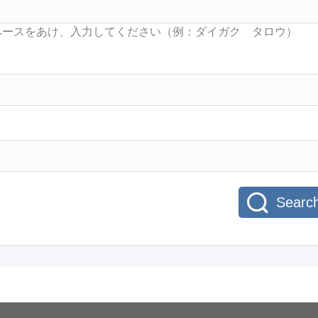
Searc