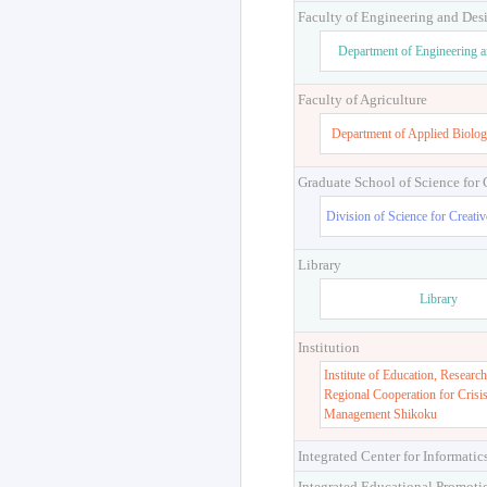
Faculty of Engineering and Des
Department of Engineering 
Faculty of Agriculture
Department of Applied Biolog
Graduate School of Science for
Division of Science for Creati
Library
Library
Institution
Institute of Education, Research
Regional Cooperation for Crisi
Management Shikoku
Integrated Center for Informatic
Integrated Educational Promoti