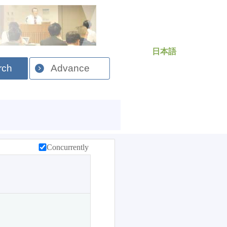
日本語
rch
Advance
Concurrently