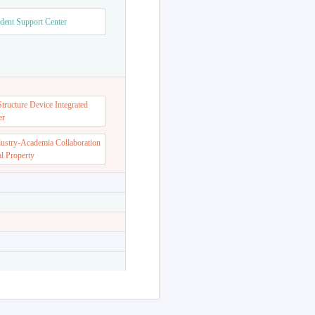
dent Support Center
ructure Device Integrated
er
dustry-Academia Collaboration
al Property