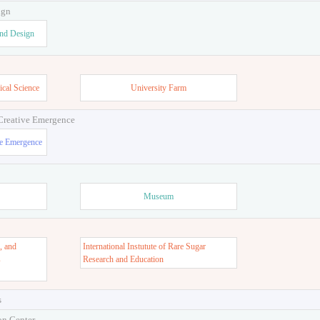
ign
and Design
ical Science
University Farm
 Creative Emergence
ve Emergence
Museum
, and
International Instutute of Rare Sugar
s
Research and Education
s
on Center