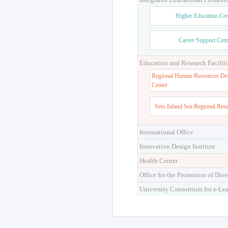
Higher Education Cen
Career Support Cent
Education and Research Faciliti
Regional Human Resources De
Center
Seto Inland Sea Regional Res
International Office
Innovation Design Institute
Health Center
Office for the Promotion of Dive
University Consortium for e-Le