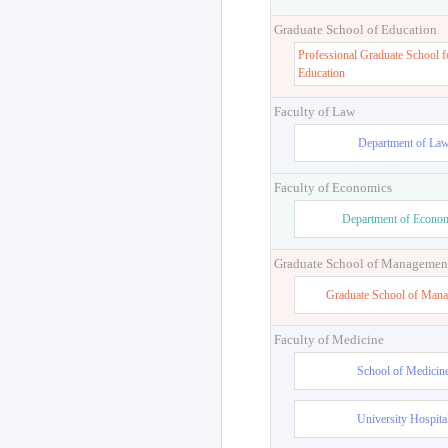
Graduate School of Education
Professional Graduate School f
Education
Faculty of Law
Department of La
Faculty of Economics
Department of Econo
Graduate School of Managemen
Graduate School of Man
Faculty of Medicine
School of Medicin
University Hospita