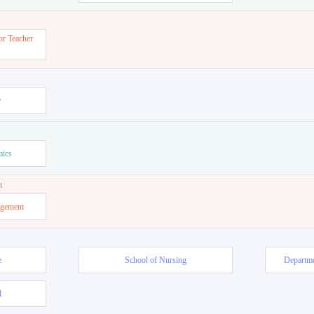
or Teacher
w
mics
t
agement
e
School of Nursing
Departme
l