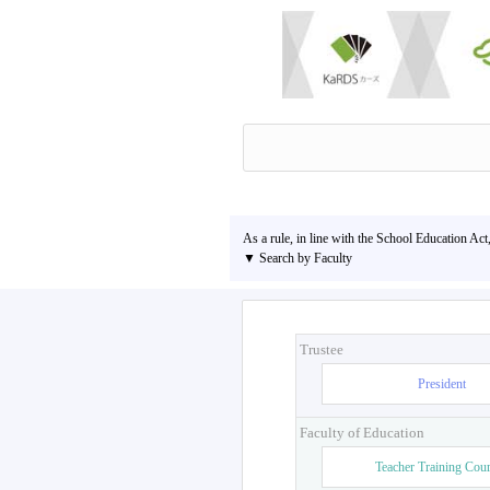
As a rule, in line with the School Education Act
▼ Search by Faculty
Trustee
President
Faculty of Education
Teacher Training Cou