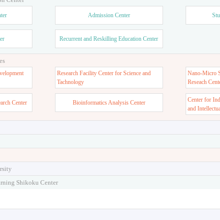
ter
Admission Center
Stu
er
Recurrent and Reskilling Education Center
es
velopment
Research Facility Center for Science and
Nano-Micro St
Tachnology
Reseach Cent
Center for In
earch Center
Bioinformatics Analysis Center
and Intellectu
rsity
arning Shikoku Center