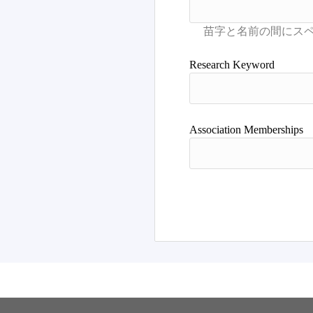
Research Keyword
Association Memberships