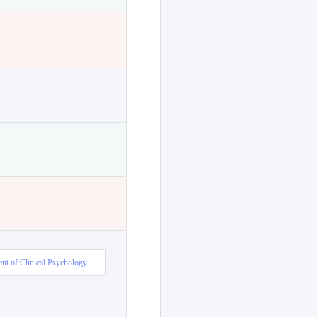
nt of Clinical Psychology