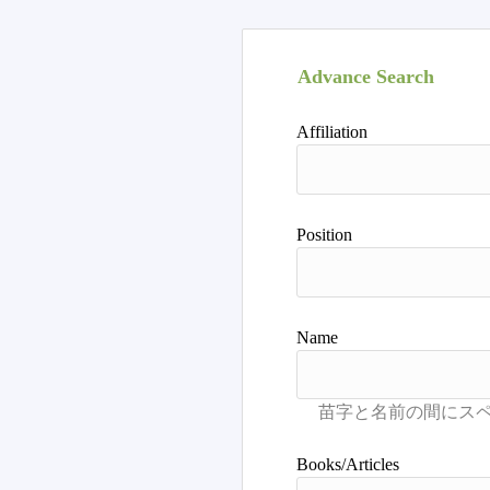
Advance Search
Affiliation
Position
Name
Books/Articles