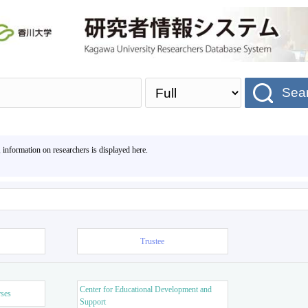
Sea
, information on researchers is displayed here.
Trustee
Center for Educational Development and
rses
Support