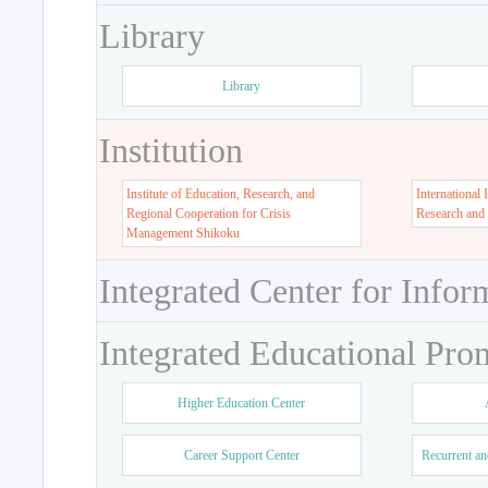
Library
Library
Institution
Institute of Education, Research, and
International 
Regional Cooperation for Crisis
Research and
Management Shikoku
Integrated Center for Infor
Integrated Educational Pro
Higher Education Center
Career Support Center
Recurrent an