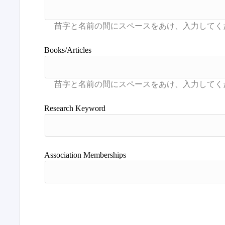
Books/Articles
Research Keyword
Association Memberships