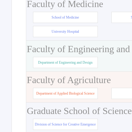
Faculty of Medicine
School of Medicine
University Hospital
Faculty of Engineering and
Department of Engineering and Design
Faculty of Agriculture
Department of Applied Biological Science
Graduate School of Science
Division of Science for Creative Emergence