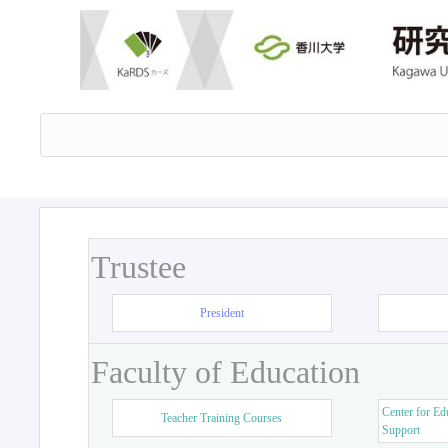
Trustee
President
Faculty of Education
Center for Ed
Teacher Training Courses
Support