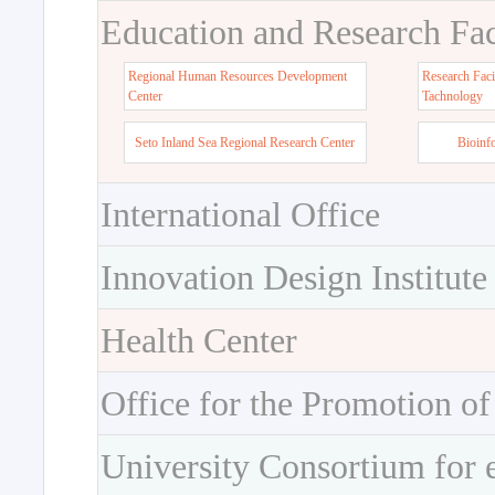
Education and Research Faci
Regional Human Resources Development
Research Faci
Center
Tachnology
Seto Inland Sea Regional Research Center
Bioinf
International Office
Innovation Design Institute
Health Center
Office for the Promotion of
University Consortium for 