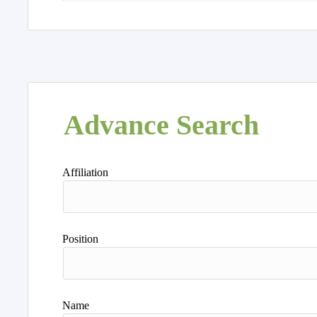
Advance Search
Affiliation
Position
Name