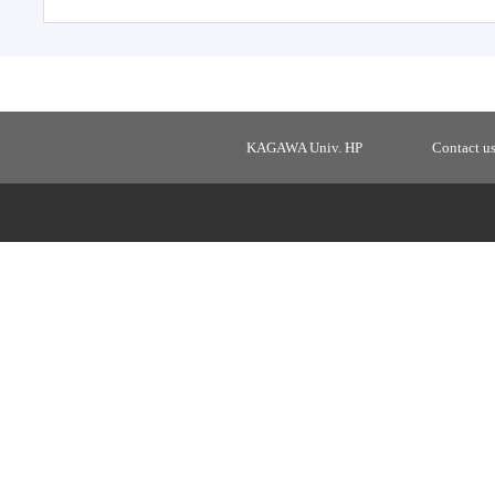
KAGAWA Univ. HP
Contact u