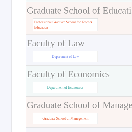
Graduate School of Educat
Professional Graduate School for Teacher
Education
Faculty of Law
Department of Law
Faculty of Economics
Department of Economics
Graduate School of Manag
Graduate School of Management