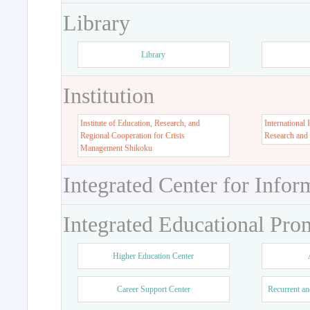
Library
Library
Institution
Institute of Education, Research, and
International 
Regional Cooperation for Crisis
Research and
Management Shikoku
Integrated Center for Infor
Integrated Educational Pro
Higher Education Center
Career Support Center
Recurrent an