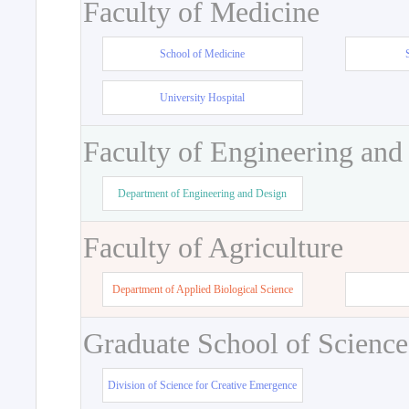
Faculty of Medicine
School of Medicine
University Hospital
Faculty of Engineering and
Department of Engineering and Design
Faculty of Agriculture
Department of Applied Biological Science
Graduate School of Science
Division of Science for Creative Emergence