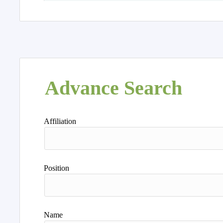
Advance Search
Affiliation
Position
Name