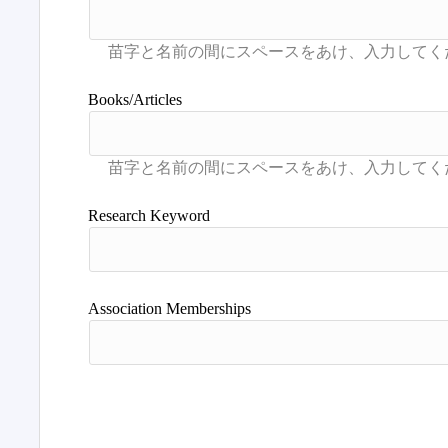
Books/Articles
Research Keyword
Association Memberships