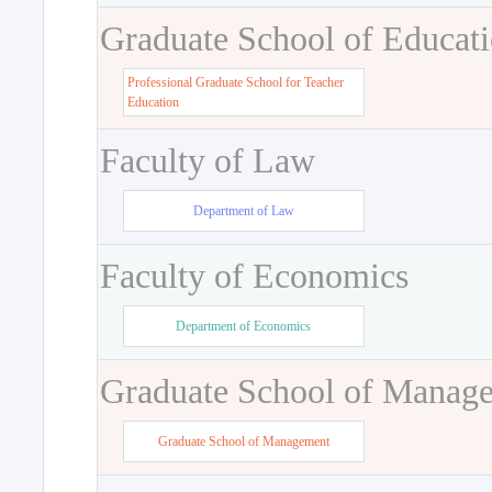
Graduate School of Educat
Professional Graduate School for Teacher
Education
Faculty of Law
Department of Law
Faculty of Economics
Department of Economics
Graduate School of Manag
Graduate School of Management