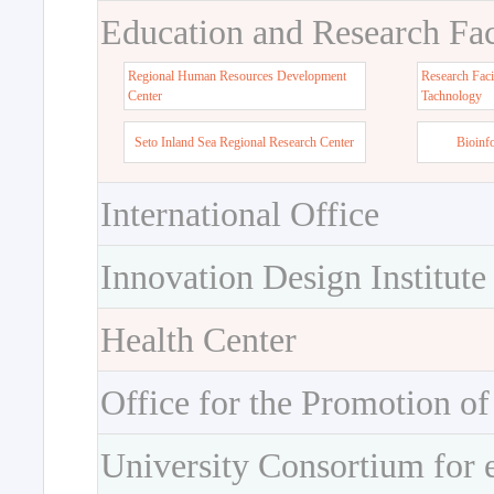
Education and Research Faci
Regional Human Resources Development
Research Faci
Center
Tachnology
Seto Inland Sea Regional Research Center
Bioinf
International Office
Innovation Design Institute
Health Center
Office for the Promotion of
University Consortium for 