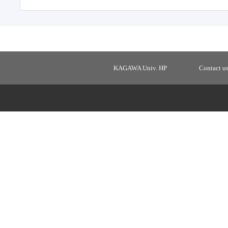
KAGAWA Univ. HP
Contact u