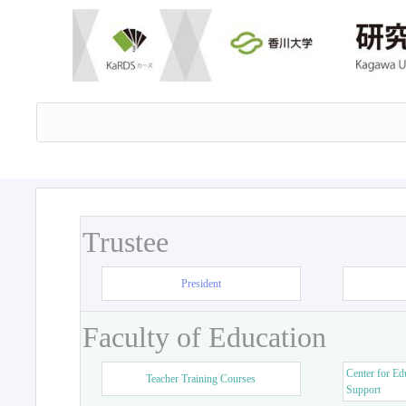
Trustee
President
Faculty of Education
Center for Ed
Teacher Training Courses
Support