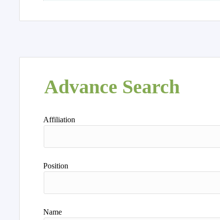
Advance Search
Affiliation
Position
Name