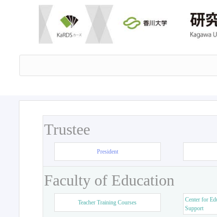
Trustee
President
Faculty of Education
Center for Ed
Teacher Training Courses
Support