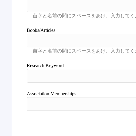
Books/Articles
Research Keyword
Association Memberships