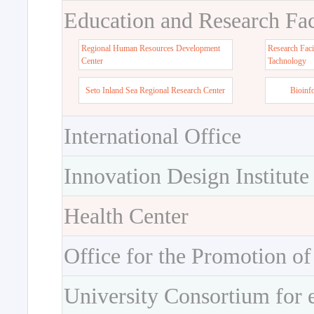
Education and Research Faci
Regional Human Resources Development
Research Faci
Center
Tachnology
Seto Inland Sea Regional Research Center
Bioinf
International Office
Innovation Design Institute
Health Center
Office for the Promotion of
University Consortium for 