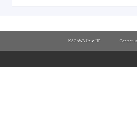
KAGAWA Univ. HP
Contact u