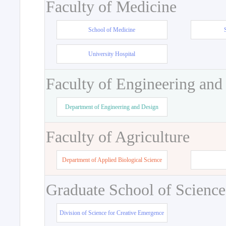
Faculty of Medicine
School of Medicine
University Hospital
Faculty of Engineering and
Department of Engineering and Design
Faculty of Agriculture
Department of Applied Biological Science
Graduate School of Science
Division of Science for Creative Emergence