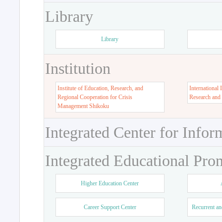
Library
Library
Institution
Institute of Education, Research, and
International 
Regional Cooperation for Crisis
Research and
Management Shikoku
Integrated Center for Infor
Integrated Educational Pro
Higher Education Center
Career Support Center
Recurrent an