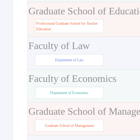
Graduate School of Educat
Professional Graduate School for Teacher
Education
Faculty of Law
Department of Law
Faculty of Economics
Department of Economics
Graduate School of Manag
Graduate School of Management