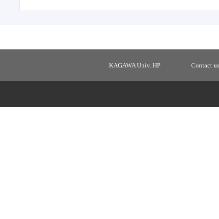
KAGAWA Univ. HP
Contact u