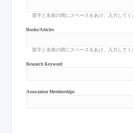
Books/Articles
Research Keyword
Association Memberships