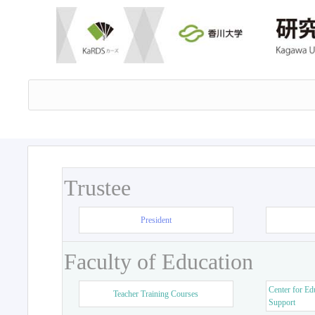
Trustee
President
Faculty of Education
Center for Ed
Teacher Training Courses
Support