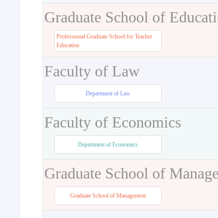
Graduate School of Educat
Professional Graduate School for Teacher
Education
Faculty of Law
Department of Law
Faculty of Economics
Department of Economics
Graduate School of Manag
Graduate School of Management