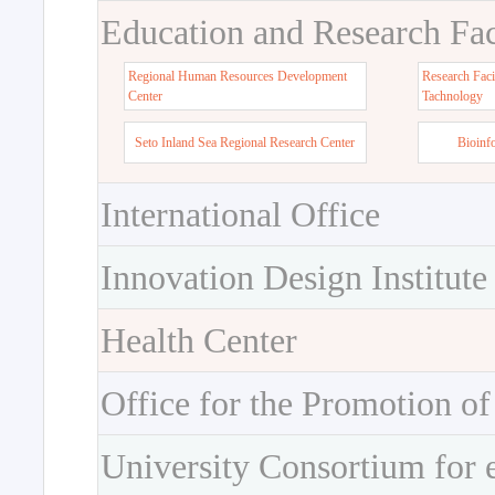
Education and Research Faci
Regional Human Resources Development
Research Faci
Center
Tachnology
Seto Inland Sea Regional Research Center
Bioinf
International Office
Innovation Design Institute
Health Center
Office for the Promotion of
University Consortium for 