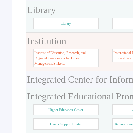
Library
Library
Institution
Institute of Education, Research, and
International 
Regional Cooperation for Crisis
Research and
Management Shikoku
Integrated Center for Infor
Integrated Educational Pro
Higher Education Center
Career Support Center
Recurrent an