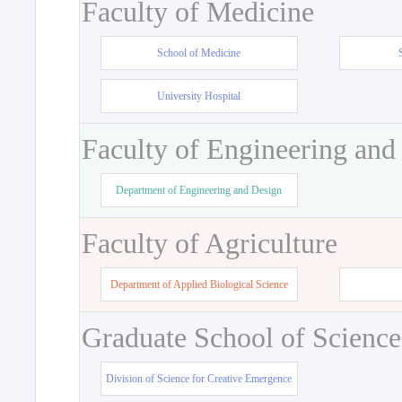
Faculty of Medicine
School of Medicine
University Hospital
Faculty of Engineering and
Department of Engineering and Design
Faculty of Agriculture
Department of Applied Biological Science
Graduate School of Science
Division of Science for Creative Emergence