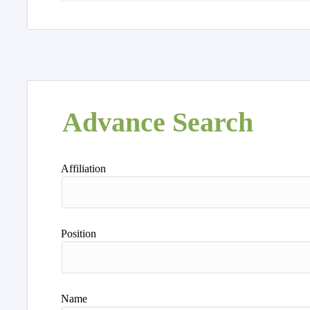
Advance Search
Affiliation
Position
Name