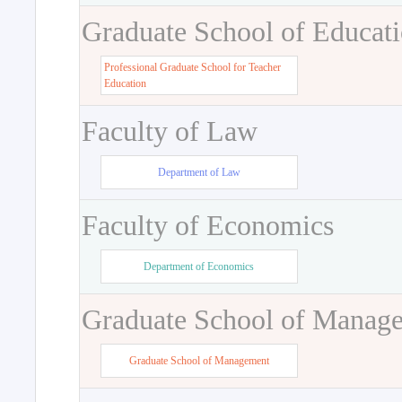
Graduate School of Educat
Professional Graduate School for Teacher
Education
Faculty of Law
Department of Law
Faculty of Economics
Department of Economics
Graduate School of Manag
Graduate School of Management