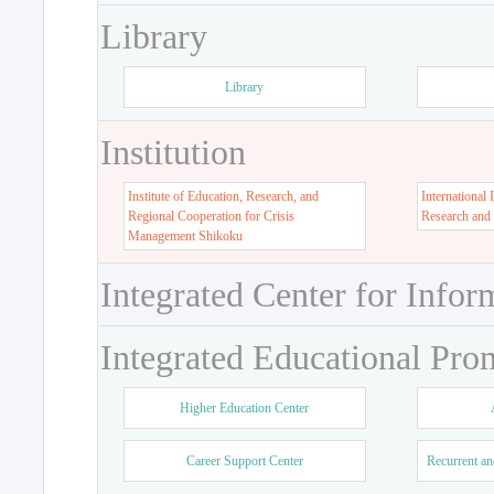
Library
Library
Institution
Institute of Education, Research, and
International 
Regional Cooperation for Crisis
Research and
Management Shikoku
Integrated Center for Infor
Integrated Educational Pro
Higher Education Center
Career Support Center
Recurrent an