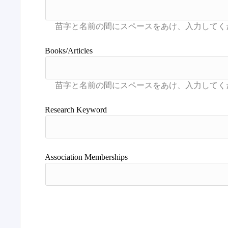
Books/Articles
Research Keyword
Association Memberships