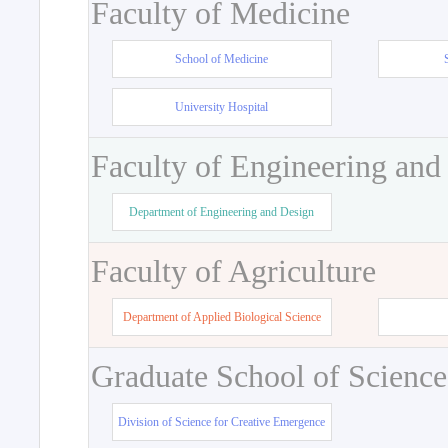
Faculty of Medicine
School of Medicine
University Hospital
Faculty of Engineering and
Department of Engineering and Design
Faculty of Agriculture
Department of Applied Biological Science
Graduate School of Science
Division of Science for Creative Emergence