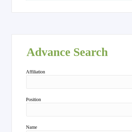
Advance Search
Affiliation
Position
Name