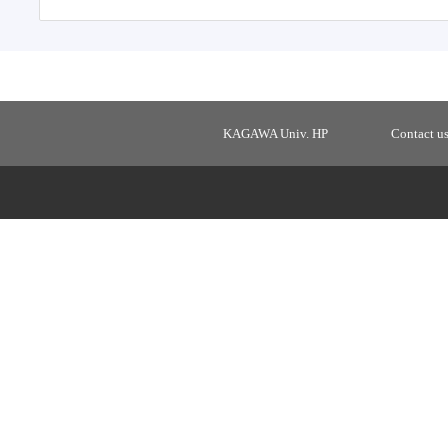
KAGAWA Univ. HP
Contact u