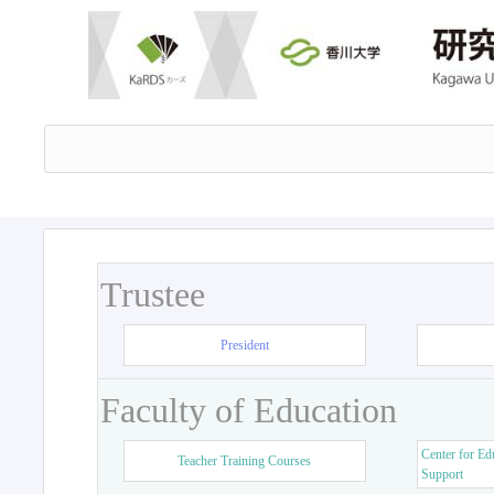
Trustee
President
Faculty of Education
Center for Ed
Teacher Training Courses
Support