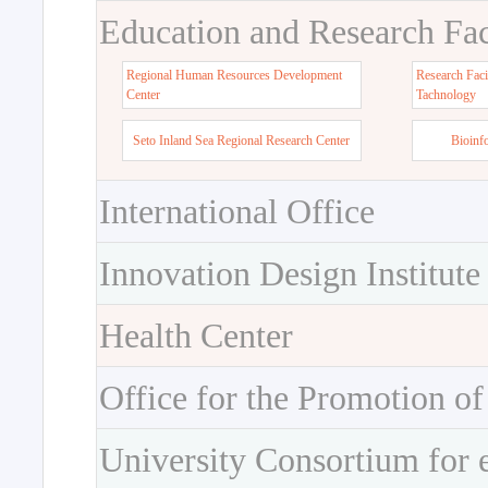
Education and Research Faci
Regional Human Resources Development
Research Faci
Center
Tachnology
Seto Inland Sea Regional Research Center
Bioinf
International Office
Innovation Design Institute
Health Center
Office for the Promotion of
University Consortium for 