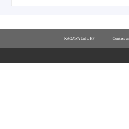
KAGAWA Univ. HP
Contact u