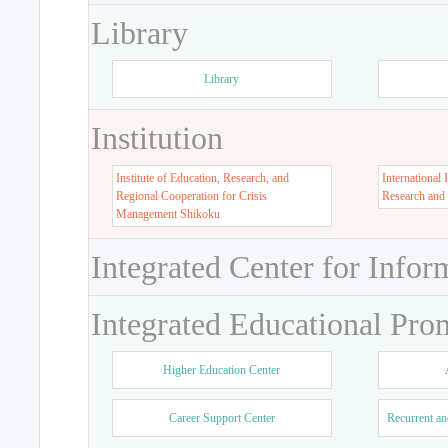
Library
Library
Institution
Institute of Education, Research, and
International 
Regional Cooperation for Crisis
Research and
Management Shikoku
Integrated Center for Infor
Integrated Educational Pro
Higher Education Center
Career Support Center
Recurrent an