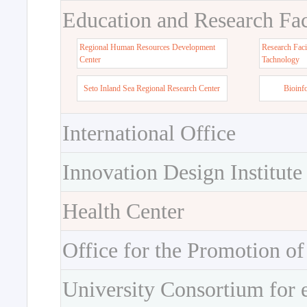
Education and Research Faci
Regional Human Resources Development
Research Faci
Center
Tachnology
Seto Inland Sea Regional Research Center
Bioinf
International Office
Innovation Design Institute
Health Center
Office for the Promotion of
University Consortium for 