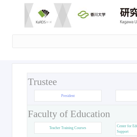
Trustee
President
Faculty of Education
Center for Ed
Teacher Training Courses
Support