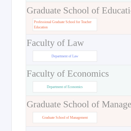
Graduate School of Educat
Professional Graduate School for Teacher
Education
Faculty of Law
Department of Law
Faculty of Economics
Department of Economics
Graduate School of Manag
Graduate School of Management