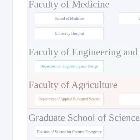
Faculty of Medicine
School of Medicine
University Hospital
Faculty of Engineering and
Department of Engineering and Design
Faculty of Agriculture
Department of Applied Biological Science
Graduate School of Science
Division of Science for Creative Emergence