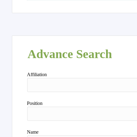
Advance Search
Affiliation
Position
Name