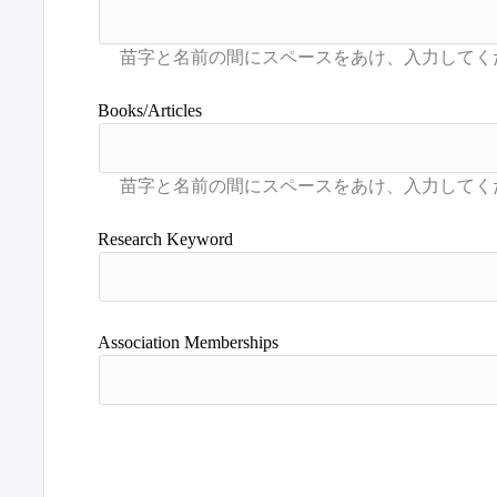
Books/Articles
Research Keyword
Association Memberships