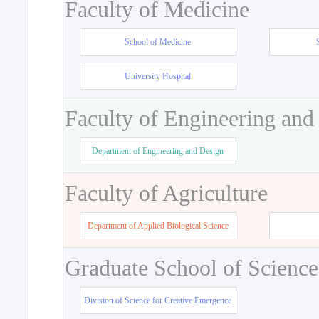
Faculty of Medicine
School of Medicine
University Hospital
Faculty of Engineering and
Department of Engineering and Design
Faculty of Agriculture
Department of Applied Biological Science
Graduate School of Science
Division of Science for Creative Emergence