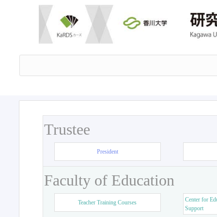
Trustee
President
Faculty of Education
Center for Ed
Teacher Training Courses
Support