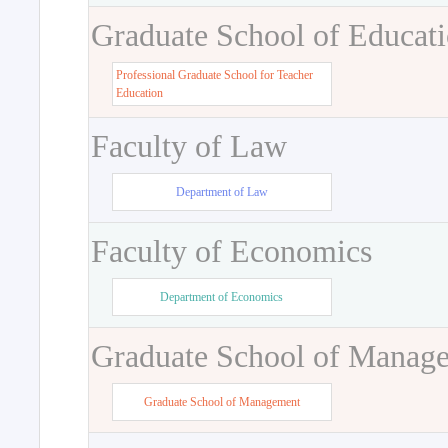
Graduate School of Educat
Professional Graduate School for Teacher
Education
Faculty of Law
Department of Law
Faculty of Economics
Department of Economics
Graduate School of Manag
Graduate School of Management