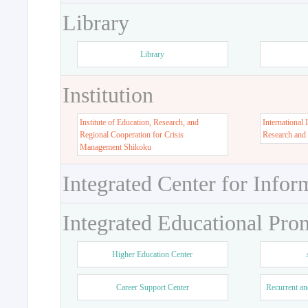
Library
Library
Institution
Institute of Education, Research, and
International 
Regional Cooperation for Crisis
Research and
Management Shikoku
Integrated Center for Infor
Integrated Educational Pro
Higher Education Center
Career Support Center
Recurrent an