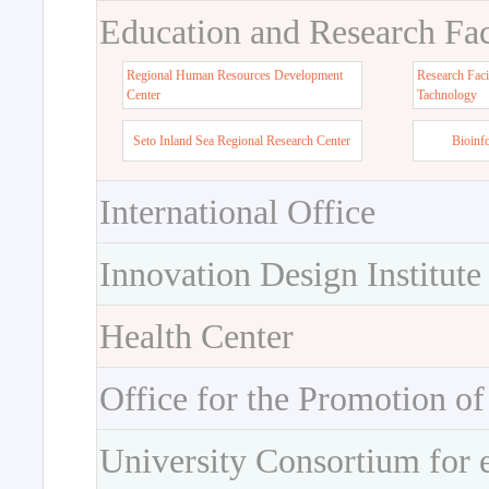
Education and Research Faci
Regional Human Resources Development
Research Faci
Center
Tachnology
Seto Inland Sea Regional Research Center
Bioinf
International Office
Innovation Design Institute
Health Center
Office for the Promotion of
University Consortium for 