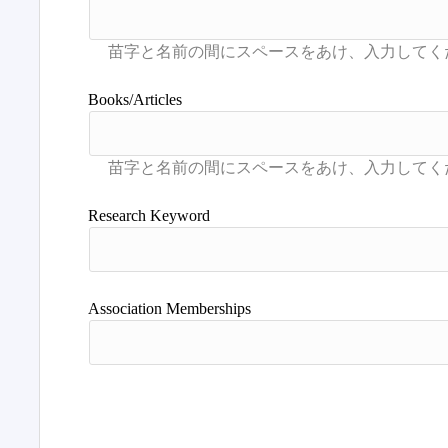
Books/Articles
Research Keyword
Association Memberships