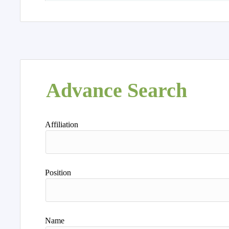
Advance Search
Affiliation
Position
Name