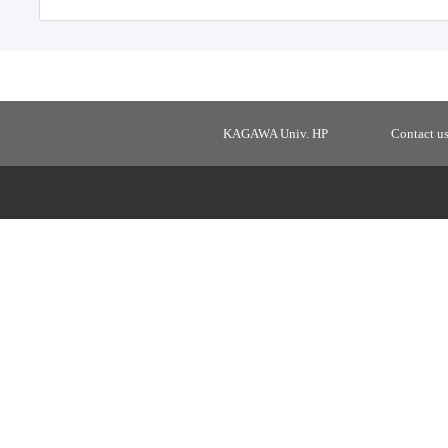
KAGAWA Univ. HP
Contact u