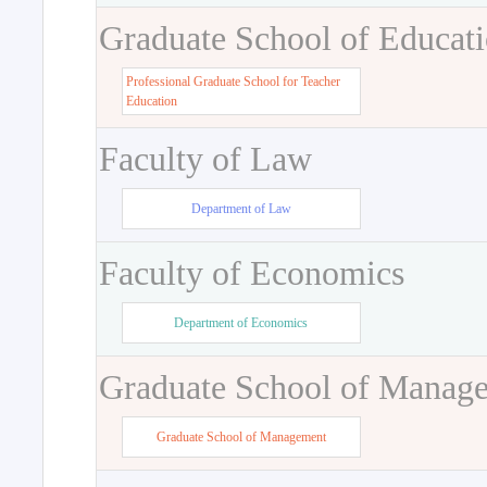
Graduate School of Educat
Professional Graduate School for Teacher
Education
Faculty of Law
Department of Law
Faculty of Economics
Department of Economics
Graduate School of Manag
Graduate School of Management