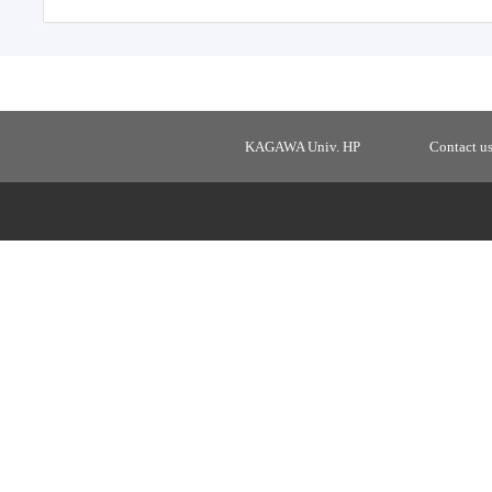
KAGAWA Univ. HP
Contact u