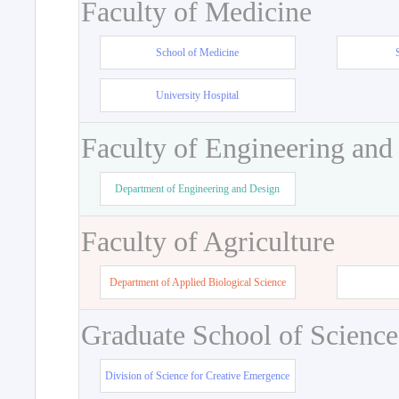
Faculty of Medicine
School of Medicine
University Hospital
Faculty of Engineering and
Department of Engineering and Design
Faculty of Agriculture
Department of Applied Biological Science
Graduate School of Science
Division of Science for Creative Emergence