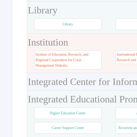
Library
Library
Institution
Institute of Education, Research, and
International 
Regional Cooperation for Crisis
Research and
Management Shikoku
Integrated Center for Infor
Integrated Educational Pro
Higher Education Center
Career Support Center
Recurrent an