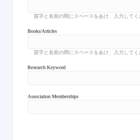
Books/Articles
Research Keyword
Association Memberships