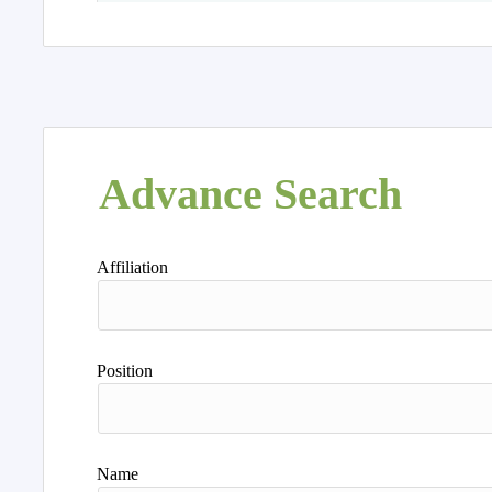
Advance Search
Affiliation
Position
Name