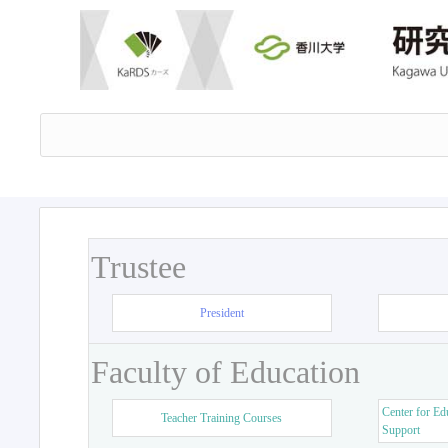
Trustee
President
Faculty of Education
Center for Ed
Teacher Training Courses
Support