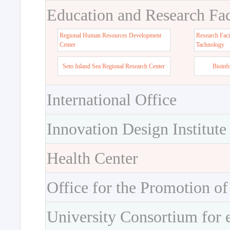
Education and Research Faci
Regional Human Resources Development
Research Faci
Center
Tachnology
Seto Inland Sea Regional Research Center
Bioinf
International Office
Innovation Design Institute
Health Center
Office for the Promotion of
University Consortium for 