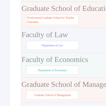
Graduate School of Educat
Professional Graduate School for Teacher
Education
Faculty of Law
Department of Law
Faculty of Economics
Department of Economics
Graduate School of Manag
Graduate School of Management