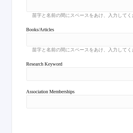
Books/Articles
Research Keyword
Association Memberships