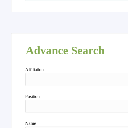
Advance Search
Affiliation
Position
Name