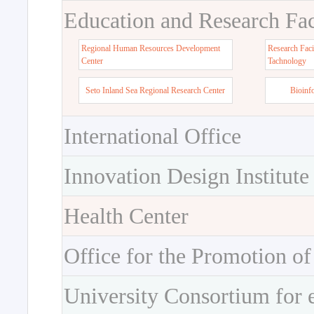
Education and Research Faci
Regional Human Resources Development
Research Faci
Center
Tachnology
Seto Inland Sea Regional Research Center
Bioinf
International Office
Innovation Design Institute
Health Center
Office for the Promotion of
University Consortium for 