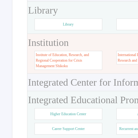
Library
Library
Institution
Institute of Education, Research, and
International 
Regional Cooperation for Crisis
Research and
Management Shikoku
Integrated Center for Infor
Integrated Educational Pro
Higher Education Center
Career Support Center
Recurrent an