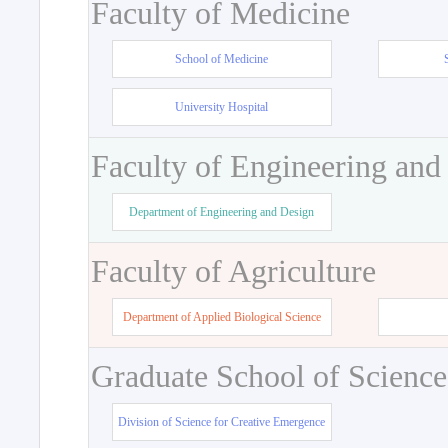
Faculty of Medicine
School of Medicine
University Hospital
Faculty of Engineering and
Department of Engineering and Design
Faculty of Agriculture
Department of Applied Biological Science
Graduate School of Science
Division of Science for Creative Emergence