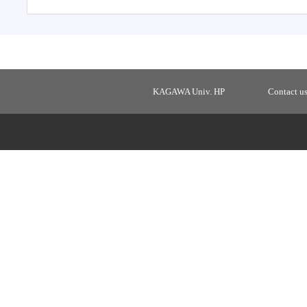
KAGAWA Univ. HP
Contact u