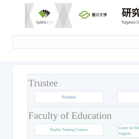
Trustee
President
Faculty of Education
Center for Ed
Teacher Training Courses
Support