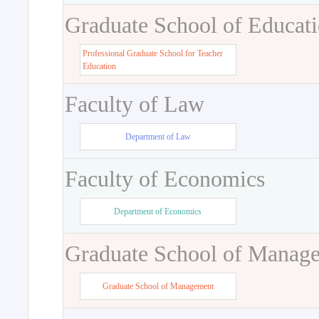
Graduate School of Educat
Professional Graduate School for Teacher
Education
Faculty of Law
Department of Law
Faculty of Economics
Department of Economics
Graduate School of Manag
Graduate School of Management