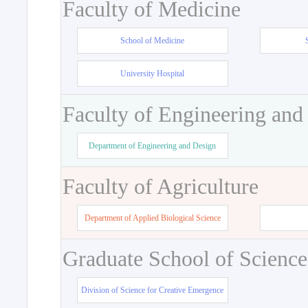
Faculty of Medicine
School of Medicine
University Hospital
Faculty of Engineering and
Department of Engineering and Design
Faculty of Agriculture
Department of Applied Biological Science
Graduate School of Science
Division of Science for Creative Emergence