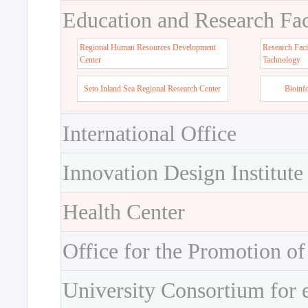
Education and Research Faci
Regional Human Resources Development
Research Faci
Center
Tachnology
Seto Inland Sea Regional Research Center
Bioinf
International Office
Innovation Design Institute
Health Center
Office for the Promotion of
University Consortium for 