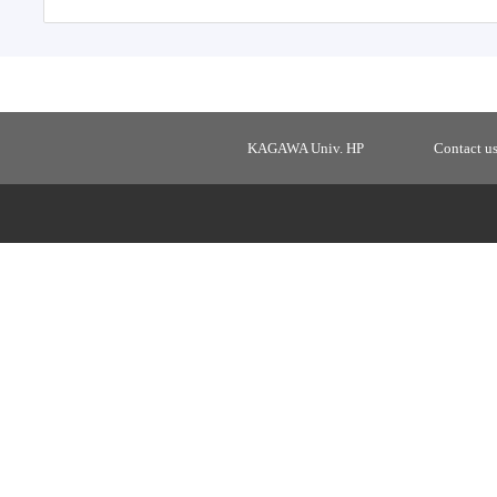
KAGAWA Univ. HP
Contact u