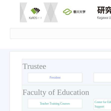
Trustee
President
Faculty of Education
Center for Ed
Teacher Training Courses
Support