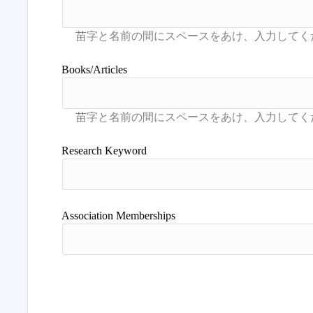
Books/Articles
Research Keyword
Association Memberships