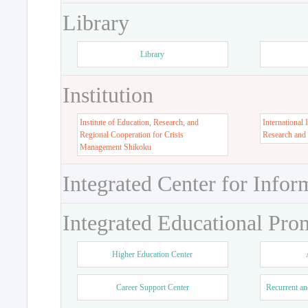
Library
Library
Institution
Institute of Education, Research, and
International 
Regional Cooperation for Crisis
Research and
Management Shikoku
Integrated Center for Infor
Integrated Educational Pro
Higher Education Center
Career Support Center
Recurrent an