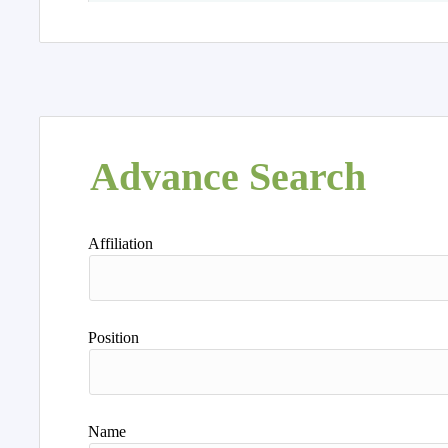
Advance Search
Affiliation
Position
Name