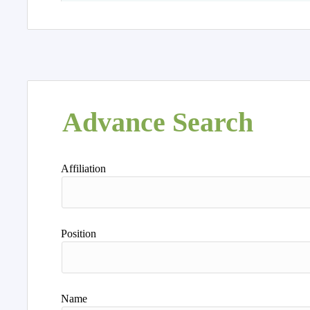
Advance Search
Affiliation
Position
Name