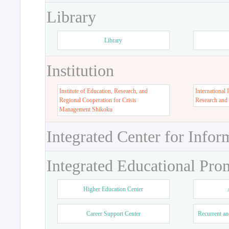
Library
Library
Institution
Institute of Education, Research, and
International 
Regional Cooperation for Crisis
Research and
Management Shikoku
Integrated Center for Infor
Integrated Educational Pro
Higher Education Center
Career Support Center
Recurrent an