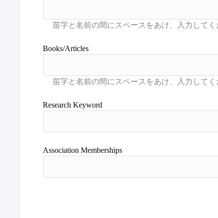
Books/Articles
Research Keyword
Association Memberships