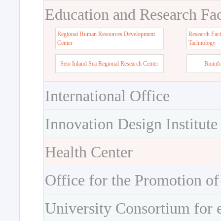
Education and Research Faci
Regional Human Resources Development
Research Faci
Center
Tachnology
Seto Inland Sea Regional Research Center
Bioinf
International Office
Innovation Design Institute
Health Center
Office for the Promotion of
University Consortium for 