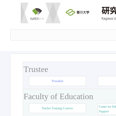
Trustee
President
Faculty of Education
Center for Ed
Teacher Training Courses
Support