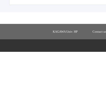
KAGAWA Univ. HP
Contact u