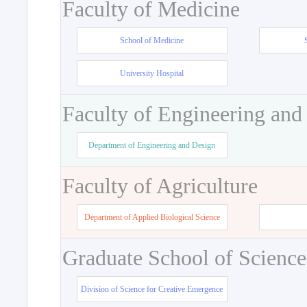
Faculty of Medicine
School of Medicine
University Hospital
Faculty of Engineering and
Department of Engineering and Design
Faculty of Agriculture
Department of Applied Biological Science
Graduate School of Science
Division of Science for Creative Emergence