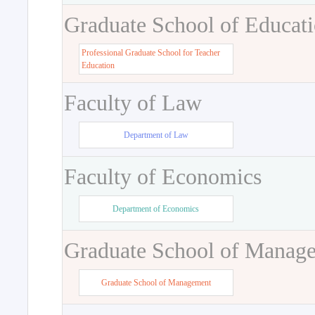
Graduate School of Educat
Professional Graduate School for Teacher
Education
Faculty of Law
Department of Law
Faculty of Economics
Department of Economics
Graduate School of Manag
Graduate School of Management