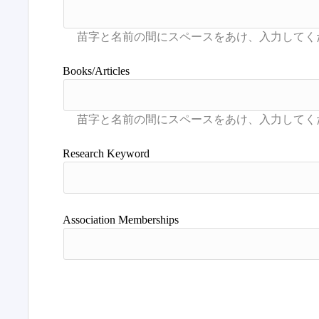
Books/Articles
Research Keyword
Association Memberships