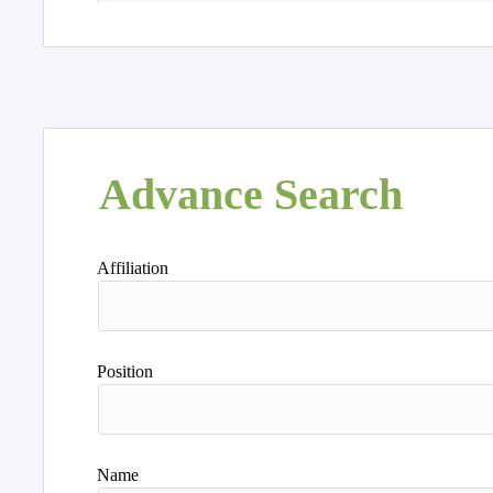
Advance Search
Affiliation
Position
Name