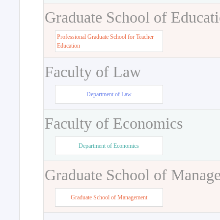
Graduate School of Educat
Professional Graduate School for Teacher
Education
Faculty of Law
Department of Law
Faculty of Economics
Department of Economics
Graduate School of Manag
Graduate School of Management