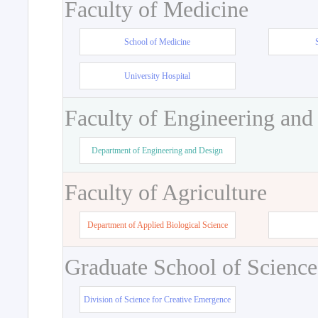
Faculty of Medicine
School of Medicine
University Hospital
Faculty of Engineering and
Department of Engineering and Design
Faculty of Agriculture
Department of Applied Biological Science
Graduate School of Science
Division of Science for Creative Emergence