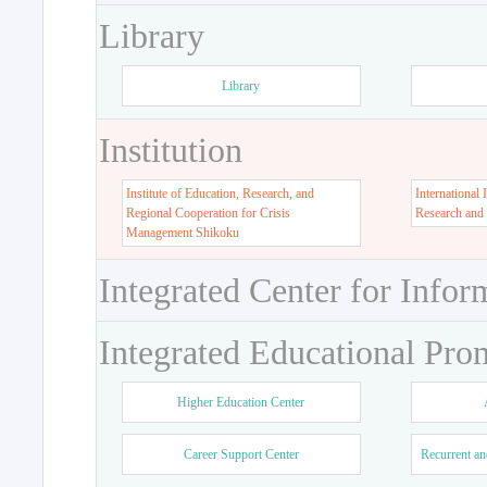
Library
Library
Institution
Institute of Education, Research, and
International 
Regional Cooperation for Crisis
Research and
Management Shikoku
Integrated Center for Infor
Integrated Educational Pro
Higher Education Center
Career Support Center
Recurrent an