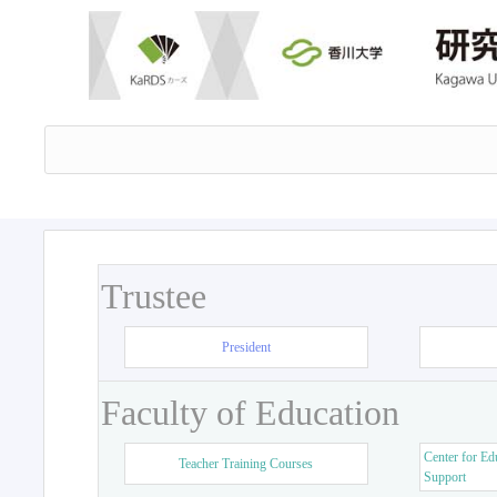
Trustee
President
Faculty of Education
Center for Ed
Teacher Training Courses
Support