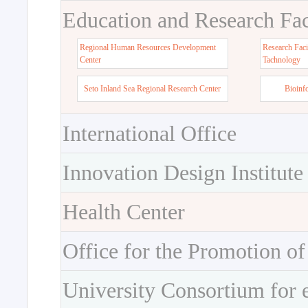
Education and Research Faci
Regional Human Resources Development
Research Faci
Center
Tachnology
Seto Inland Sea Regional Research Center
Bioinf
International Office
Innovation Design Institute
Health Center
Office for the Promotion of
University Consortium for 