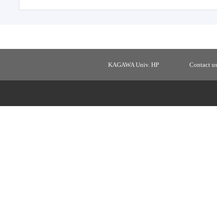
KAGAWA Univ. HP
Contact u