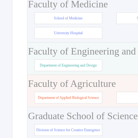
Faculty of Medicine
School of Medicine
University Hospital
Faculty of Engineering and
Department of Engineering and Design
Faculty of Agriculture
Department of Applied Biological Science
Graduate School of Science
Division of Science for Creative Emergence