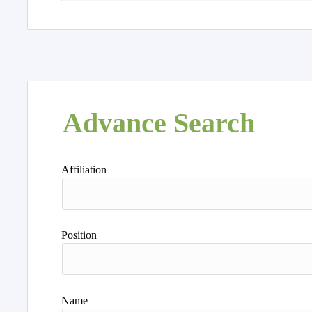
Advance Search
Affiliation
Position
Name