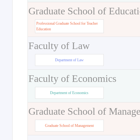
Graduate School of Educat
Professional Graduate School for Teacher
Education
Faculty of Law
Department of Law
Faculty of Economics
Department of Economics
Graduate School of Manag
Graduate School of Management