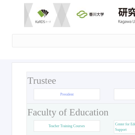
Trustee
President
Faculty of Education
Center for Ed
Teacher Training Courses
Support