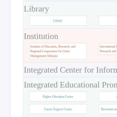
Library
Library
Institution
Institute of Education, Research, and
International 
Regional Cooperation for Crisis
Research and
Management Shikoku
Integrated Center for Infor
Integrated Educational Pro
Higher Education Center
Career Support Center
Recurrent an