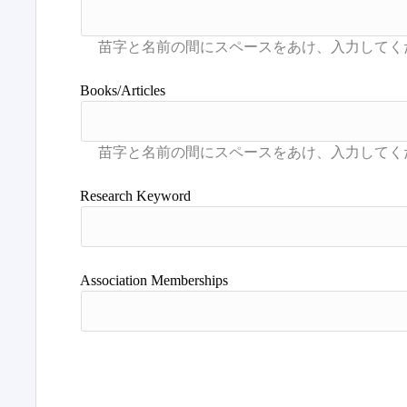
Books/Articles
Research Keyword
Association Memberships