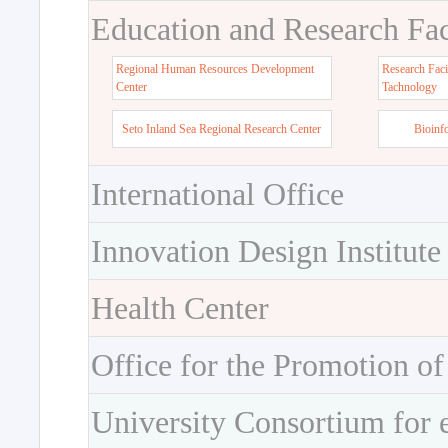
Education and Research Faci
Regional Human Resources Development
Research Faci
Center
Tachnology
Seto Inland Sea Regional Research Center
Bioinf
International Office
Innovation Design Institute
Health Center
Office for the Promotion of
University Consortium for 