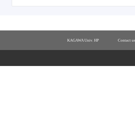
KAGAWA Univ. HP
Contact u