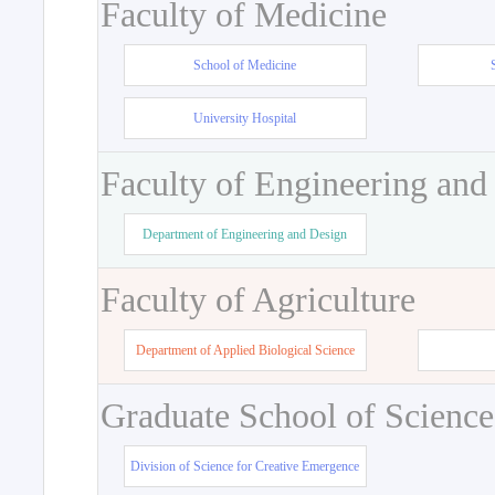
Faculty of Medicine
School of Medicine
University Hospital
Faculty of Engineering and
Department of Engineering and Design
Faculty of Agriculture
Department of Applied Biological Science
Graduate School of Science
Division of Science for Creative Emergence