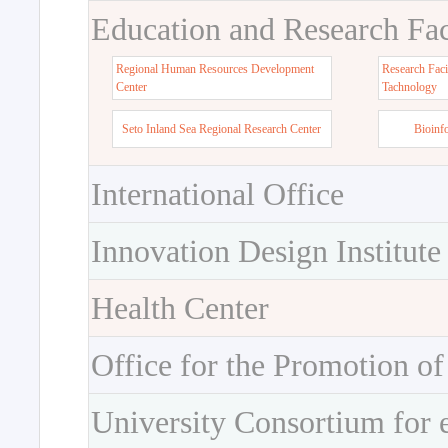
Education and Research Faci
Regional Human Resources Development
Research Faci
Center
Tachnology
Seto Inland Sea Regional Research Center
Bioinf
International Office
Innovation Design Institute
Health Center
Office for the Promotion of
University Consortium for 