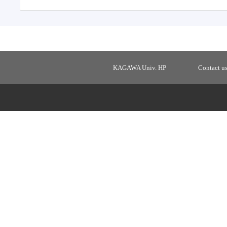
KAGAWA Univ. HP
Contact u