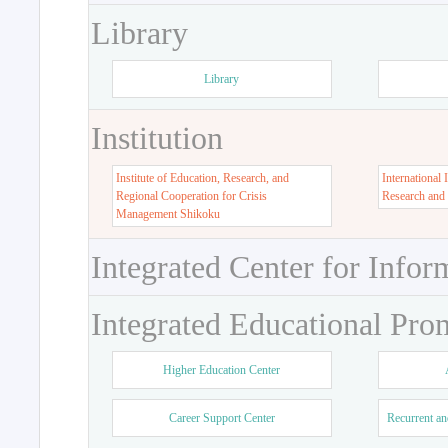
Library
Library
Institution
Institute of Education, Research, and
International 
Regional Cooperation for Crisis
Research and
Management Shikoku
Integrated Center for Infor
Integrated Educational Pro
Higher Education Center
Career Support Center
Recurrent an