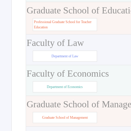
Graduate School of Educat
Professional Graduate School for Teacher
Education
Faculty of Law
Department of Law
Faculty of Economics
Department of Economics
Graduate School of Manag
Graduate School of Management