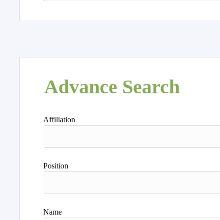
Advance Search
Affiliation
Position
Name