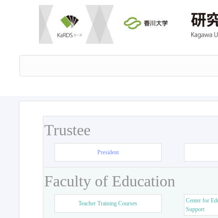
Trustee
President
Faculty of Education
Center for Ed
Teacher Training Courses
Support