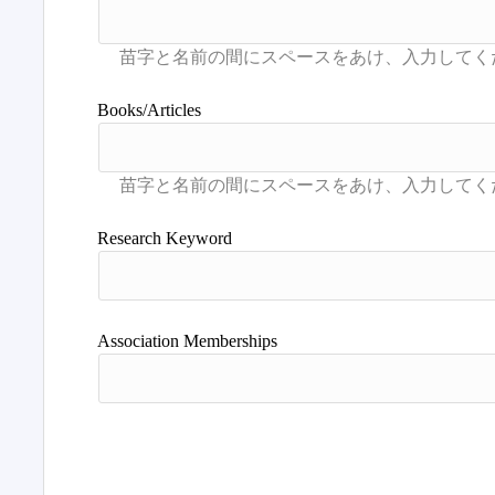
Books/Articles
Research Keyword
Association Memberships