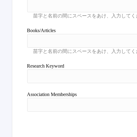
Books/Articles
Research Keyword
Association Memberships