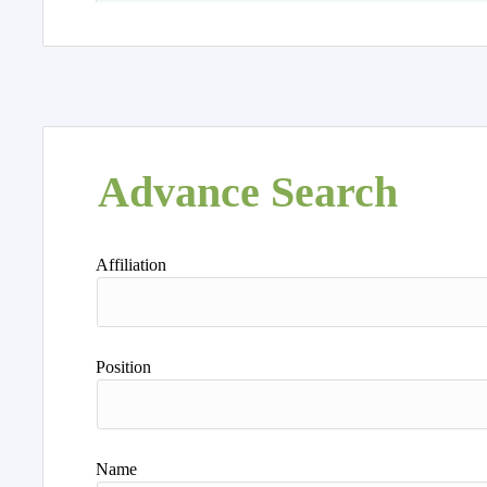
Advance Search
Affiliation
Position
Name