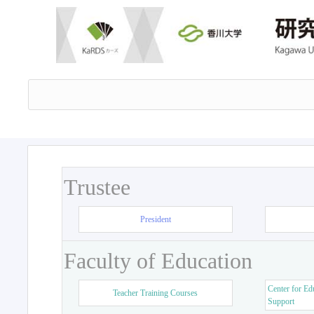
Trustee
President
Faculty of Education
Center for Ed
Teacher Training Courses
Support