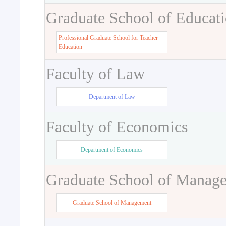
Graduate School of Educat
Professional Graduate School for Teacher
Education
Faculty of Law
Department of Law
Faculty of Economics
Department of Economics
Graduate School of Manag
Graduate School of Management