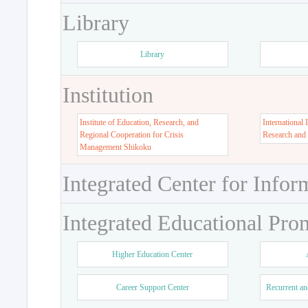
Library
Library
Institution
Institute of Education, Research, and
International 
Regional Cooperation for Crisis
Research and
Management Shikoku
Integrated Center for Infor
Integrated Educational Pro
Higher Education Center
Career Support Center
Recurrent an