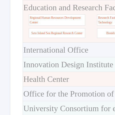
Education and Research Faci
Regional Human Resources Development
Research Faci
Center
Tachnology
Seto Inland Sea Regional Research Center
Bioinf
International Office
Innovation Design Institute
Health Center
Office for the Promotion of
University Consortium for 