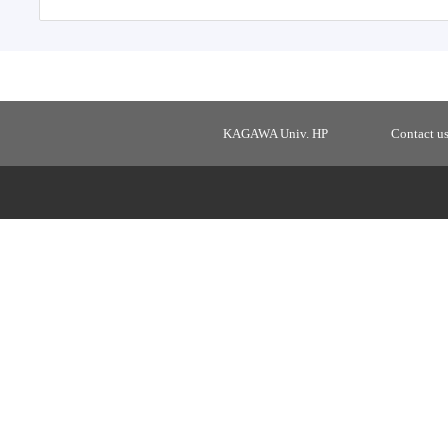
KAGAWA Univ. HP
Contact u