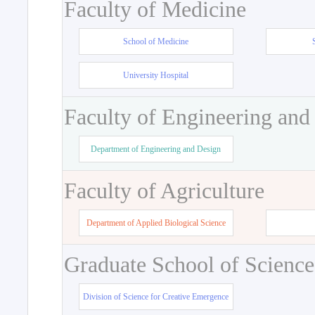
Faculty of Medicine
School of Medicine
University Hospital
Faculty of Engineering and
Department of Engineering and Design
Faculty of Agriculture
Department of Applied Biological Science
Graduate School of Science
Division of Science for Creative Emergence