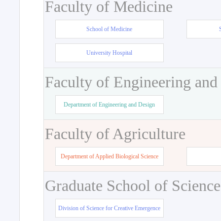
Faculty of Medicine
School of Medicine
University Hospital
Faculty of Engineering and
Department of Engineering and Design
Faculty of Agriculture
Department of Applied Biological Science
Graduate School of Science
Division of Science for Creative Emergence