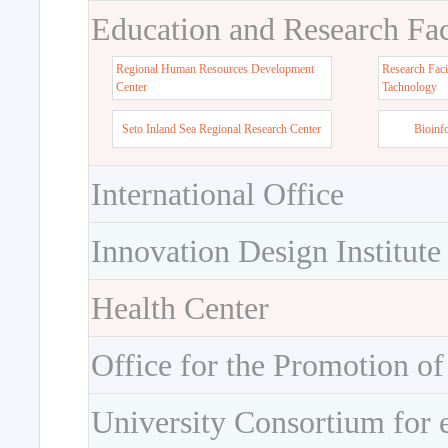
Education and Research Faci
Regional Human Resources Development
Research Faci
Center
Tachnology
Seto Inland Sea Regional Research Center
Bioinf
International Office
Innovation Design Institute
Health Center
Office for the Promotion of
University Consortium for 