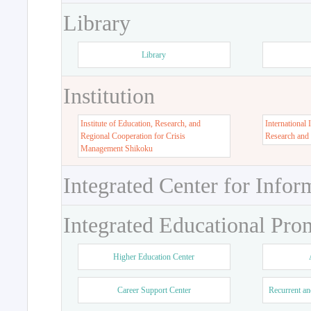
Library
Library
Institution
Institute of Education, Research, and
International 
Regional Cooperation for Crisis
Research and
Management Shikoku
Integrated Center for Infor
Integrated Educational Pro
Higher Education Center
Career Support Center
Recurrent an