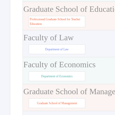
Graduate School of Educat
Professional Graduate School for Teacher
Education
Faculty of Law
Department of Law
Faculty of Economics
Department of Economics
Graduate School of Manag
Graduate School of Management