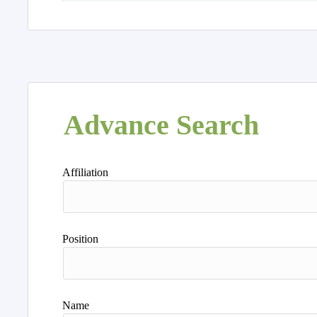
Advance Search
Affiliation
Position
Name