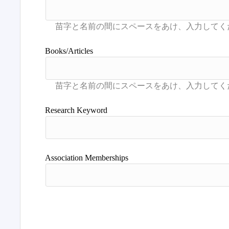
Books/Articles
Research Keyword
Association Memberships