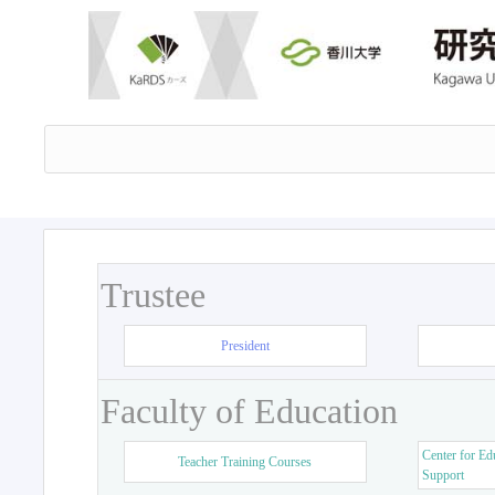
Trustee
President
Faculty of Education
Center for Ed
Teacher Training Courses
Support