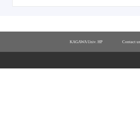
KAGAWA Univ. HP
Contact u