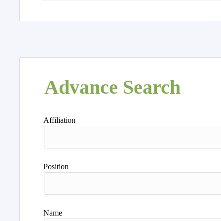
Advance Search
Affiliation
Position
Name