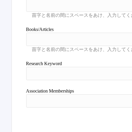
Books/Articles
Research Keyword
Association Memberships