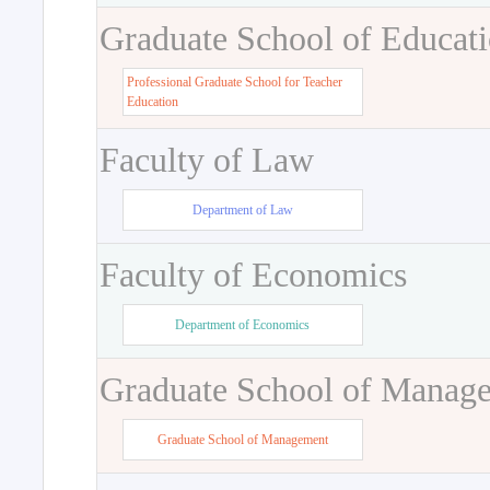
Graduate School of Educat
Professional Graduate School for Teacher
Education
Faculty of Law
Department of Law
Faculty of Economics
Department of Economics
Graduate School of Manag
Graduate School of Management