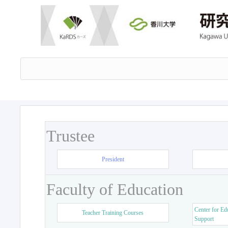
Trustee
President
Faculty of Education
Center for Ed
Teacher Training Courses
Support