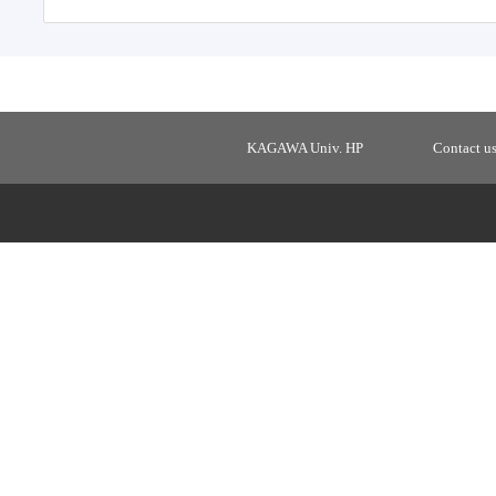
KAGAWA Univ. HP
Contact u