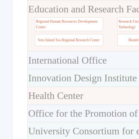
Education and Research Faci
Regional Human Resources Development
Research Faci
Center
Tachnology
Seto Inland Sea Regional Research Center
Bioinf
International Office
Innovation Design Institute
Health Center
Office for the Promotion of
University Consortium for 