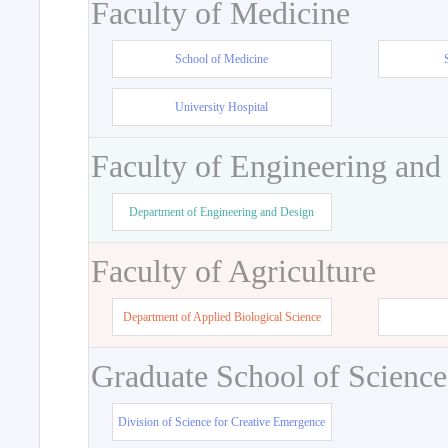
Faculty of Medicine
School of Medicine
University Hospital
Faculty of Engineering and
Department of Engineering and Design
Faculty of Agriculture
Department of Applied Biological Science
Graduate School of Science
Division of Science for Creative Emergence