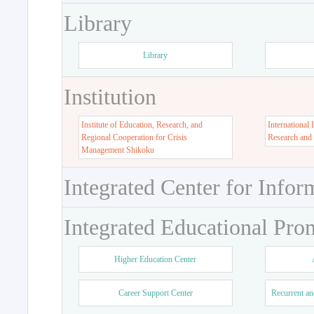
Library
Library
Institution
Institute of Education, Research, and
International 
Regional Cooperation for Crisis
Research and
Management Shikoku
Integrated Center for Infor
Integrated Educational Pro
Higher Education Center
Career Support Center
Recurrent an