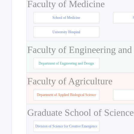
Faculty of Medicine
School of Medicine
University Hospital
Faculty of Engineering and
Department of Engineering and Design
Faculty of Agriculture
Department of Applied Biological Science
Graduate School of Science
Division of Science for Creative Emergence