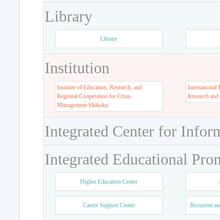
Library
Library
Institution
Institute of Education, Research, and
International 
Regional Cooperation for Crisis
Research and
Management Shikoku
Integrated Center for Infor
Integrated Educational Pro
Higher Education Center
Career Support Center
Recurrent an