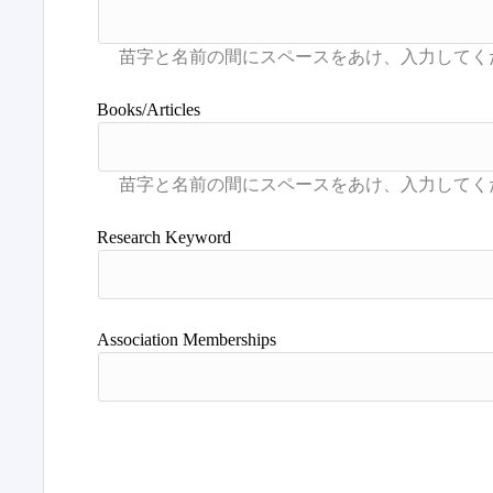
Books/Articles
Research Keyword
Association Memberships