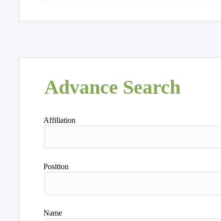
Advance Search
Affiliation
Position
Name