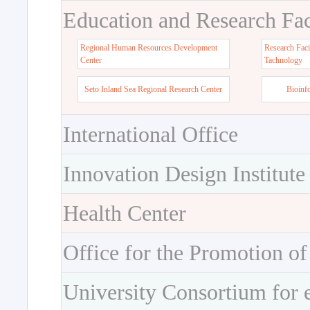
Education and Research Faci
Regional Human Resources Development
Research Faci
Center
Tachnology
Seto Inland Sea Regional Research Center
Bioinf
International Office
Innovation Design Institute
Health Center
Office for the Promotion of
University Consortium for 