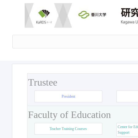
Trustee
President
Faculty of Education
Center for Ed
Teacher Training Courses
Support