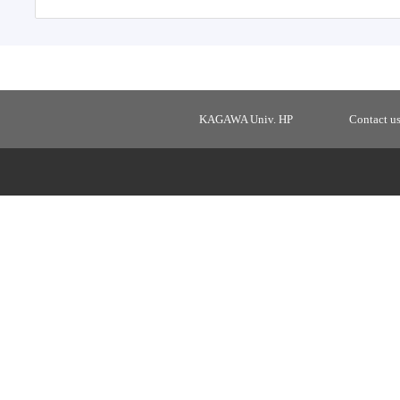
KAGAWA Univ. HP
Contact u