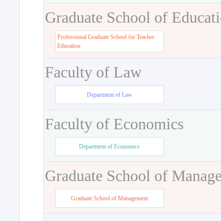
Graduate School of Educat
Professional Graduate School for Teacher
Education
Faculty of Law
Department of Law
Faculty of Economics
Department of Economics
Graduate School of Manag
Graduate School of Management