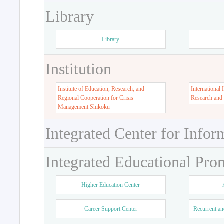
Library
Library
Institution
Institute of Education, Research, and
International 
Regional Cooperation for Crisis
Research and
Management Shikoku
Integrated Center for Infor
Integrated Educational Pro
Higher Education Center
Career Support Center
Recurrent an