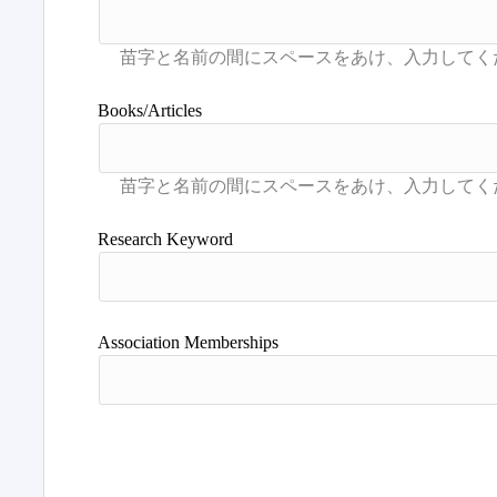
Books/Articles
Research Keyword
Association Memberships