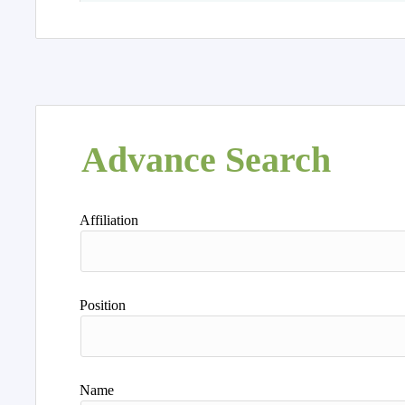
Advance Search
Affiliation
Position
Name