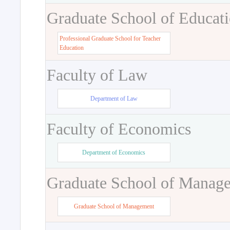
Graduate School of Educat
Professional Graduate School for Teacher
Education
Faculty of Law
Department of Law
Faculty of Economics
Department of Economics
Graduate School of Manag
Graduate School of Management