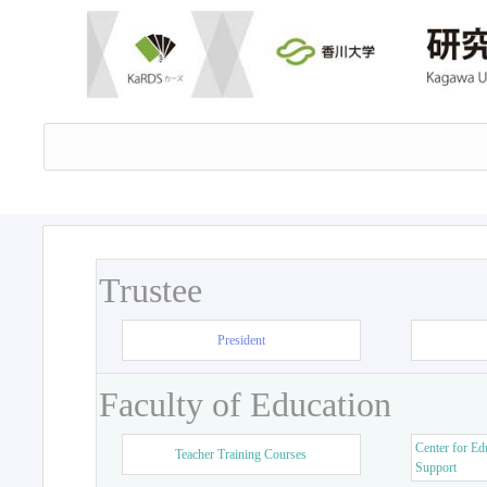
Trustee
President
Faculty of Education
Center for Ed
Teacher Training Courses
Support