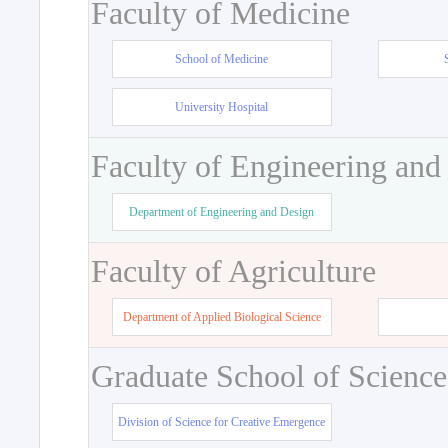
Faculty of Medicine
School of Medicine
University Hospital
Faculty of Engineering and
Department of Engineering and Design
Faculty of Agriculture
Department of Applied Biological Science
Graduate School of Science
Division of Science for Creative Emergence