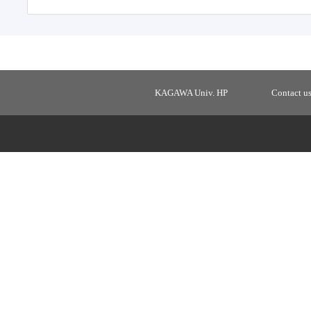
KAGAWA Univ. HP
Contact u