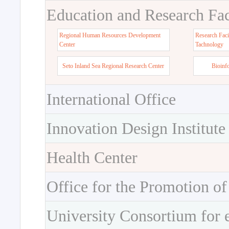
Education and Research Faci
Regional Human Resources Development
Research Faci
Center
Tachnology
Seto Inland Sea Regional Research Center
Bioinf
International Office
Innovation Design Institute
Health Center
Office for the Promotion of
University Consortium for 