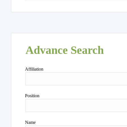
Advance Search
Affiliation
Position
Name