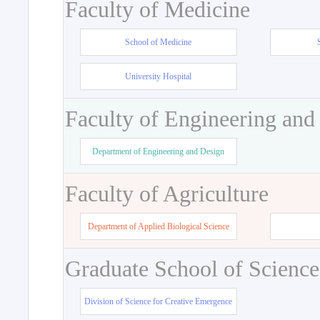
Faculty of Medicine
School of Medicine
University Hospital
Faculty of Engineering and
Department of Engineering and Design
Faculty of Agriculture
Department of Applied Biological Science
Graduate School of Science
Division of Science for Creative Emergence