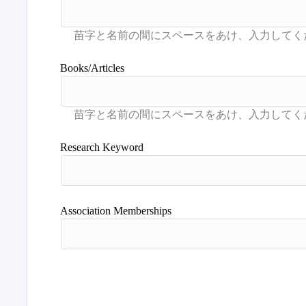
Books/Articles
Research Keyword
Association Memberships