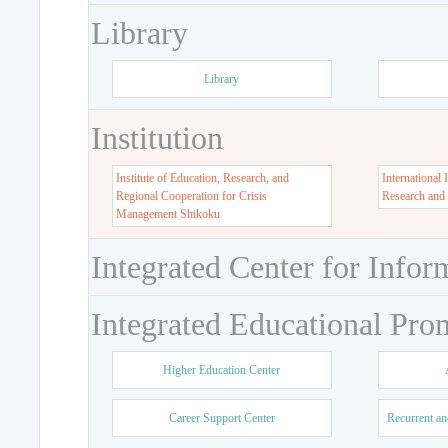
Library
Library
Institution
Institute of Education, Research, and
International 
Regional Cooperation for Crisis
Research and
Management Shikoku
Integrated Center for Infor
Integrated Educational Pro
Higher Education Center
Career Support Center
Recurrent an