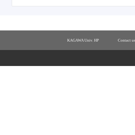
KAGAWA Univ. HP
Contact u