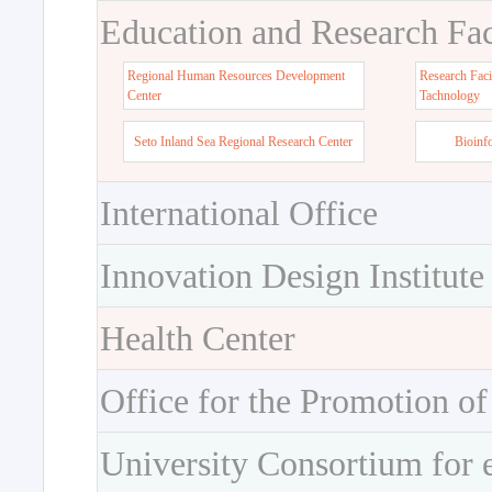
Education and Research Faci
Regional Human Resources Development
Research Faci
Center
Tachnology
Seto Inland Sea Regional Research Center
Bioinf
International Office
Innovation Design Institute
Health Center
Office for the Promotion of
University Consortium for 