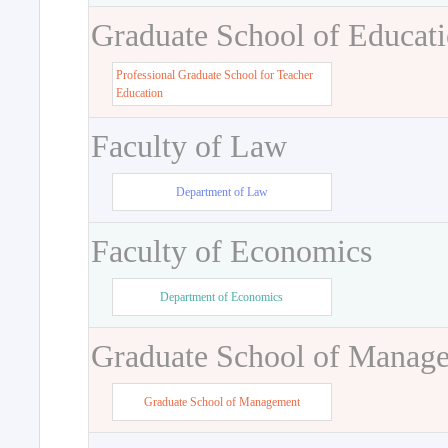
Graduate School of Educat
Professional Graduate School for Teacher
Education
Faculty of Law
Department of Law
Faculty of Economics
Department of Economics
Graduate School of Manag
Graduate School of Management