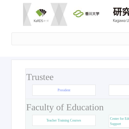
Trustee
President
Faculty of Education
Center for Ed
Teacher Training Courses
Support